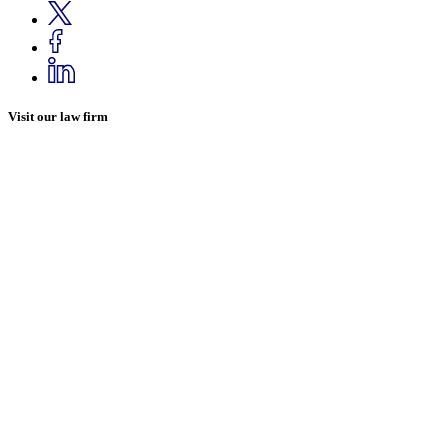
Visit our law firm