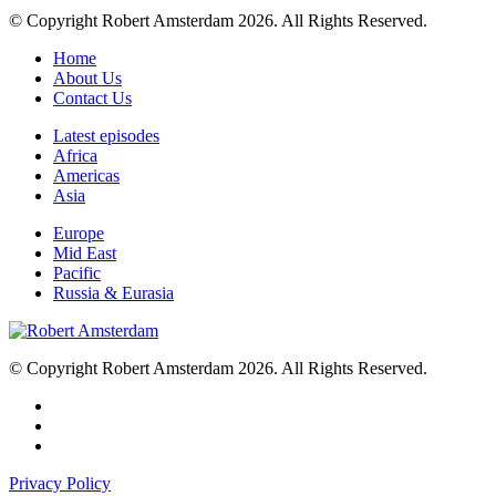
© Copyright Robert Amsterdam 2026. All Rights Reserved.
Home
About Us
Contact Us
Latest episodes
Africa
Americas
Asia
Europe
Mid East
Pacific
Russia & Eurasia
© Copyright Robert Amsterdam 2026. All Rights Reserved.
Privacy Policy