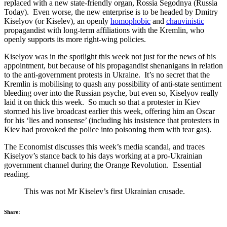
replaced with a new state-friendly organ, Rossia Segodnya (Russia
Today). Even worse, the new enterprise is to be headed by Dmitry
Kiselyov (or Kiselev), an openly
homophobic
and
chauvinistic
propagandist with long-term affiliations with the Kremlin, who
openly supports its more right-wing policies.
Kiselyov was in the spotlight this week not just for the news of his
appointment, but because of his propagandist shenanigans in relation
to the anti-government protests in Ukraine. It’s no secret that the
Kremlin is mobilising to quash any possibility of anti-state sentiment
bleeding over into the Russian psyche, but even so, Kiselyov really
laid it on thick this week. So much so that a protester in Kiev
stormed his live broadcast earlier this week, offering him an Oscar
for his ‘lies and nonsense’ (including his insistence that protesters in
Kiev had provoked the police into poisoning them with tear gas).
The Economist discusses this week’s media scandal, and traces
Kiselyov’s stance back to his days working at a pro-Ukrainian
government channel during the Orange Revolution. Essential
reading.
This was not Mr Kiselev’s first Ukrainian crusade.
Share: