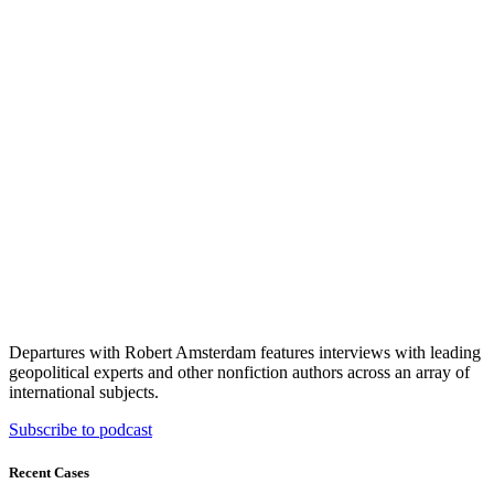
Departures with Robert Amsterdam features interviews with leading
geopolitical experts and other nonfiction authors across an array of
international subjects.
Subscribe to podcast
Recent Cases