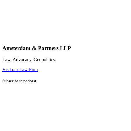
Amsterdam & Partners LLP
Law. Advocacy. Geopolitics.
Visit our Law Firm
Subscribe to podcast