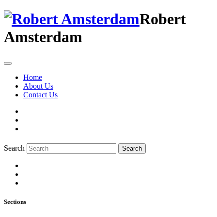
Robert
Amsterdam
Home
About Us
Contact Us
Search
Search
Sections