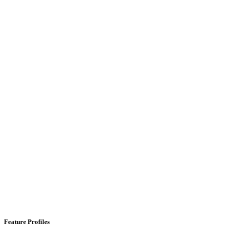
Feature Profiles