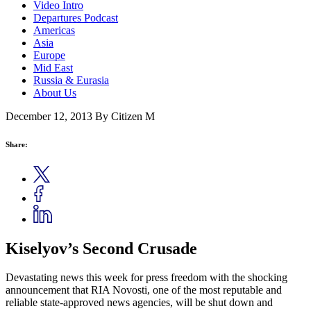
Video Intro
Departures Podcast
Americas
Asia
Europe
Mid East
Russia & Eurasia
About Us
December 12, 2013
By Citizen M
Share:
Kiselyov’s Second Crusade
Devastating news this week for press freedom with the shocking
announcement that RIA Novosti, one of the most reputable and
reliable state-approved news agencies, will be shut down and