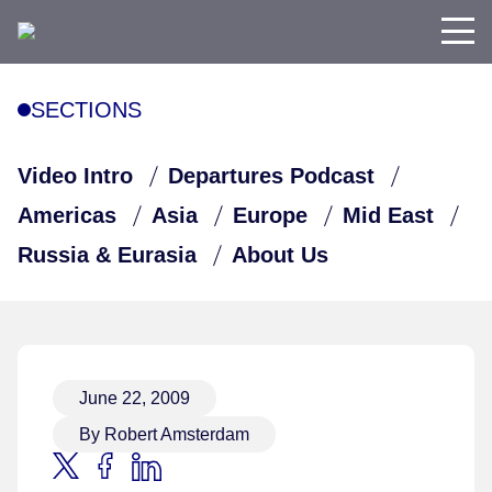
SECTIONS
Video Intro
Departures Podcast
Americas
Asia
Europe
Mid East
Russia & Eurasia
About Us
June 22, 2009
By Robert Amsterdam