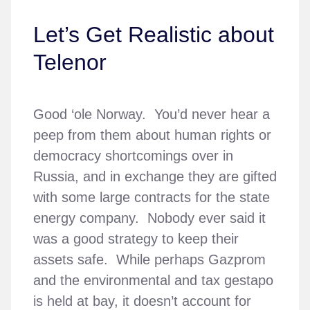
Let’s Get Realistic about
Telenor
Good ‘ole Norway. You’d never hear a
peep from them about human rights or
democracy shortcomings over in
Russia, and in exchange they are gifted
with some large contracts for the state
energy company. Nobody ever said it
was a good strategy to keep their
assets safe. While perhaps Gazprom
and the environmental and tax gestapo
is held at bay, it doesn’t account for