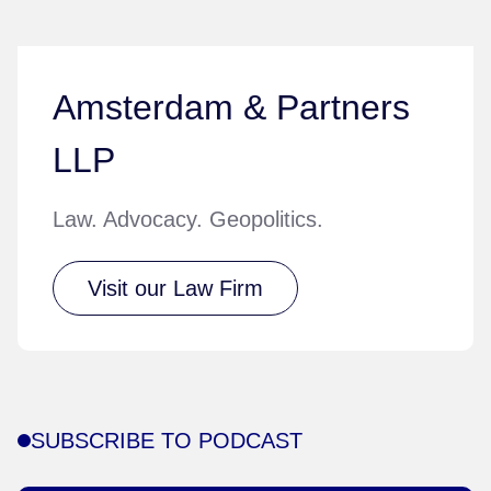
Amsterdam & Partners
LLP
Law. Advocacy. Geopolitics.
Visit our Law Firm
SUBSCRIBE TO PODCAST