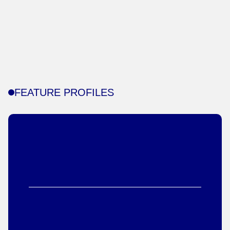
FEATURE PROFILES