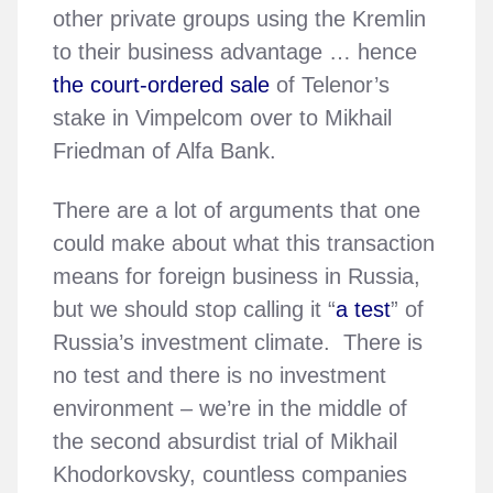
other private groups using the Kremlin
to their business advantage … hence
the court-ordered sale
of Telenor’s
stake in Vimpelcom over to Mikhail
Friedman of Alfa Bank.
There are a lot of arguments that one
could make about what this transaction
means for foreign business in Russia,
but we should stop calling it “
a test
” of
Russia’s investment climate. There is
no test and there is no investment
environment – we’re in the middle of
the second absurdist trial of Mikhail
Khodorkovsky, countless companies