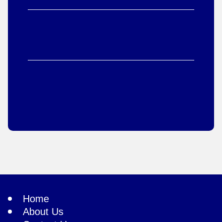
Home
About Us