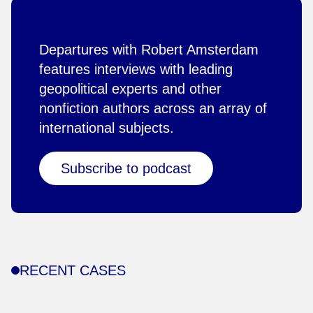
Departures with Robert Amsterdam
features interviews with leading
geopolitical experts and other
nonfiction authors across an array of
international subjects.
Subscribe to podcast
RECENT CASES