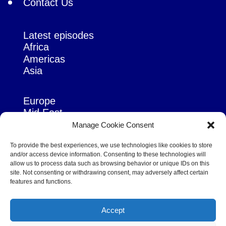
Contact Us
Latest episodes
Africa
Americas
Asia
Europe
Mid East
Pacific
Manage Cookie Consent
Russia & Eurasia
To provide the best experiences, we use technologies like cookies to store
and/or access device information. Consenting to these technologies will
allow us to process data such as browsing behavior or unique IDs on this
site. Not consenting or withdrawing consent, may adversely affect certain
features and functions.
© Copyright Robert Amsterdam 2026. All Rights Reserved.
Accept