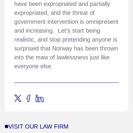
have been expropriated and partially
expropriated, and the threat of
government intervention is omnipresent
and increasing. Let’s start being
realistic, and stop pretending anyone is
surprised that Norway has been thrown
into the maw of lawlessness just like
everyone else.
VISIT OUR LAW FIRM