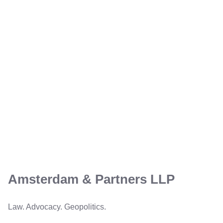
Amsterdam & Partners LLP
Law. Advocacy. Geopolitics.