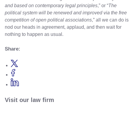
and based on contemporary legal principles
,” or “
The
political system will be renewed and improved via the free
competition of open political associations
,” all we can do is
nod our heads in agreement, applaud, and then wait for
nothing to happen as usual.
Share:
Visit our law firm