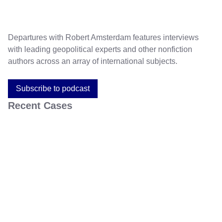
Departures with Robert Amsterdam features interviews
with leading geopolitical experts and other nonfiction
authors across an array of international subjects.
Subscribe to podcast
Recent Cases