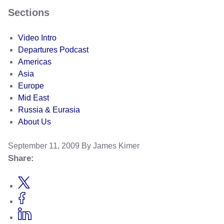
Sections
Video Intro
Departures Podcast
Americas
Asia
Europe
Mid East
Russia & Eurasia
About Us
September 11, 2009
By James Kimer
Share: