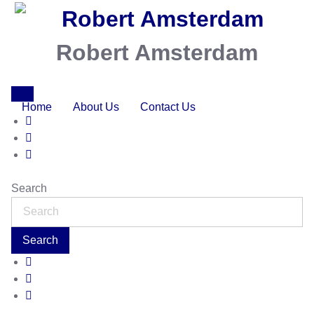
Robert Amsterdam
Home
About Us
Contact Us
Search
Search