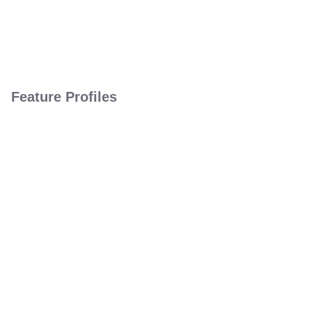
Feature Profiles