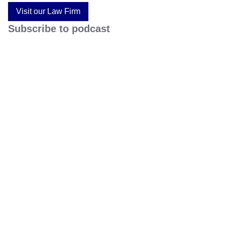
Visit our Law Firm
Subscribe to podcast