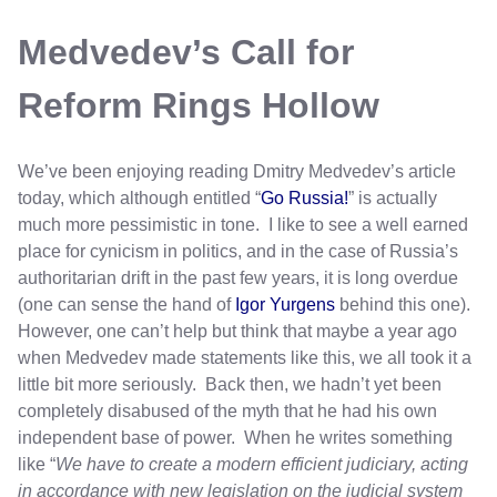
Medvedev’s Call for
Reform Rings Hollow
We’ve been enjoying reading Dmitry Medvedev’s article
today, which although entitled “
Go Russia!
” is actually
much more pessimistic in tone. I like to see a well earned
place for cynicism in politics, and in the case of Russia’s
authoritarian drift in the past few years, it is long overdue
(one can sense the hand of
Igor Yurgens
behind this one).
However, one can’t help but think that maybe a year ago
when Medvedev made statements like this, we all took it a
little bit more seriously. Back then, we hadn’t yet been
completely disabused of the myth that he had his own
independent base of power. When he writes something
like “
We have to create a modern efficient judiciary, acting
in accordance with new legislation on the judicial system