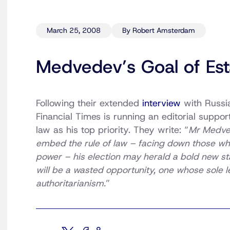
March 25, 2008
By Robert Amsterdam
Medvedev’s Goal of Est
Following their extended
interview
with Russia
Financial Times is running an editorial support
law as his top priority. They write: “
Mr Medvede
embed the rule of law – facing down those wh
power – his election may herald a bold new start
will be a wasted opportunity, one whose sole l
authoritarianism.
”