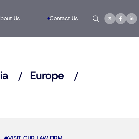
Search
bout Us
Contact Us
ia
Europe
VISIT OUR LAW FIRM