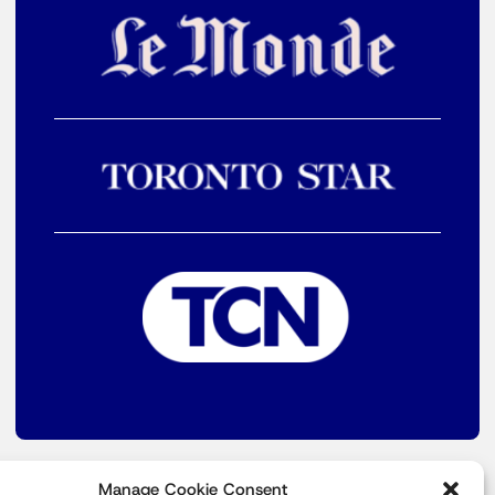
Manage Cookie Consent