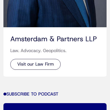
Amsterdam & Partners LLP
Law. Advocacy. Geopolitics.
Visit our Law Firm
SUBSCRIBE TO PODCAST