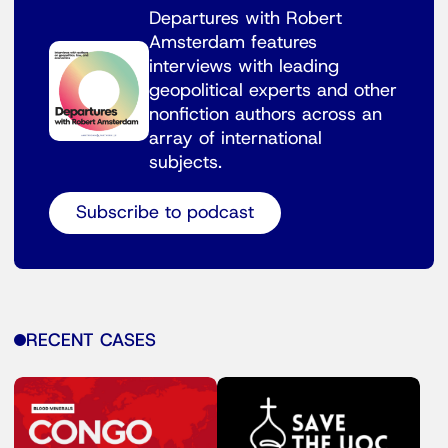
Departures with Robert
Amsterdam features
interviews with leading
geopolitical experts and other
nonfiction authors across an
array of international
subjects.
Subscribe to podcast
RECENT CASES