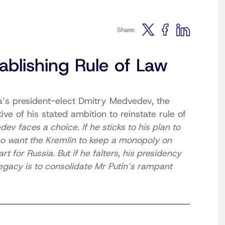
Share:
ablishing Rule of Law
’s president-elect Dmitry Medvedev, the
ive of his stated ambition to reinstate rule of
v faces a choice. If he sticks to his plan to
o want the Kremlin to keep a mono­poly on
 for Russia. But if he falters, his presidency
egacy is to consolidate Mr Putin’s rampant