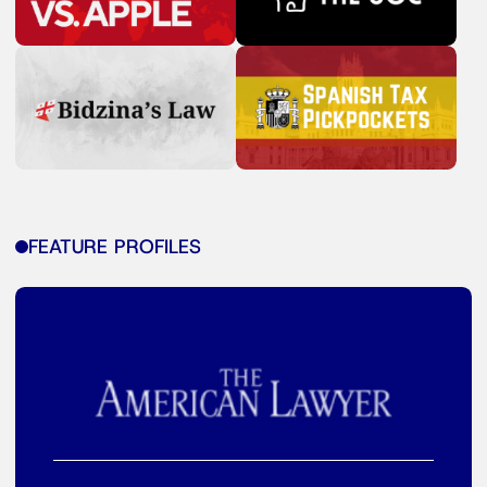
FEATURE PROFILES