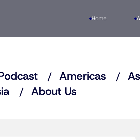
Home
A
Podcast
Americas
As
ia
About Us