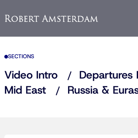
SECTIONS
Video Intro
Departures 
Mid East
Russia & Euras