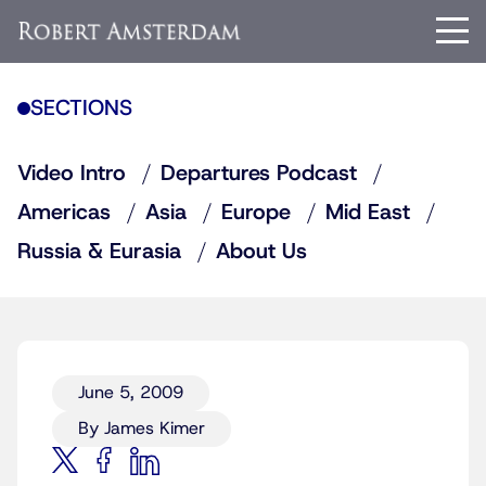
SECTIONS
Video Intro
Departures Podcast
Americas
Asia
Europe
Mid East
Russia & Eurasia
About Us
June 5, 2009
By James Kimer