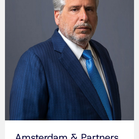
Amsterdam & Partners