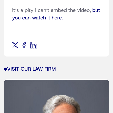
It’s a pity I can’t embed the video,
but
you can watch it here.
VISIT OUR LAW FIRM