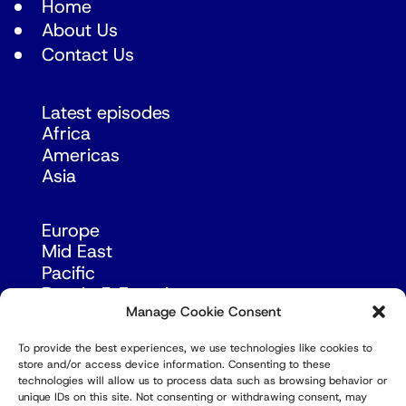
Home
About Us
Contact Us
Latest episodes
Africa
Americas
Asia
Europe
Mid East
Pacific
Russia & Eurasia
Manage Cookie Consent
To provide the best experiences, we use technologies like cookies to
store and/or access device information. Consenting to these
technologies will allow us to process data such as browsing behavior or
unique IDs on this site. Not consenting or withdrawing consent, may