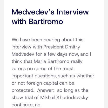
Medvedev’s Interview
with Bartiromo
We have been hearing about this
interview with President Dmitry
Medvedev for a few days now, and I
think that Maria Bartiromo really
zeroes on some of the most
important questions, such as whether
or not foreign capital can be
protected. Answer: so long as the
show trial of Mikhail Khodorkovsky
continues, no.