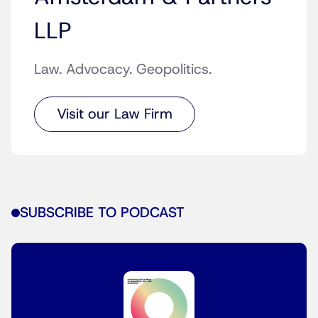
LLP
Law. Advocacy. Geopolitics.
Visit our Law Firm
SUBSCRIBE TO PODCAST