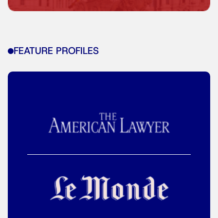
FEATURE PROFILES