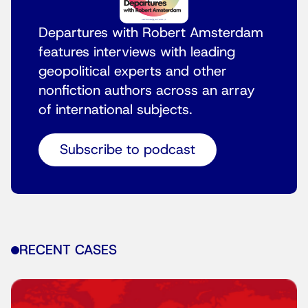
Departures with Robert Amsterdam
features interviews with leading
geopolitical experts and other
nonfiction authors across an array
of international subjects.
Subscribe to podcast
RECENT CASES