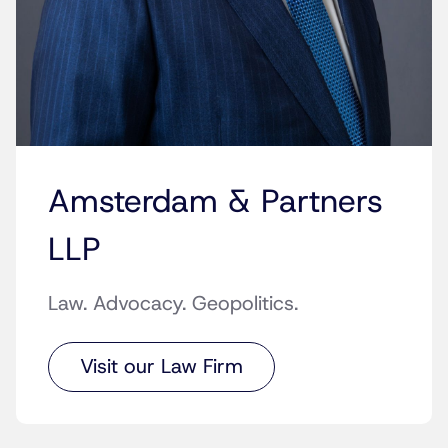
Amsterdam & Partners
LLP
Law. Advocacy. Geopolitics.
Visit our Law Firm