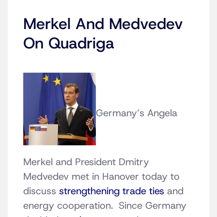
Merkel And Medvedev
On Quadriga
Germany’s Angela
Merkel and President Dmitry
Medvedev met in Hanover today to
discuss
strengthening trade ties
and
energy cooperation. Since Germany