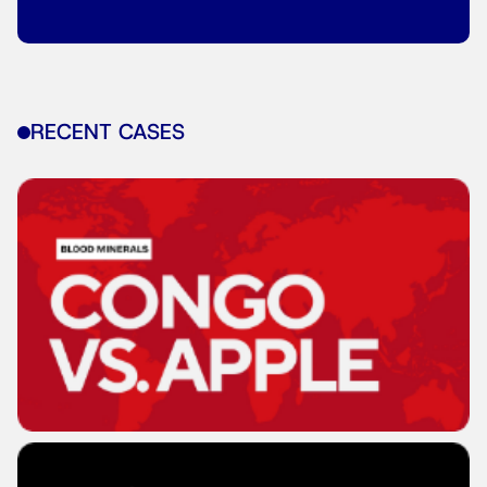
RECENT CASES