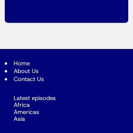
Home
About Us
Contact Us
Latest episodes
Africa
Americas
Asia