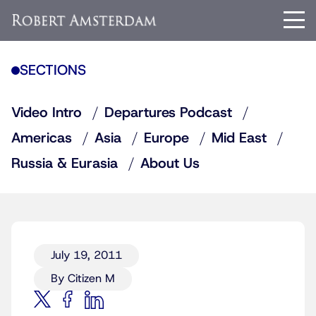
SECTIONS
Video Intro
Departures Podcast
Americas
Asia
Europe
Mid East
Russia & Eurasia
About Us
July 19, 2011
By Citizen M