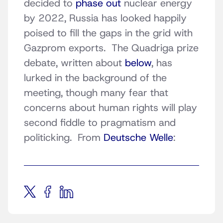
decided to
phase out
nuclear energy
by 2022, Russia has looked happily
poised to fill the gaps in the grid with
Gazprom exports. The Quadriga prize
debate, written about
below
, has
lurked in the background of the
meeting, though many fear that
concerns about human rights will play
second fiddle to pragmatism and
politicking. From
Deutsche Welle
: