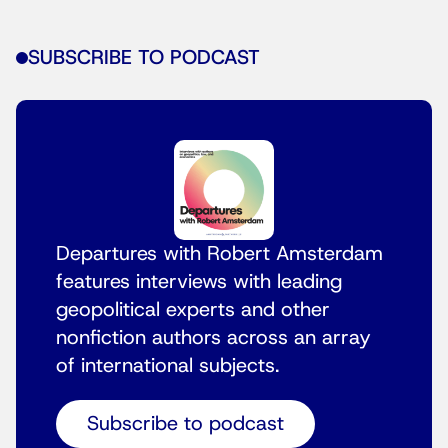
SUBSCRIBE TO PODCAST
Departures with Robert Amsterdam
features interviews with leading
geopolitical experts and other
nonfiction authors across an array
of international subjects.
Subscribe to podcast