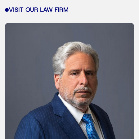
VISIT OUR LAW FIRM