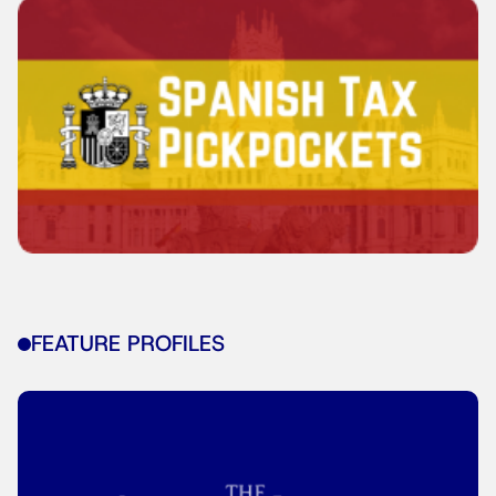
FEATURE PROFILES