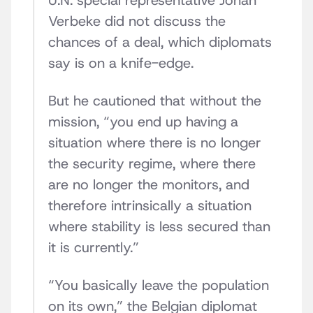
U.N. special representative Johan
Verbeke did not discuss the
chances of a deal, which diplomats
say is on a knife-edge.
But he cautioned that without the
mission, “you end up having a
situation where there is no longer
the security regime, where there
are no longer the monitors, and
therefore intrinsically a situation
where stability is less secured than
it is currently.”
“You basically leave the population
on its own,” the Belgian diplomat