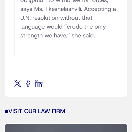
obligation to withdraw its forces,”
says Ms. Tkeshelashvili. Accepting a
U.N. resolution without that
language would “erode the only
strength we have,” she said.
.
VISIT OUR LAW FIRM