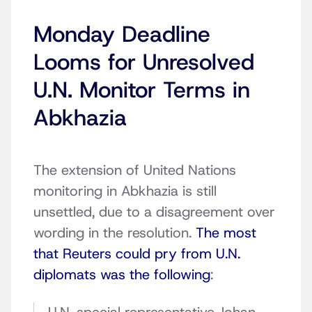
Monday Deadline
Looms for Unresolved
U.N. Monitor Terms in
Abkhazia
The extension of United Nations
monitoring in Abkhazia is still
unsettled, due to a disagreement over
wording in the resolution.
The most
that Reuters could pry from U.N.
diplomats was the following
: