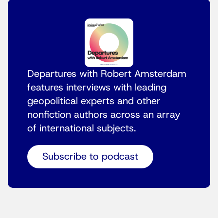
Departures with Robert Amsterdam
features interviews with leading
geopolitical experts and other
nonfiction authors across an array
of international subjects.
Subscribe to podcast