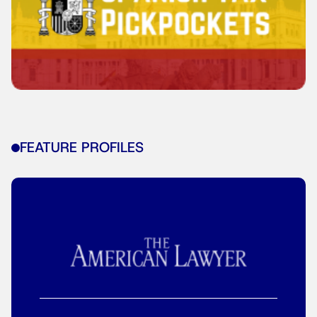
FEATURE PROFILES