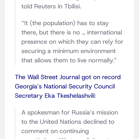
told Reuters in Tbilisi.
“It (the population) has to stay
there, but there is no … international
presence on which they can rely for
securing a minimum environment
that allows them to live normally.”
The Wall Street Journal got on record
Georgia’s National Security Council
Secretary Eka Tkeshelashvili
:
A spokesman for Russia’s mission
to the United Nations declined to
comment on continuing