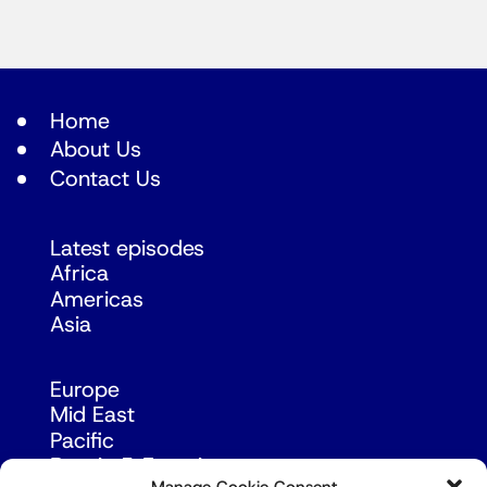
Home
About Us
Contact Us
Latest episodes
Africa
Americas
Asia
Europe
Mid East
Pacific
Russia & Eurasia