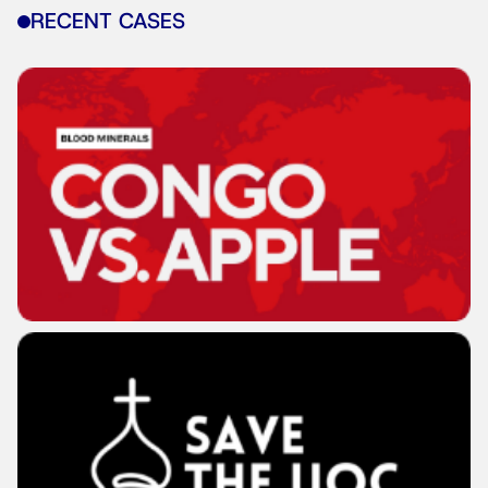
RECENT CASES