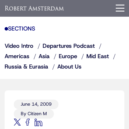
SECTIONS
Video Intro
Departures Podcast
Americas
Asia
Europe
Mid East
Russia & Eurasia
About Us
June 14, 2009
By Citizen M