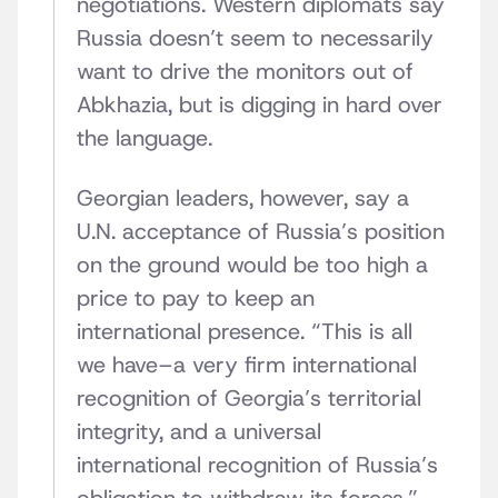
negotiations. Western diplomats say
Russia doesn’t seem to necessarily
want to drive the monitors out of
Abkhazia, but is digging in hard over
the language.
Georgian leaders, however, say a
U.N. acceptance of Russia’s position
on the ground would be too high a
price to pay to keep an
international presence. “This is all
we have–a very firm international
recognition of Georgia’s territorial
integrity, and a universal
international recognition of Russia’s