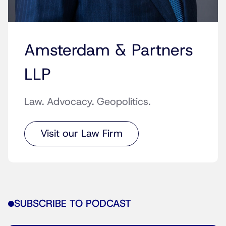
Amsterdam & Partners
LLP
Law. Advocacy. Geopolitics.
Visit our Law Firm
SUBSCRIBE TO PODCAST