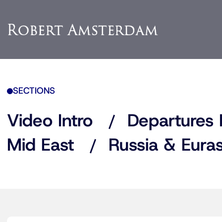
SECTIONS
Video Intro
Departures 
Mid East
Russia & Euras