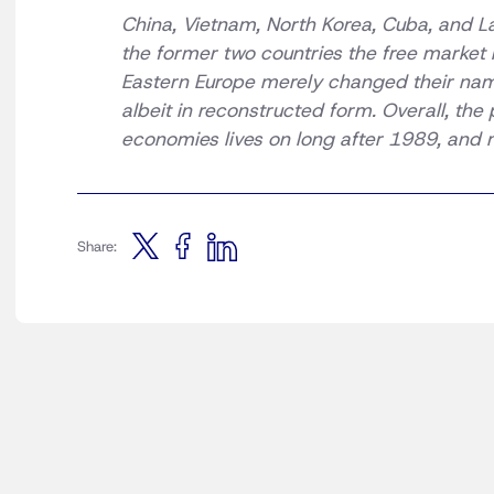
China, Vietnam, North Korea, Cuba, and La
the former two countries the free market 
Eastern Europe merely changed their name
albeit in reconstructed form. Overall, the
economies lives on long after 1989, and 
Share: