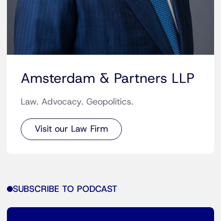
Amsterdam & Partners LLP
Law. Advocacy. Geopolitics.
Visit our Law Firm
SUBSCRIBE TO PODCAST