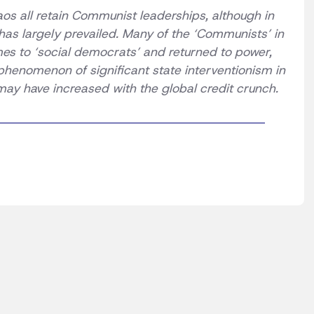
os all retain Communist leaderships, although in
has largely prevailed. Many of the ‘Communists’ in
s to ‘social democrats’ and returned to power,
 phenomenon of significant state interventionism in
may have increased with the global credit crunch.