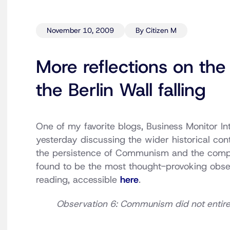
November 10, 2009
By Citizen M
More reflections on the
the Berlin Wall falling
One of my favorite blogs, Business Monitor I
yesterday discussing the wider historical conte
the persistence of Communism and the comp
found to be the most thought-provoking obser
reading, accessible
here
.
Observation 6: Communism did not entirel