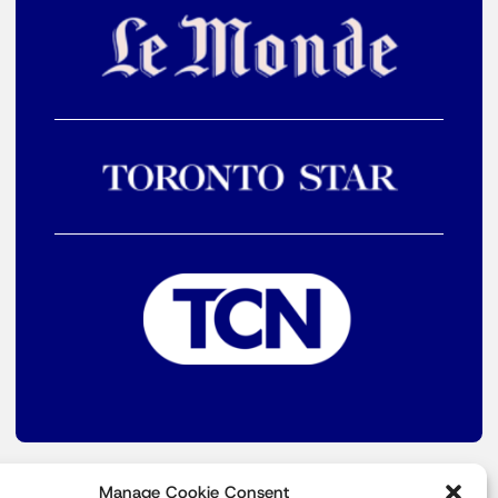
Manage Cookie Consent