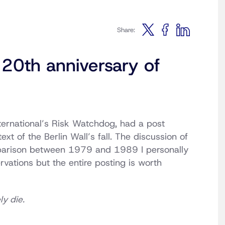
Share:
 20th anniversary of
nternational’s Risk Watchdog, had a post
xt of the Berlin Wall’s fall. The discussion of
arison between 1979 and 1989 I personally
vations but the entire posting is worth
y die.