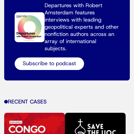
Departures with Robert
Amsterdam features
interviews with leading
geopolitical experts and other
nonfiction authors across an
array of international
subjects.
Subscribe to podcast
RECENT CASES