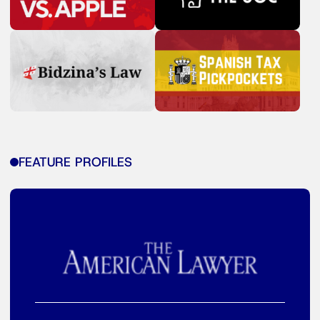
FEATURE PROFILES