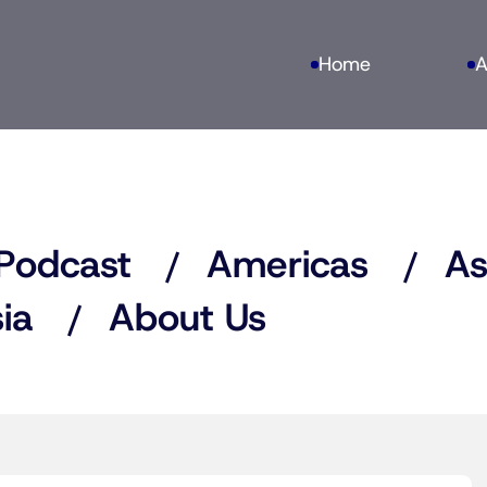
Home
A
Podcast
Americas
As
ia
About Us