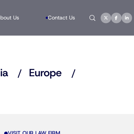
Search
bout Us
Contact Us
ia
Europe
VISIT OUR LAW FIRM