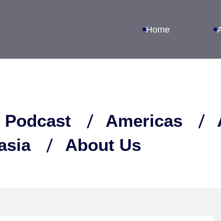
Home
 Podcast
Americas
asia
About Us