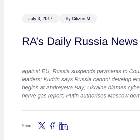
July 3, 2017
By Citizen M
RA’s Daily Russia News 
against EU, Russia suspends payments to Counc
leaders; Kudrin says Russia cannot develop ec
begins at Andreyeva Bay; Ukraine blames cyber
nerve gas report; Putin authorises Moscow demo
Share: