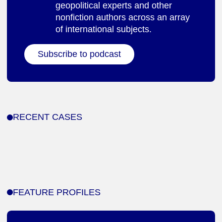
geopolitical experts and other
nonfiction authors across an array
of international subjects.
Subscribe to podcast
RECENT CASES
FEATURE PROFILES