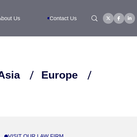
Search
About Us
Contact Us
Asia
Europe
VISIT OUR LAW FIRM