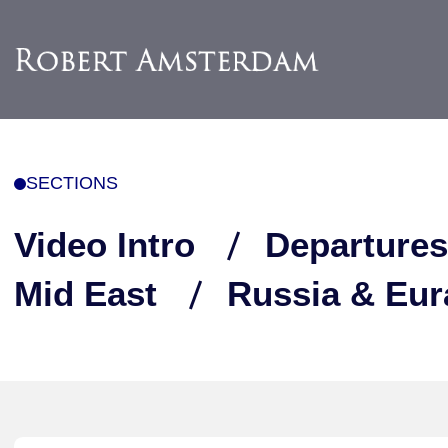
SECTIONS
Video Intro
Departures
Mid East
Russia & Eur