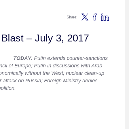
Share:
Blast – July 3, 2017
TODAY
: Putin extends counter-sanctions
il of Europe; Putin in discussions with Arab
onomically without the West; nuclear clean-up
 attack on Russia; Foreign Ministry denies
lition.