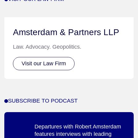
Amsterdam & Partners LLP
Law. Advocacy. Geopolitics.
Visit our Law Firm
SUBSCRIBE TO PODCAST
Departures with Robert Amsterdam
features interviews with leading