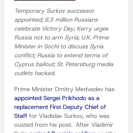
Temporary Surkov successor
appointed; 8.5 million Russians
celebrate Victory Day; Kerry urges
Russia not to arm Syria; U.K. Prime
Minister in Sochi to discuss Syria
conflict; Russia to extend terms of
Cyprus bailout; St. Petersburg media
outlets hacked.
Prime Minister Dmitry Medvedev has
appointed Sergei Prikhodo as a
replacement First Deputy Chief of
Staff
for Vladislav Surkov, who was
ousted from his post. After Vladimir