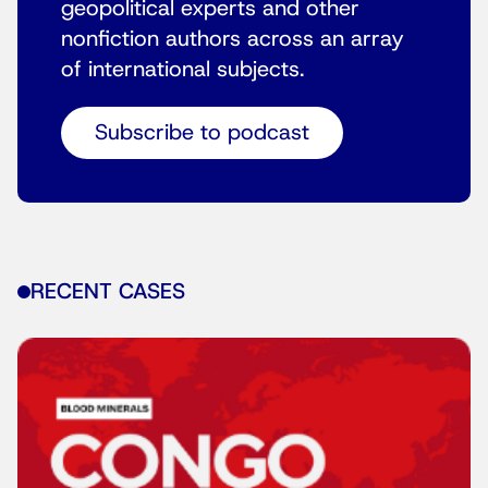
geopolitical experts and other
nonfiction authors across an array
of international subjects.
Subscribe to podcast
RECENT CASES