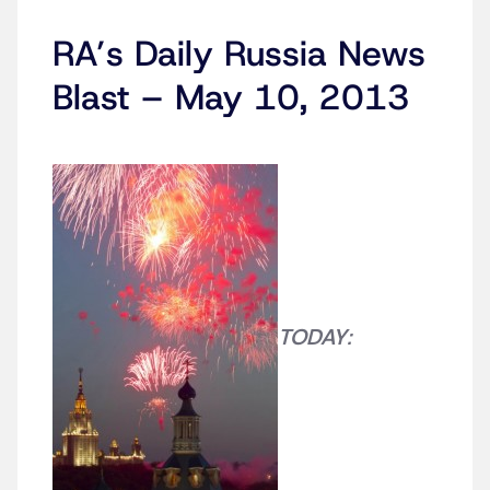
RA’s Daily Russia News
Blast – May 10, 2013
TODAY
: