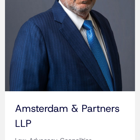
Amsterdam & Partners
LLP