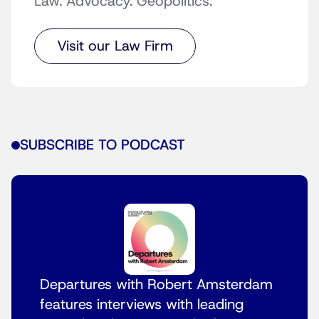
Law. Advocacy. Geopolitics.
Visit our Law Firm
SUBSCRIBE TO PODCAST
Departures with Robert Amsterdam
features interviews with leading