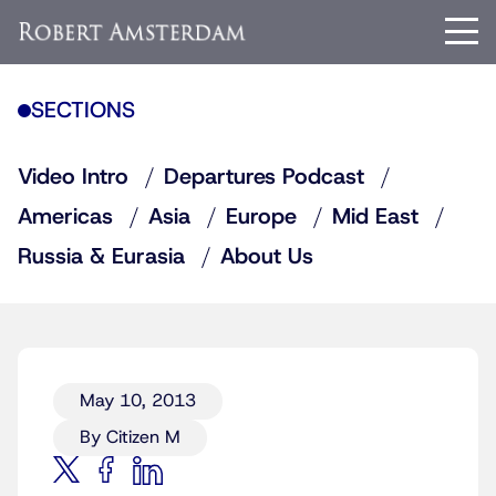
SECTIONS
Video Intro
Departures Podcast
Americas
Asia
Europe
Mid East
Russia & Eurasia
About Us
May 10, 2013
By Citizen M