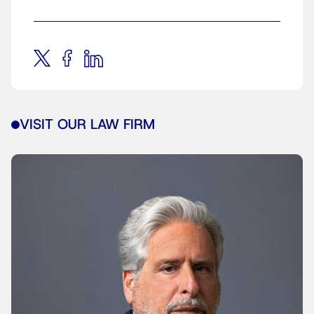
VISIT OUR LAW FIRM