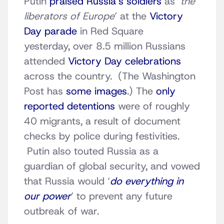
Putin
praised Russia’s soldiers
as ‘
the
liberators of Europe
’ at the
Victory
Day parade
in Red Square
yesterday, over 8.5 million Russians
attended
Victory Day celebrations
across the country. (The Washington
Post has
some images
.) The
only
reported detentions
were of roughly
40 migrants, a result of document
checks by police during festivities.
Putin also touted Russia as a
guardian of global security, and vowed
that Russia would ‘
do everything in
our power
’ to prevent any future
outbreak of war.