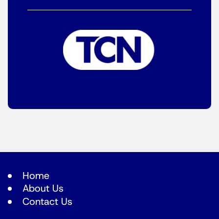
Home
About Us
Contact Us