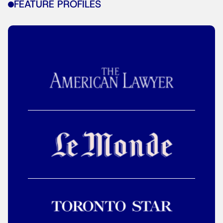
FEATURE PROFILES