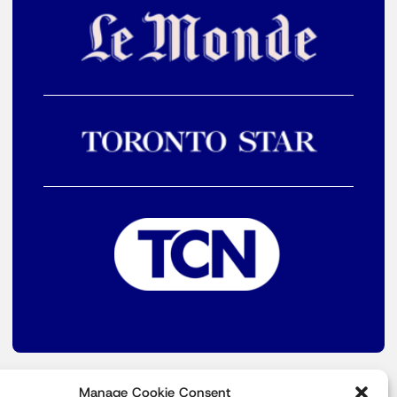
Manage Cookie Consent