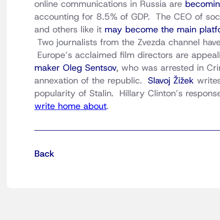
online communications in Russia are
becoming
accounting for 8.5% of GDP. The CEO of socia
and others like it
may become the main platf
Two journalists from the Zvezda channel hav
Europe’s acclaimed film directors are appeal
maker Oleg Sentsov
, who was arrested in Cri
annexation of the republic.
Slavoj Žižek
writes
popularity of Stalin. Hillary Clinton’s respons
write home about
.
Back