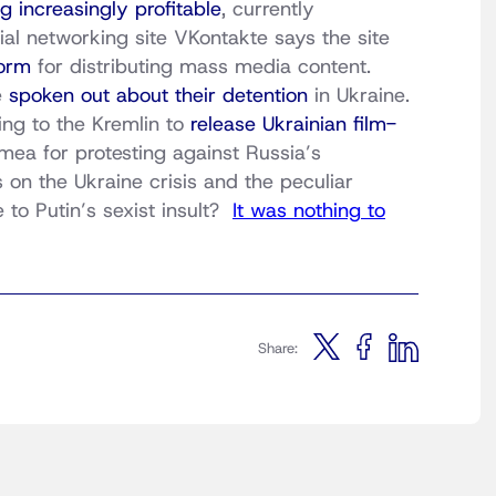
 increasingly profitable
, currently
l networking site VKontakte says the site
orm
for distributing mass media content.
e
spoken out about their detention
in Ukraine.
ing to the Kremlin to
release Ukrainian film-
mea for protesting against Russia’s
 on the Ukraine crisis and the peculiar
e to Putin’s sexist insult?
It was nothing to
Share: