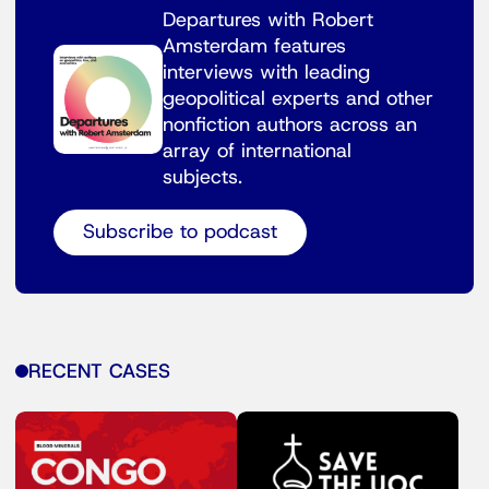
Departures with Robert
Amsterdam features
interviews with leading
geopolitical experts and other
nonfiction authors across an
array of international
subjects.
Subscribe to podcast
RECENT CASES