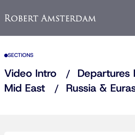
SECTIONS
Video Intro
Departures 
Mid East
Russia & Euras