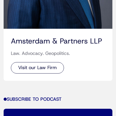
Amsterdam & Partners LLP
Law. Advocacy. Geopolitics.
Visit our Law Firm
SUBSCRIBE TO PODCAST