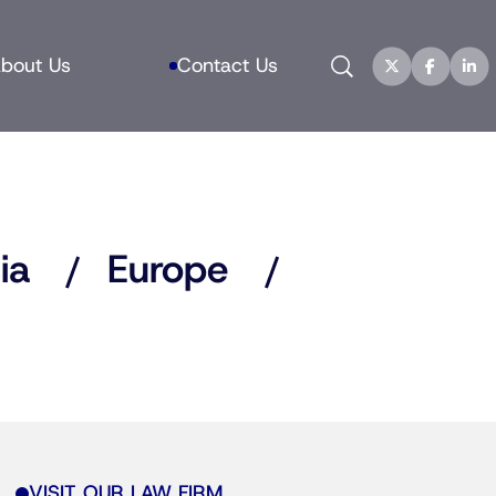
Search
bout Us
Contact Us
ia
Europe
VISIT OUR LAW FIRM