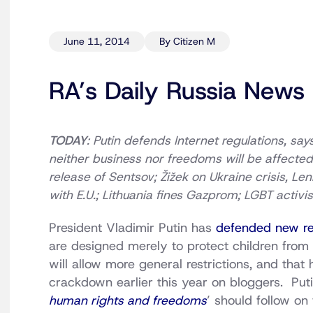
June 11, 2014
By Citizen M
RA’s Daily Russia News
TODAY
: Putin defends Internet regulations, say
neither business nor freedoms will be affected; 
release of Sentsov; Žižek on Ukraine crisis, L
with E.U.; Lithuania fines Gazprom; LGBT activi
President Vladimir Putin has
defended new res
are designed merely to protect children from 
will allow more general restrictions, and that
crackdown earlier this year on bloggers. Puti
human rights and freedoms
’ should follow on