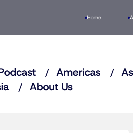
Home
A
Podcast
Americas
As
ia
About Us