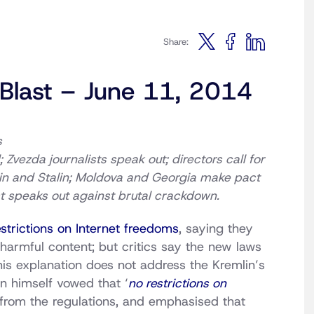
Share:
 Blast – June 11, 2014
s
Zvezda journalists speak out; directors call for
enin and Stalin; Moldova and Georgia make pact
st speaks out against brutal crackdown.
trictions on Internet freedoms
, saying they
harmful content; but critics say the new laws
 his explanation does not address the Kremlin’s
n himself vowed that ‘
no restrictions on
 from the regulations, and emphasised that