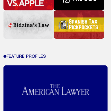
FEATURE PROFILES