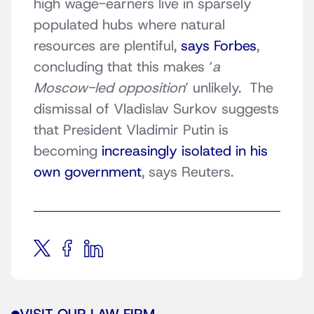
high wage-earners live in sparsely
populated hubs where natural
resources are plentiful,
says Forbes
,
concluding that this makes ‘
a
Moscow-led opposition
’ unlikely. The
dismissal of Vladislav Surkov suggests
that President Vladimir Putin is
becoming
increasingly isolated in his
own government
, says Reuters.