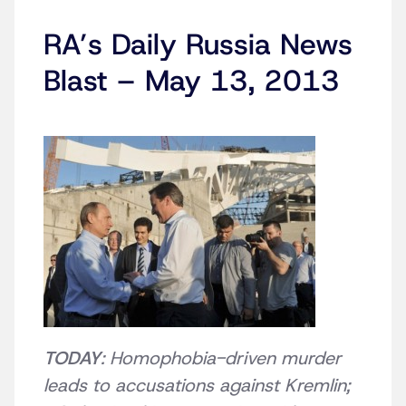
RA’s Daily Russia News
Blast – May 13, 2013
TODAY
: Homophobia-driven murder
leads to accusations against Kremlin;