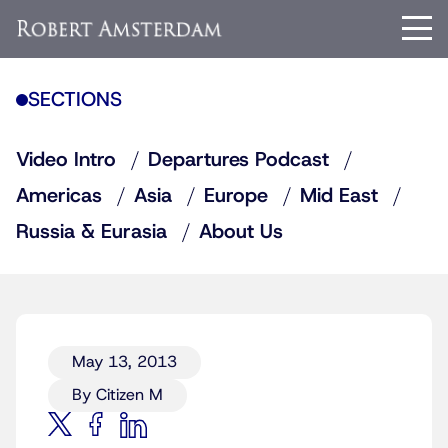
SECTIONS
Video Intro
Departures Podcast
Americas
Asia
Europe
Mid East
Russia & Eurasia
About Us
May 13, 2013
By Citizen M