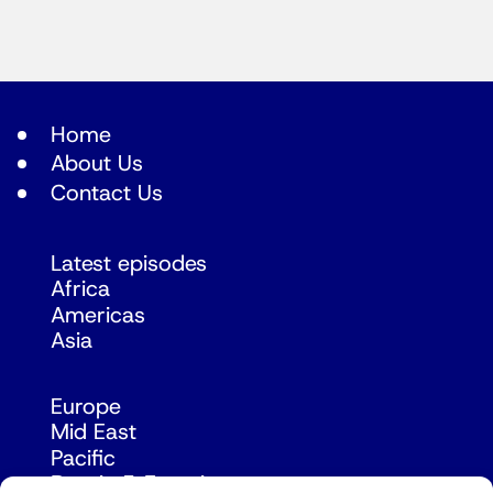
Home
About Us
Contact Us
Latest episodes
Africa
Americas
Asia
Europe
Mid East
Pacific
Russia & Eurasia