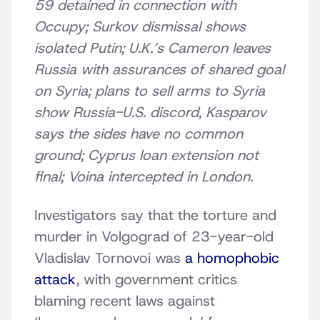
59 detained in connection with
Occupy; Surkov dismissal shows
isolated Putin; U.K.’s Cameron leaves
Russia with assurances of shared goal
on Syria; plans to sell arms to Syria
show Russia-U.S. discord, Kasparov
says the sides have no common
ground; Cyprus loan extension not
final; Voina intercepted in London.
Investigators say that the torture and
murder in Volgograd of 23-year-old
Vladislav Tornovoi was
a homophobic
attack
, with government critics
blaming recent laws against