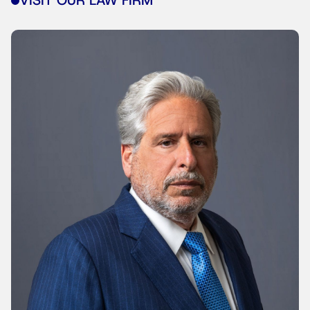
VISIT OUR LAW FIRM