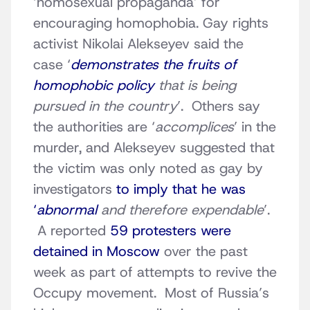
‘homosexual propaganda’ for
encouraging homophobia. Gay rights
activist Nikolai Alekseyev said the
case ‘
demonstrates the fruits of
homophobic policy
that is being
pursued in the country
’. Others say
the authorities are ‘
accomplices
’ in the
murder, and Alekseyev suggested that
the victim was only noted as gay by
investigators
to imply that he was
‘
abnormal
and therefore expendable
’.
A reported
59 protesters were
detained in Moscow
over the past
week as part of attempts to revive the
Occupy movement. Most of Russia’s