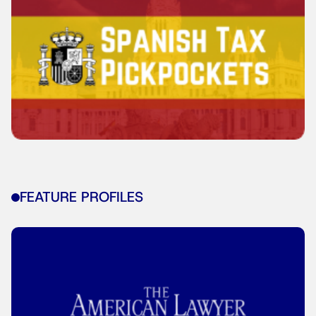
FEATURE PROFILES