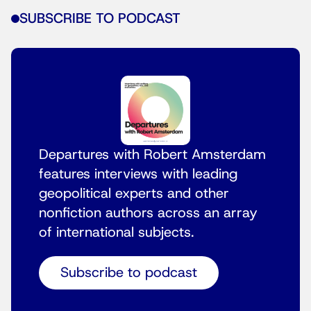
SUBSCRIBE TO PODCAST
Departures with Robert Amsterdam
features interviews with leading
geopolitical experts and other
nonfiction authors across an array
of international subjects.
Subscribe to podcast