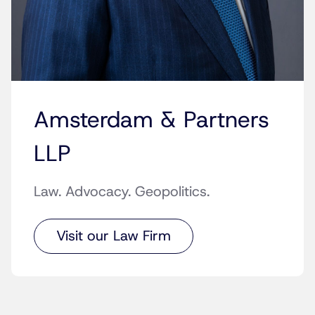
Amsterdam & Partners
LLP
Law. Advocacy. Geopolitics.
Visit our Law Firm