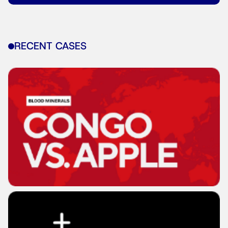
RECENT CASES