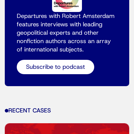
Departures with Robert Amsterdam
features interviews with leading
geopolitical experts and other
nonfiction authors across an array
of international subjects.
Subscribe to podcast
RECENT CASES