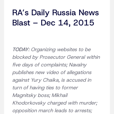
RA’s Daily Russia News
Blast – Dec 14, 2015
TODAY
: Organizing websites to be
blocked by Prosecutor General within
five days of complaints; Navalny
publishes new video of allegations
against Yury Chaika, is accused in
turn of having ties to former
Magnitsky boss; Mikhail
Khodorkovsky charged with murder;
opposition march leads to arrests;