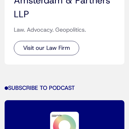
Amsterdam & Partners
LLP
Law. Advocacy. Geopolitics.
Visit our Law Firm
SUBSCRIBE TO PODCAST