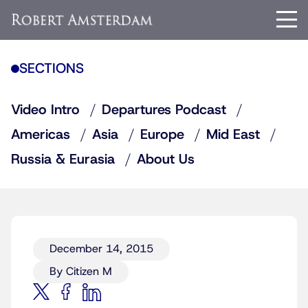
SECTIONS
Video Intro
Departures Podcast
Americas
Asia
Europe
Mid East
Russia & Eurasia
About Us
December 14, 2015
By Citizen M