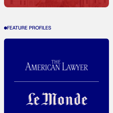
FEATURE PROFILES