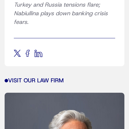
Turkey and Russia tensions flare;
Nabiullina plays down banking crisis
fears.
VISIT OUR LAW FIRM