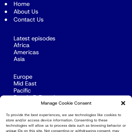
Home
About Us
Contact Us
Latest episodes
Africa
Americas
Asia
Europe
Mid East
Pacific
Russia & Eurasia
Manage Cookie Consent
To provide the best experiences, we use technologies like cookies to
store and/or access device information. Consenting to these
technologies will allow us to process data such as browsing behavior or
unique IDs on this site. Not consenting or withdrawing consent, may