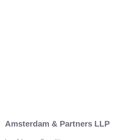
Amsterdam & Partners LLP