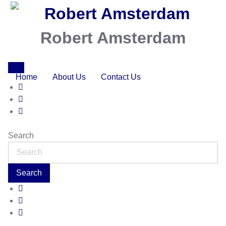
Robert Amsterdam
Home
About Us
Contact Us
Search
Search