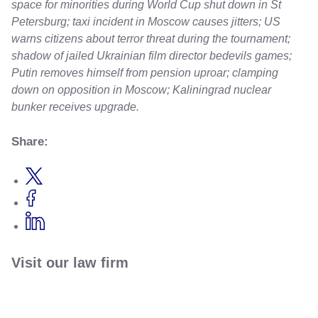
space for minorities during World Cup shut down in St
Petersburg; taxi incident in Moscow causes jitters; US
warns citizens about terror threat during the tournament;
shadow of jailed Ukrainian film director bedevils games;
Putin removes himself from pension uproar; clamping
down on opposition in Moscow; Kaliningrad nuclear
bunker receives upgrade.
Share:
Visit our law firm