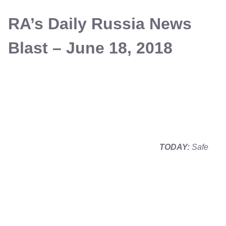
RA’s Daily Russia News
Blast – June 18, 2018
TODAY:
Safe