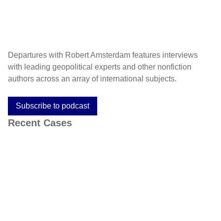
Departures with Robert Amsterdam features interviews
with leading geopolitical experts and other nonfiction
authors across an array of international subjects.
Subscribe to podcast
Recent Cases