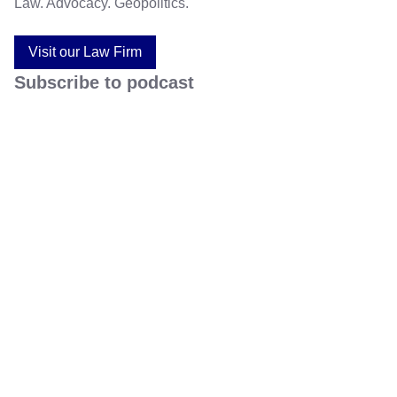
Law. Advocacy. Geopolitics.
Visit our Law Firm
Subscribe to podcast