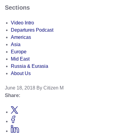
Sections
Video Intro
Departures Podcast
Americas
Asia
Europe
Mid East
Russia & Eurasia
About Us
June 18, 2018
By Citizen M
Share: