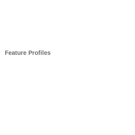
Feature Profiles