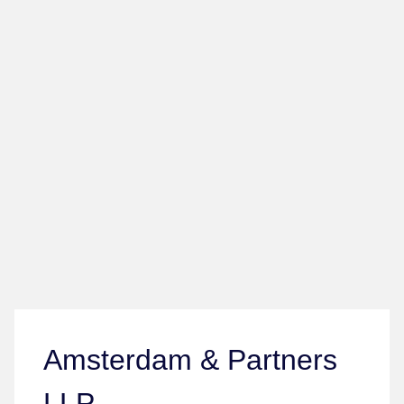
Amsterdam & Partners
LLP