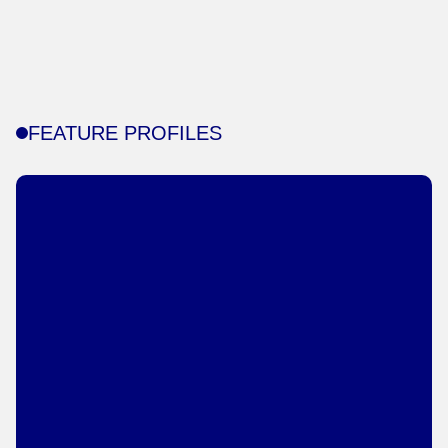
FEATURE PROFILES