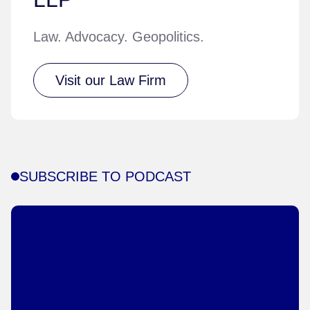
Law. Advocacy. Geopolitics.
Visit our Law Firm
SUBSCRIBE TO PODCAST