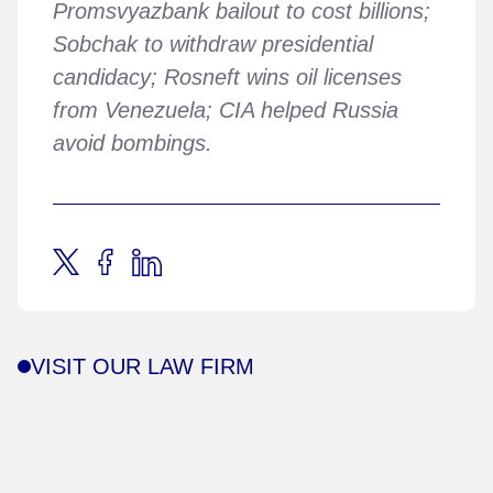
Promsvyazbank bailout to cost billions;
Sobchak to withdraw presidential
candidacy; Rosneft wins oil licenses
from Venezuela; CIA helped Russia
avoid bombings.
VISIT OUR LAW FIRM