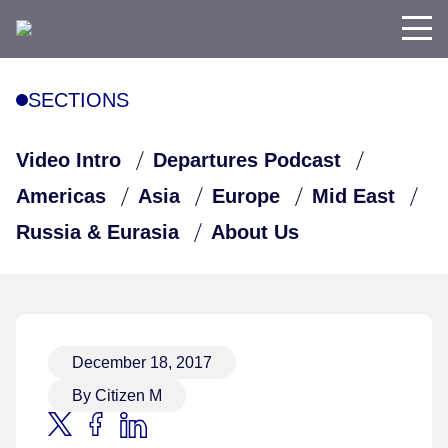
SECTIONS
Video Intro
Departures Podcast
Americas
Asia
Europe
Mid East
Russia & Eurasia
About Us
December 18, 2017
By Citizen M