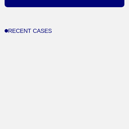
RECENT CASES