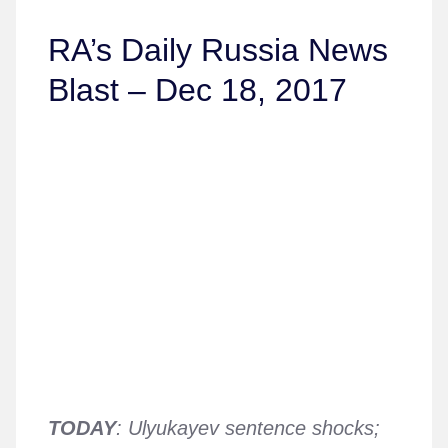
RA’s Daily Russia News
Blast – Dec 18, 2017
TODAY
: Ulyukayev sentence shocks;