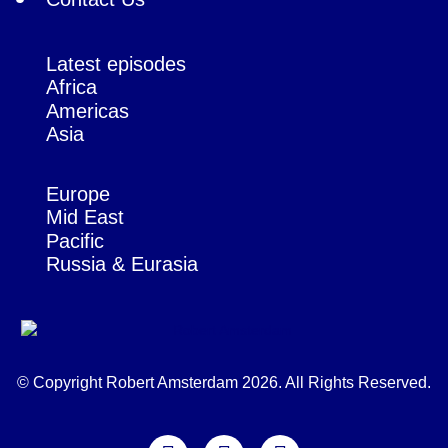
Latest episodes
Africa
Americas
Asia
Europe
Mid East
Pacific
Russia & Eurasia
© Copyright Robert Amsterdam 2026. All Rights Reserved.