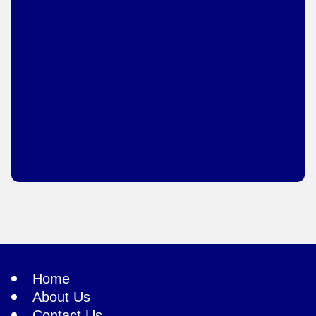
Home
About Us
Contact Us