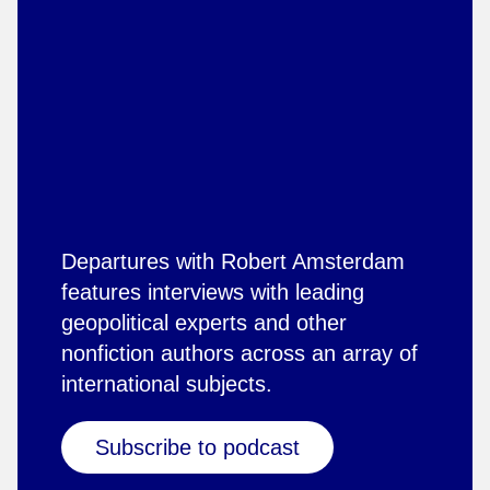
Departures with Robert Amsterdam
features interviews with leading
geopolitical experts and other
nonfiction authors across an array of
international subjects.
Subscribe to podcast