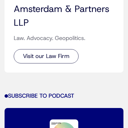
Amsterdam & Partners
LLP
Law. Advocacy. Geopolitics.
Visit our Law Firm
SUBSCRIBE TO PODCAST