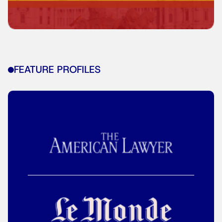
FEATURE PROFILES