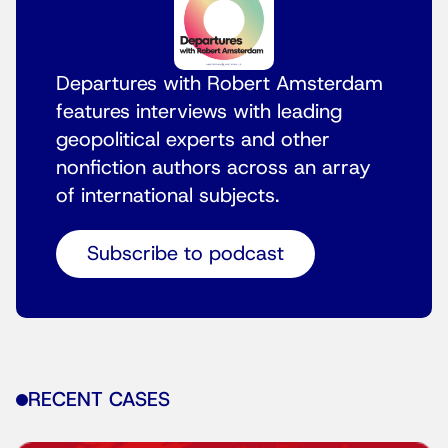
Departures with Robert Amsterdam
features interviews with leading
geopolitical experts and other
nonfiction authors across an array
of international subjects.
Subscribe to podcast
RECENT CASES