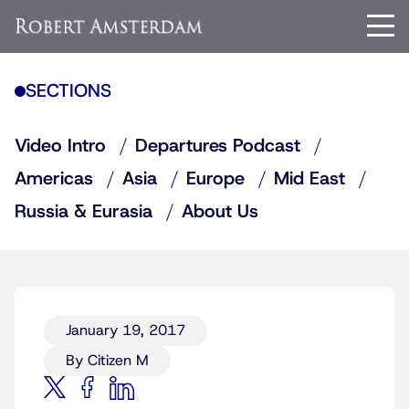
SECTIONS
Video Intro
Departures Podcast
Americas
Asia
Europe
Mid East
Russia & Eurasia
About Us
January 19, 2017
By Citizen M