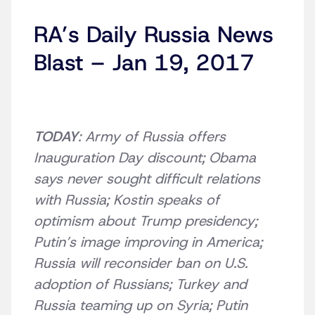
RA’s Daily Russia News
Blast – Jan 19, 2017
TODAY
: Army of Russia offers
Inauguration Day discount; Obama
says never sought difficult relations
with Russia; Kostin speaks of
optimism about Trump presidency;
Putin’s image improving in America;
Russia will reconsider ban on U.S.
adoption of Russians; Turkey and
Russia teaming up on Syria; Putin