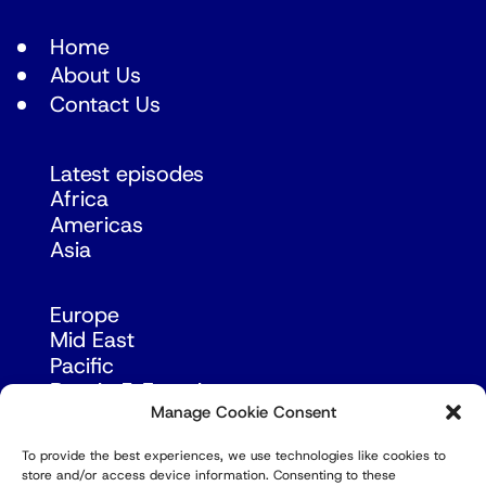
Home
About Us
Contact Us
Latest episodes
Africa
Americas
Asia
Europe
Mid East
Pacific
Russia & Eurasia
Manage Cookie Consent
To provide the best experiences, we use technologies like cookies to
store and/or access device information. Consenting to these