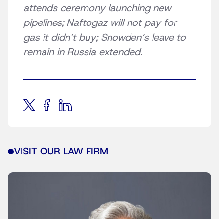
attends ceremony launching new
pipelines; Naftogaz will not pay for
gas it didn’t buy; Snowden’s leave to
remain in Russia extended.
VISIT OUR LAW FIRM