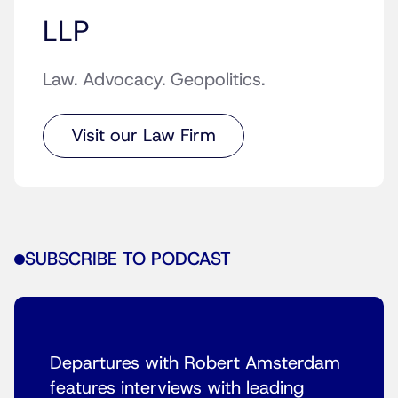
LLP
Law. Advocacy. Geopolitics.
Visit our Law Firm
SUBSCRIBE TO PODCAST
Departures with Robert Amsterdam
features interviews with leading