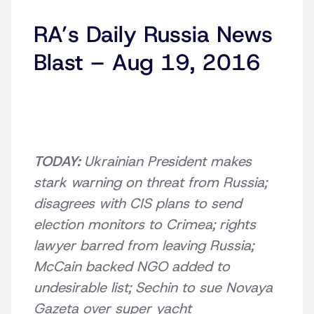
RA’s Daily Russia News
Blast – Aug 19, 2016
TODAY:
Ukrainian President makes
stark warning on threat from Russia;
disagrees with CIS plans to send
election monitors to Crimea; rights
lawyer barred from leaving Russia;
McCain backed NGO added to
undesirable list; Sechin to sue Novaya
Gazeta over super yacht