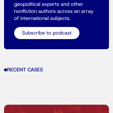
geopolitical experts and other
nonfiction authors across an array
of international subjects.
Subscribe to podcast
RECENT CASES