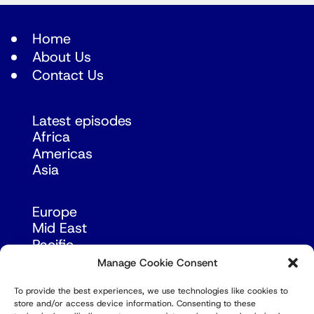
Home
About Us
Contact Us
Latest episodes
Africa
Americas
Asia
Europe
Mid East
Pacific
Russia & Eurasia
Manage Cookie Consent
To provide the best experiences, we use technologies like cookies to
store and/or access device information. Consenting to these