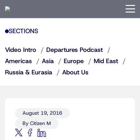
SECTIONS
Video Intro
Departures Podcast
Americas
Asia
Europe
Mid East
Russia & Eurasia
About Us
August 19, 2016
By Citizen M