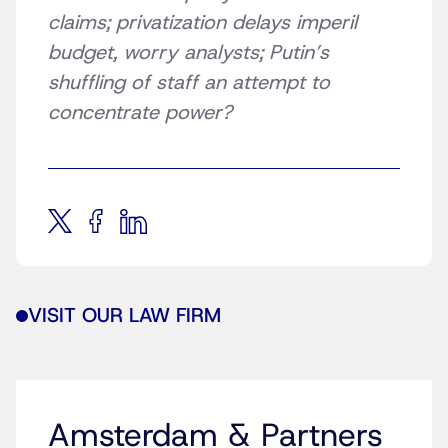
claims; privatization delays imperil
budget, worry analysts; Putin’s
shuffling of staff an attempt to
concentrate power?
VISIT OUR LAW FIRM
Amsterdam & Partners