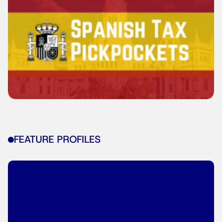
FEATURE PROFILES