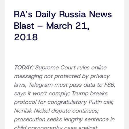
RA’s Daily Russia News
Blast – March 21,
2018
TODAY
: Supreme Court rules online
messaging not protected by privacy
laws, Telegram must pass data to FSB,
says it won’t comply; Trump breaks
protocol for congratulatory Putin call;
Norilsk Nickel dispute continues;
prosecution seeks lengthy sentence in
child pornography case against