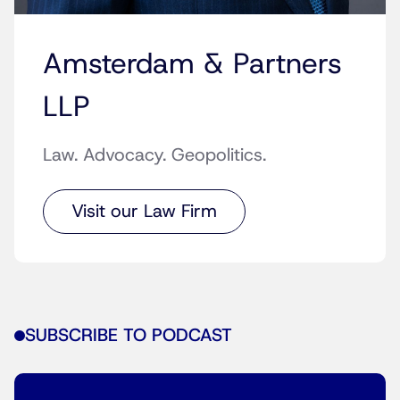
Amsterdam & Partners
LLP
Law. Advocacy. Geopolitics.
Visit our Law Firm
SUBSCRIBE TO PODCAST