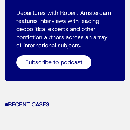
Departures with Robert Amsterdam
features interviews with leading
geopolitical experts and other
nonfiction authors across an array
of international subjects.
Subscribe to podcast
RECENT CASES