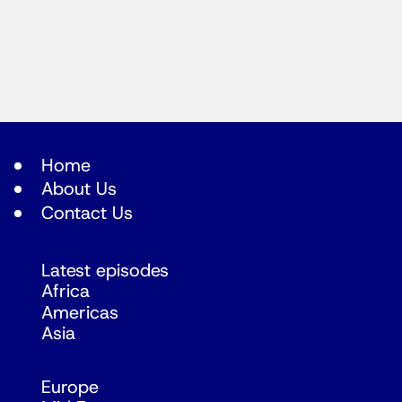
Home
About Us
Contact Us
Latest episodes
Africa
Americas
Asia
Europe