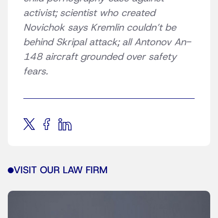
activist; scientist who created
Novichok says Kremlin couldn’t be
behind Skripal attack; all Antonov An-
148 aircraft grounded over safety
fears.
VISIT OUR LAW FIRM