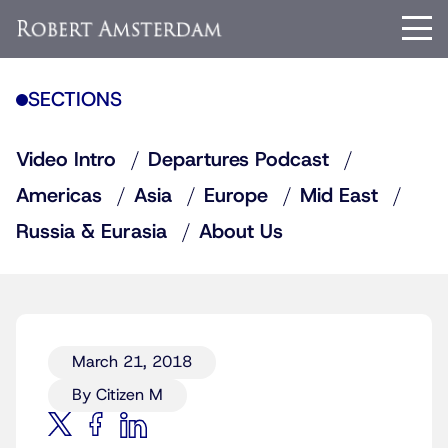
SECTIONS
Video Intro
Departures Podcast
Americas
Asia
Europe
Mid East
Russia & Eurasia
About Us
March 21, 2018
By Citizen M