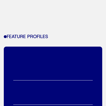
FEATURE PROFILES