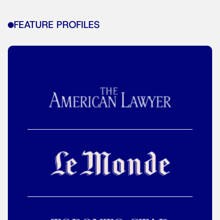
FEATURE PROFILES