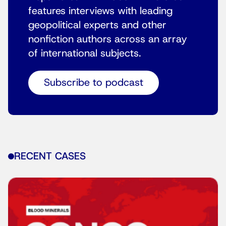
features interviews with leading
geopolitical experts and other
nonfiction authors across an array
of international subjects.
Subscribe to podcast
RECENT CASES