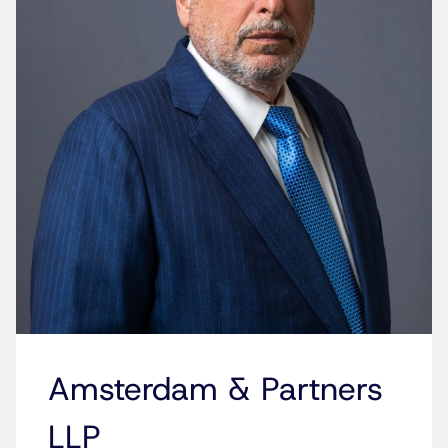
Amsterdam & Partners
LLP