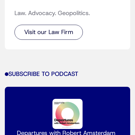
Law. Advocacy. Geopolitics.
Visit our Law Firm
SUBSCRIBE TO PODCAST
Departures with Robert Amsterdam