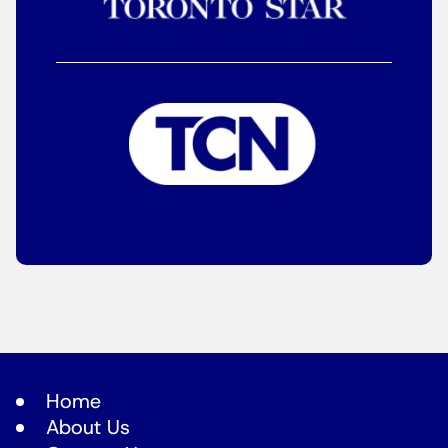
Home
About Us