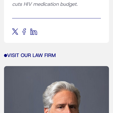
cuts HIV medication budget.
VISIT OUR LAW FIRM