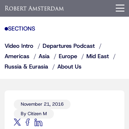
SECTIONS
Video Intro
Departures Podcast
Americas
Asia
Europe
Mid East
Russia & Eurasia
About Us
November 21, 2016
By Citizen M