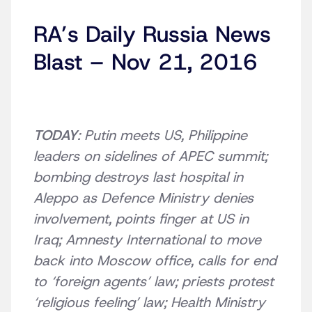
RA’s Daily Russia News
Blast – Nov 21, 2016
TODAY
: Putin meets US, Philippine
leaders on sidelines of APEC summit;
bombing destroys last hospital in
Aleppo as Defence Ministry denies
involvement, points finger at US in
Iraq; Amnesty International to move
back into Moscow office, calls for end
to ‘foreign agents’ law; priests protest
‘religious feeling’ law; Health Ministry