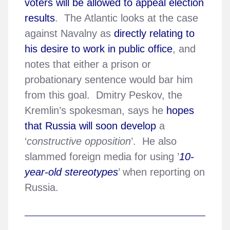
voters will be allowed to appeal election
results
. The Atlantic looks at the case
against Navalny as
directly relating to
his desire to work in public office
, and
notes that either a prison or
probationary sentence would bar him
from this goal. Dmitry Peskov, the
Kremlin’s spokesman, says he
hopes
that Russia will soon develop
a
‘
constructive opposition
’. He also
slammed foreign media for using ’
10-
year-old stereotypes
’ when reporting on
Russia.