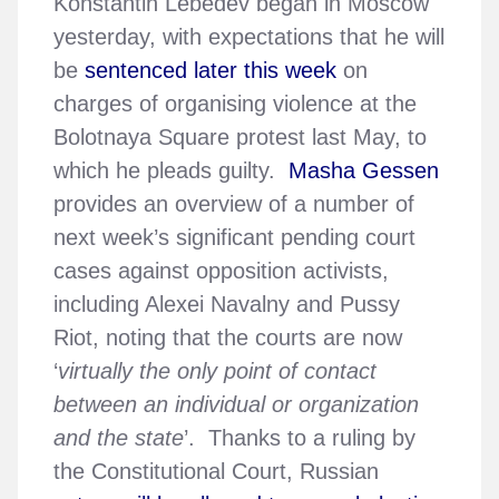
Konstantin Lebedev began in Moscow
yesterday, with expectations that he will
be
sentenced later this week
on
charges of organising violence at the
Bolotnaya Square protest last May, to
which he pleads guilty.
Masha Gessen
provides an overview of a number of
next week’s significant pending court
cases against opposition activists,
including Alexei Navalny and Pussy
Riot, noting that the courts are now
‘
virtually the only point of contact
between an individual or organization
and the state
’. Thanks to a ruling by
the Constitutional Court, Russian