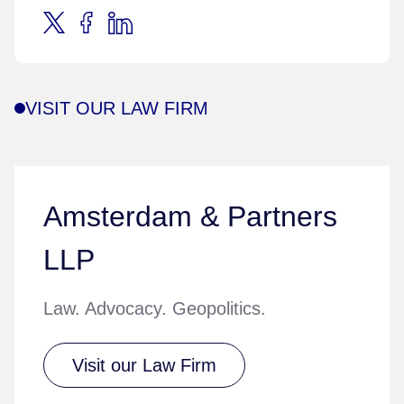
VISIT OUR LAW FIRM
Amsterdam & Partners
LLP
Law. Advocacy. Geopolitics.
Visit our Law Firm