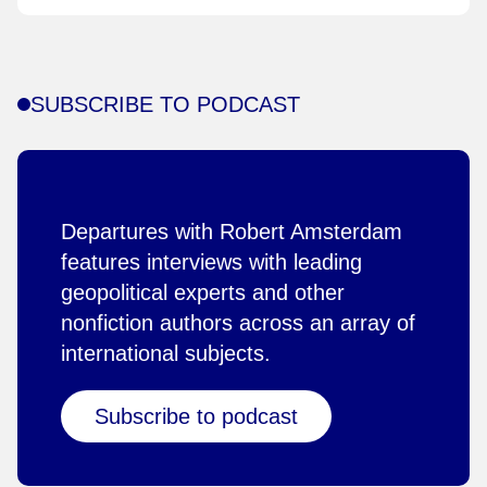
SUBSCRIBE TO PODCAST
Departures with Robert Amsterdam
features interviews with leading
geopolitical experts and other
nonfiction authors across an array of
international subjects.
Subscribe to podcast