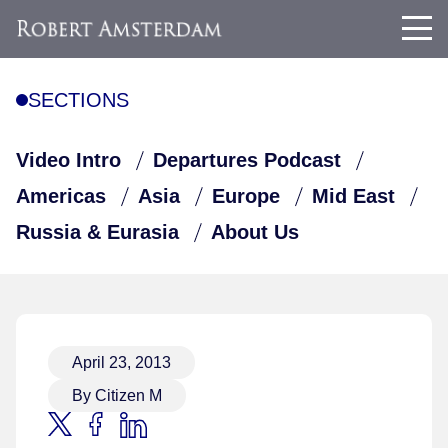
SECTIONS
Video Intro
Departures Podcast
Americas
Asia
Europe
Mid East
Russia & Eurasia
About Us
April 23, 2013
By Citizen M