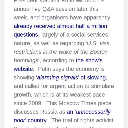
President Vladimir Putin will hold his
annual live Q&A session later this
week, and organisers have apparently
already received almost half a million
questions
, largely of a social services
nature, as well as regarding ‘
U.S. visa
restrictions in the wake of the Boston
bombings
’, according to
the show’s
website
. Putin says the economy is
showing
‘
alarming signals
’ of slowing
,
and called for urgent action to stimulate
growth, which is at its weakest pace
since 2009. This Moscow Times piece
discusses Russia as
an ‘
unnecessarily
poor
’ country
. The trial of rights activist