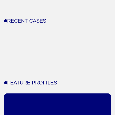
RECENT CASES
FEATURE PROFILES