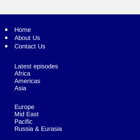
Home
About Us
Contact Us
Latest episodes
Africa
Americas
Asia
Europe
Mid East
Pacific
Russia & Eurasia