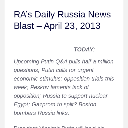
RA’s Daily Russia News
Blast – April 23, 2013
TODAY
:
Upcoming Putin Q&A pulls half a million
questions; Putin calls for urgent
economic stimulus; opposition trials this
week; Peskov laments lack of
opposition; Russia to support nuclear
Egypt; Gazprom to split? Boston
bombers Russia links.