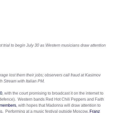
ot trial to begin July 30 as Western musicians draw attention
erage lost them their jobs; observers call fraud at Kasimov
h Stream with Italian PM.
30
, with the court promising to broadcast it on the internet to
e defence). Western bands Red Hot Chili Peppers and Faith
d members
, with hopes that Madonna will draw attention to
rg. Performing at a music festival outside Moscow,
Franz