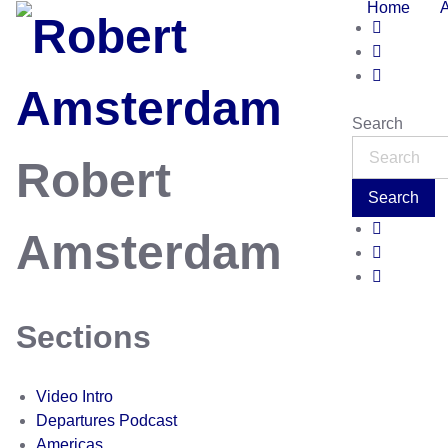
Home
Search
Robert
Search
Amsterdam
Sections
Video Intro
Departures Podcast
Americas