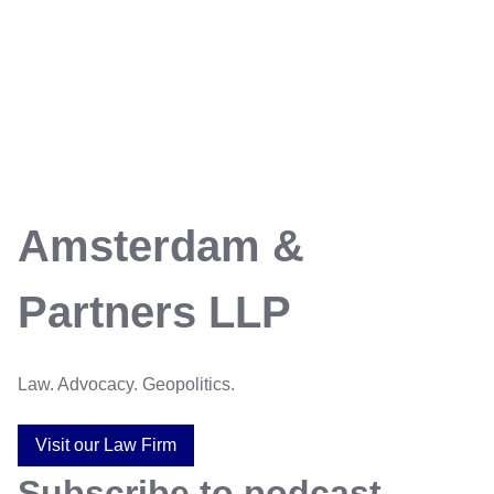
Amsterdam &
Partners LLP
Law. Advocacy. Geopolitics.
Visit our Law Firm
Subscribe to podcast