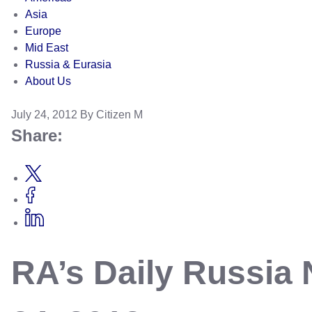
Asia
Europe
Mid East
Russia & Eurasia
About Us
July 24, 2012
By Citizen M
Share:
RA’s Daily Russia 