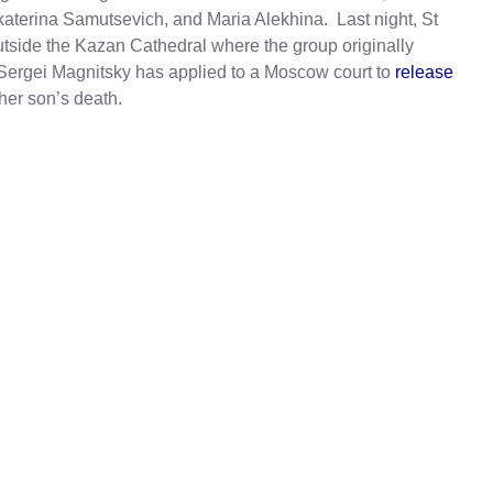
terina Samutsevich, and Maria Alekhina. Last night, St
tside the Kazan Cathedral where the group originally
r Sergei Magnitsky has applied to a Moscow court to
release
her son’s death.