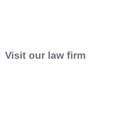
Visit our law firm