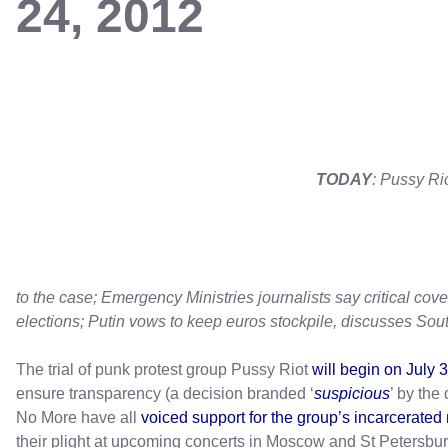
24, 2012
TODAY
: Pussy Ri
to the case; Emergency Ministries journalists say critical cov
elections; Putin vows to keep euros stockpile, discusses Sout
The trial of punk protest group Pussy Riot
will begin on July 
ensure transparency (a decision branded ‘
suspicious
’ by th
No More have all
voiced support for the group’s incarcerate
their plight at upcoming concerts in Moscow and St Petersbu