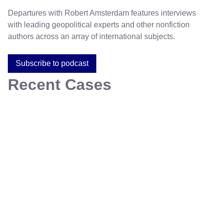
Departures with Robert Amsterdam features interviews
with leading geopolitical experts and other nonfiction
authors across an array of international subjects.
Subscribe to podcast
Recent Cases