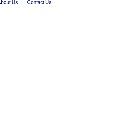
About Us
Contact Us