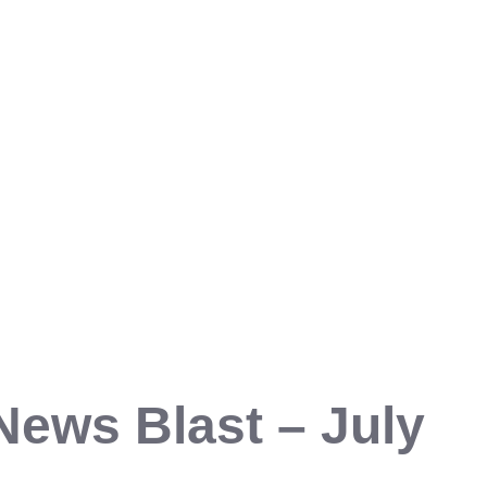
News Blast – July