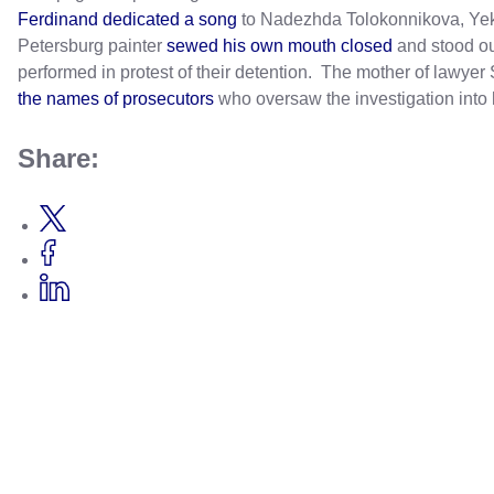
Ferdinand dedicated a song
to Nadezhda Tolokonnikova, Yeka
Petersburg painter
sewed his own mouth closed
and stood ou
performed in protest of their detention. The mother of lawye
the names of prosecutors
who oversaw the investigation into 
Share: