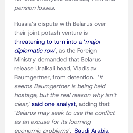
pension losses.
Russia’s dispute with Belarus over
their joint potash venture is
threatening to turn into a ‘
major
diplomatic row
’
, as the Foreign
Ministry demanded that Belarus
release Uralkali head, Vladislav
Baumgertner, from detention. ‘
It
seems Baumgertner is being held
hostage, but the real reason why isn’t
clear,
’
said one analyst
, adding that
‘
Belarus may seek to use the conflict
as an excuse for its looming
economic problems
’.
Saudi Arabia