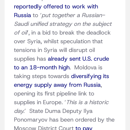
reportedly offered to work with
Russia
to ‘
put together a Russian-
Saudi unified strategy on the subject
of oil
’, in a bid to break the deadlock
over Syria, whilst speculation that
tensions in Syria will disrupt oil
supplies has
already sent U.S. crude
to an 18-month high
. Moldova is
taking steps towards
diversifying its
energy supply away from Russia
,
opening its first pipeline link to
supplies in Europe. ‘
This is a historic
day.
’ State Duma Deputy Ilya
Ponomaryov has been ordered by the
Moscow District Court
to pay