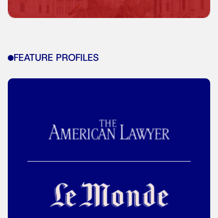
FEATURE PROFILES