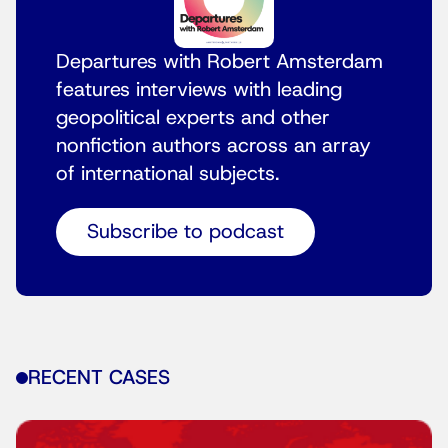
Departures with Robert Amsterdam
features interviews with leading
geopolitical experts and other
nonfiction authors across an array
of international subjects.
Subscribe to podcast
RECENT CASES