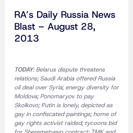
RA’s Daily Russia News
Blast – August 28,
2013
TODAY
: Belarus dispute threatens
relations; Saudi Arabia offered Russia
oil deal over Syria; energy diversity for
Moldova; Ponomaryov to pay
Skolkovo; Putin is lonely, depicted as
gay in confiscated paintings; home of
gay rights activist raided; tycoons bid
for Sheremetyevo contract; TMK and