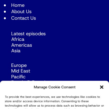
Home
About Us
Contact Us
Latest episodes
Africa
Americas
Asia
Europe
Mid East
Pacific
Russia & Eurasia
Manage Cookie Consent
To provide the best experiences, we use technologies like cookies to
store and/or access device information. Consenting to these
technologies will allow us to process data such as browsing behavior or