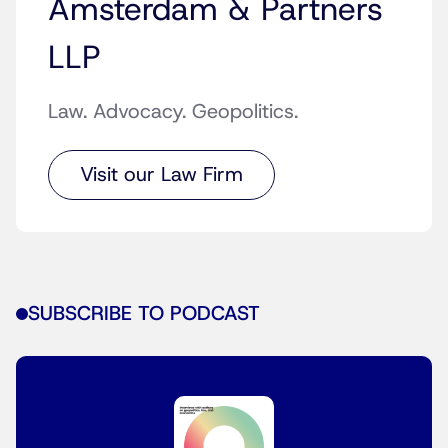
Amsterdam & Partners
LLP
Law. Advocacy. Geopolitics.
Visit our Law Firm
SUBSCRIBE TO PODCAST