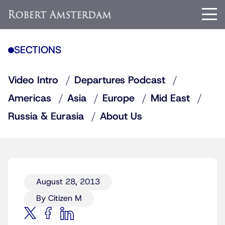
SECTIONS
Video Intro
Departures Podcast
Americas
Asia
Europe
Mid East
Russia & Eurasia
About Us
August 28, 2013
By Citizen M