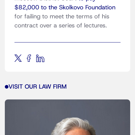
$82,000 to the Skolkovo Foundation
for failing to meet the terms of his
contract over a series of lectures.
VISIT OUR LAW FIRM