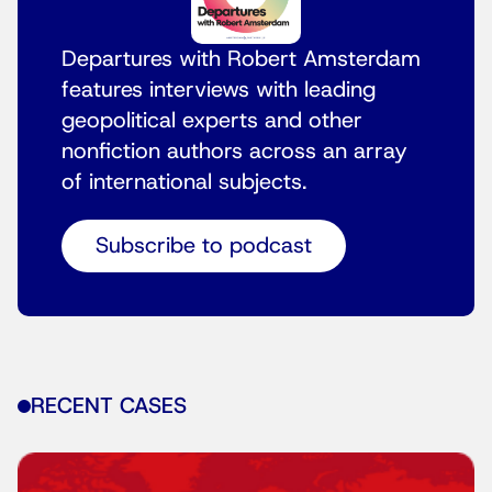
Departures with Robert Amsterdam
features interviews with leading
geopolitical experts and other
nonfiction authors across an array
of international subjects.
Subscribe to podcast
RECENT CASES