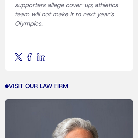
supporters allege cover-up; athletics
team will not make it to next year’s
Olympics.
VISIT OUR LAW FIRM