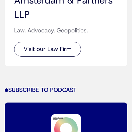
Amsterdam & Partners
LLP
Law. Advocacy. Geopolitics.
Visit our Law Firm
SUBSCRIBE TO PODCAST