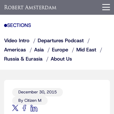
SECTIONS
Video Intro
Departures Podcast
Americas
Asia
Europe
Mid East
Russia & Eurasia
About Us
December 30, 2015
By Citizen M