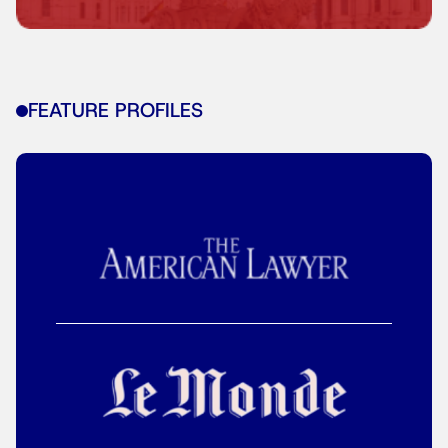
FEATURE PROFILES