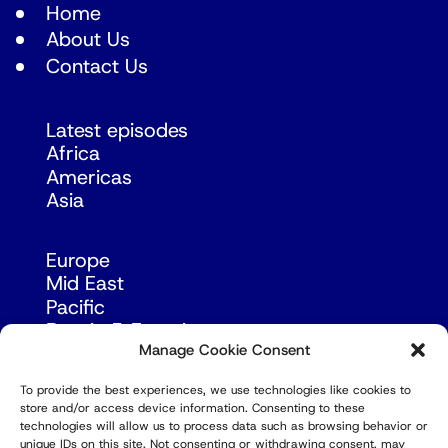
Home
About Us
Contact Us
Latest episodes
Africa
Americas
Asia
Europe
Mid East
Pacific
Russia & Eurasia
Manage Cookie Consent
To provide the best experiences, we use technologies like cookies to
store and/or access device information. Consenting to these
technologies will allow us to process data such as browsing behavior or
unique IDs on this site. Not consenting or withdrawing consent, may