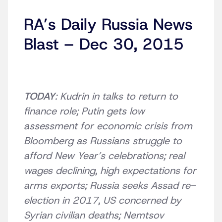
RA’s Daily Russia News
Blast – Dec 30, 2015
TODAY
: Kudrin in talks to return to
finance role; Putin gets low
assessment for economic crisis from
Bloomberg as Russians struggle to
afford New Year’s celebrations; real
wages declining, high expectations for
arms exports; Russia seeks Assad re-
election in 2017, US concerned by
Syrian civilian deaths; Nemtsov