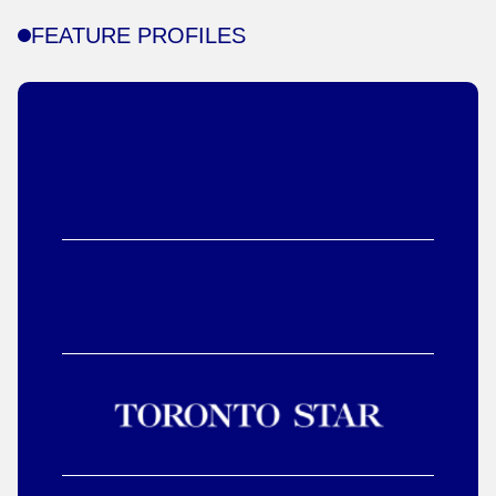
FEATURE PROFILES