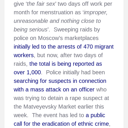
give ‘
the fair sex
’ two days off work per
month for menstruation as ‘
improper,
unreasonable and nothing close to
being serious
’. Sweeping raids by
police on Moscow’s marketplaces
initially led to the arrests of 470 migrant
workers
, but now, after two days of
raids,
the total is being reported as
over 1,000
. Police initially had been
searching for suspects in connection
with a mass attack on an officer
who
was trying to detain a rape suspect at
the Matveyevsky Market earlier this
week. The event has led to
a public
call for the eradication of ethnic crime
,