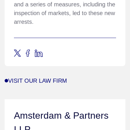
and a series of measures, including the
inspection of markets, led to these new
arrests.
VISIT OUR LAW FIRM
Amsterdam & Partners
LLP