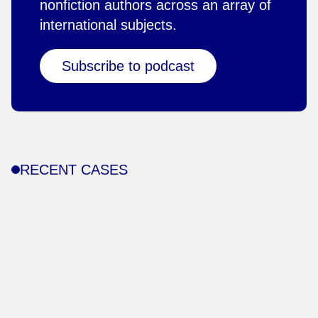
nonfiction authors across an array of
international subjects.
Subscribe to podcast
RECENT CASES