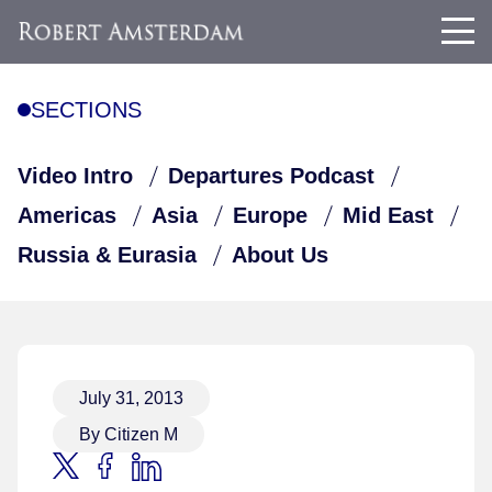
SECTIONS
Video Intro
Departures Podcast
Americas
Asia
Europe
Mid East
Russia & Eurasia
About Us
July 31, 2013
By Citizen M