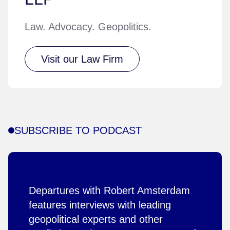
Law. Advocacy. Geopolitics.
Visit our Law Firm
SUBSCRIBE TO PODCAST
Departures with Robert Amsterdam
features interviews with leading
geopolitical experts and other