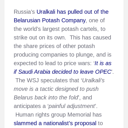
Russia’s
Uralkali has pulled out of the
Belarusian Potash Company
, one of
the world’s largest potash cartels, to
strike out on its own. This has caused
the share prices of other potash
producing companies to plunge, and is
expected to lead to price wars: ‘
It is as
if Saudi Arabia decided to leave OPEC
’.
The WSJ speculates that ‘
Uralkali’s
move is a tactic designed to push
Belarus back into the fold
’, and
anticipates a ‘
painful adjustment
’.
Human rights group Memorial has
slammed a nationalist’s proposal
to