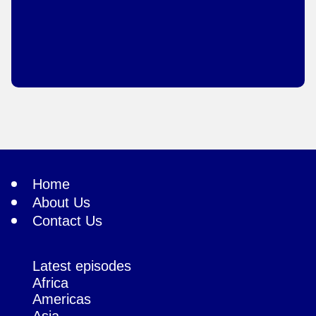
Home
About Us
Contact Us
Latest episodes
Africa
Americas
Asia