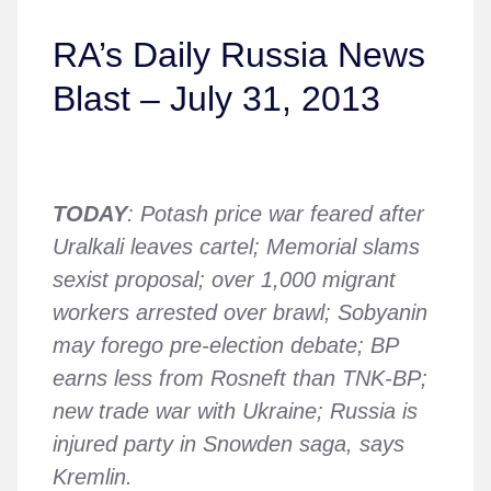
RA’s Daily Russia News
Blast – July 31, 2013
TODAY
: Potash price war feared after
Uralkali leaves cartel; Memorial slams
sexist proposal; over 1,000 migrant
workers arrested over brawl; Sobyanin
may forego pre-election debate; BP
earns less from Rosneft than TNK-BP;
new trade war with Ukraine; Russia is
injured party in Snowden saga, says
Kremlin.