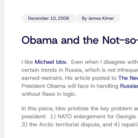
December 10, 2008
By James Kimer
Obama and the Not-so
I like
Michael Idov
. Even when I disagree with
certain trends in Russia, which is not infreque
earned restraint. His article posted to
The Ne
President Obama will face in handling
Russia
without flaws in logic.
In this piece, Idov priotizes the key problem a
president: 1) NATO enlargement for Georgia a
3) the Arctic territorial dispute, and 4) repa