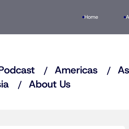
Home
A
Podcast
Americas
As
ia
About Us