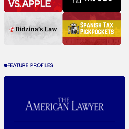
FEATURE PROFILES