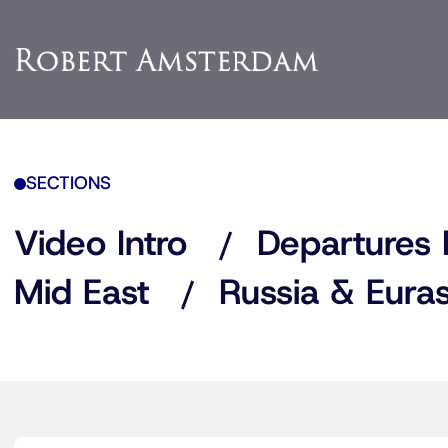
SECTIONS
Video Intro
Departures 
Mid East
Russia & Euras