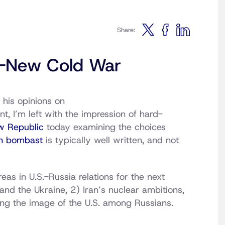
Share:
-New Cold War
 his opinions on
nt, I’m left with the impression of hard-
w Republic
today examining the choices
n bombast
is typically well written, and not
reas in U.S.-Russia relations for the next
nd the Ukraine, 2) Iran’s nuclear ambitions,
iring the image of the U.S. among Russians.