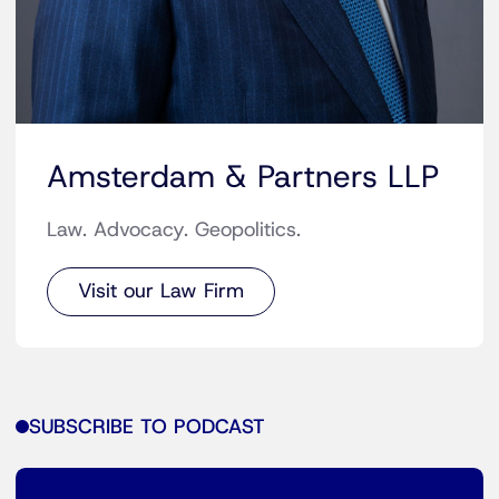
Amsterdam & Partners LLP
Law. Advocacy. Geopolitics.
Visit our Law Firm
SUBSCRIBE TO PODCAST