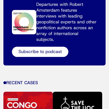
Departures with Robert
Amsterdam features
interviews with leading
geopolitical experts and other
nonfiction authors across an
array of international
subjects.
Subscribe to podcast
RECENT CASES