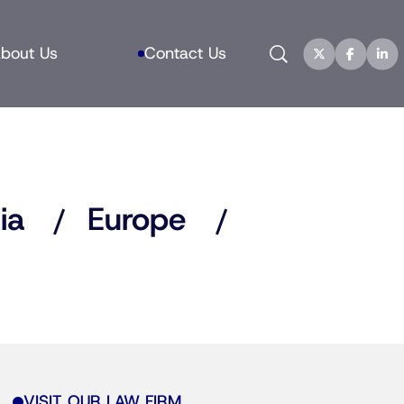
Search
bout Us
Contact Us
ia
Europe
VISIT OUR LAW FIRM