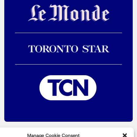
Manage Cookie Consent