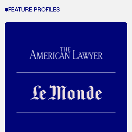
FEATURE PROFILES