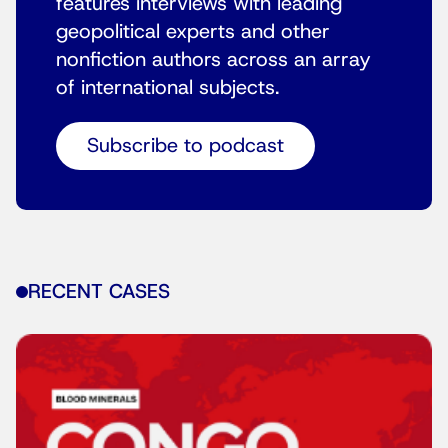
features interviews with leading
geopolitical experts and other
nonfiction authors across an array
of international subjects.
Subscribe to podcast
RECENT CASES