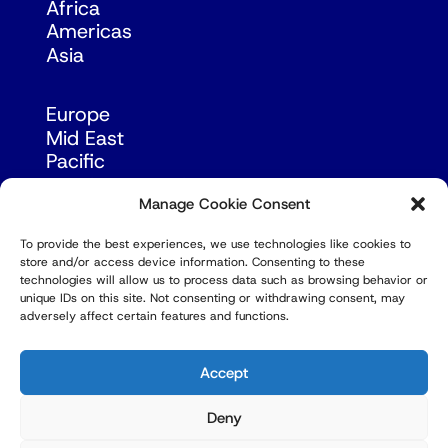
Africa
Americas
Asia
Europe
Mid East
Pacific
Russia & Eurasia
Manage Cookie Consent
To provide the best experiences, we use technologies like cookies to
store and/or access device information. Consenting to these
technologies will allow us to process data such as browsing behavior or
unique IDs on this site. Not consenting or withdrawing consent, may
adversely affect certain features and functions.
© Copyright Robert Amsterdam 2026. All Rights
Reserved.
Accept
Deny