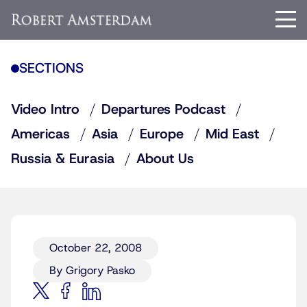
SECTIONS
Video Intro
Departures Podcast
Americas
Asia
Europe
Mid East
Russia & Eurasia
About Us
October 22, 2008
By Grigory Pasko