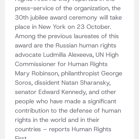
press-service of the organization, the
30th jubilee award ceremony will take
place in New York on 23 October.
Among the previous laureates of this
award are the Russian human rights
advocate Ludmilla Alexeeva, UN High
Commissioner for Human Rights
Mary Robinson, philanthropist George
Soros, dissident Natan Sharansky,
senator Edward Kennedy, and other
people who have made a significant
contribution to the defense of human
rights in the world and in their
countries – reports Human Rights
First.