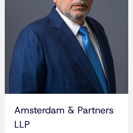
Amsterdam & Partners
LLP