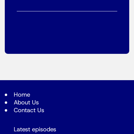
Home
About Us
Contact Us
Latest episodes