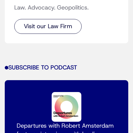
Law. Advocacy. Geopolitics.
Visit our Law Firm
SUBSCRIBE TO PODCAST
Departures with Robert Amsterdam