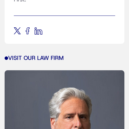
VISIT OUR LAW FIRM