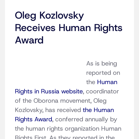
Oleg Kozlovsky
Receives Human Rights
Award
As is being
reported on
the
Human
Rights in Russia website
, coordinator
of the Oborona movement, Oleg
Kozlovsky, has received
the Human
Rights Award
, conferred annually by
the human rights organization Human
Rights First. As they reported in the