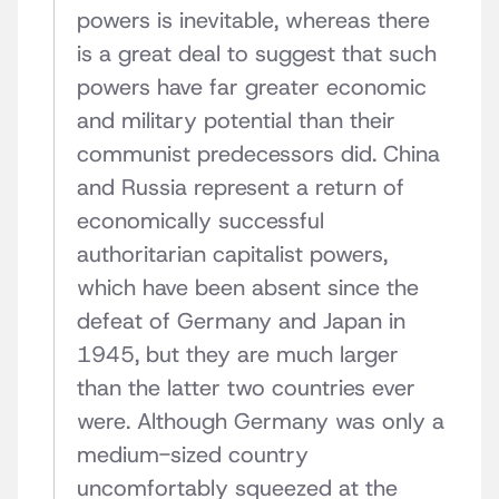
powers is inevitable, whereas there
is a great deal to suggest that such
powers have far greater economic
and military potential than their
communist predecessors did. China
and Russia represent a return of
economically successful
authoritarian capitalist powers,
which have been absent since the
defeat of Germany and Japan in
1945, but they are much larger
than the latter two countries ever
were. Although Germany was only a
medium-sized country
uncomfortably squeezed at the