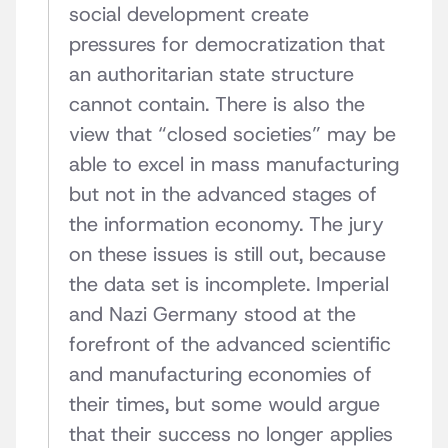
social development create
pressures for democratization that
an authoritarian state structure
cannot contain. There is also the
view that “closed societies” may be
able to excel in mass manufacturing
but not in the advanced stages of
the information economy. The jury
on these issues is still out, because
the data set is incomplete. Imperial
and Nazi Germany stood at the
forefront of the advanced scientific
and manufacturing economies of
their times, but some would argue
that their success no longer applies