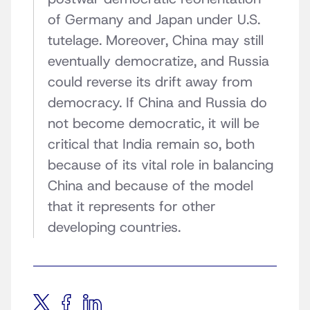
of Germany and Japan under U.S.
tutelage. Moreover, China may still
eventually democratize, and Russia
could reverse its drift away from
democracy. If China and Russia do
not become democratic, it will be
critical that India remain so, both
because of its vital role in balancing
China and because of the model
that it represents for other
developing countries.