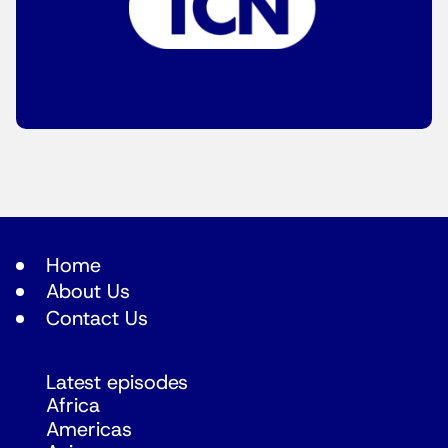
Home
About Us
Contact Us
Latest episodes
Africa
Americas