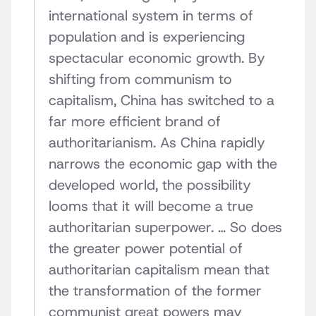
international system in terms of
population and is experiencing
spectacular economic growth. By
shifting from communism to
capitalism, China has switched to a
far more efficient brand of
authoritarianism. As China rapidly
narrows the economic gap with the
developed world, the possibility
looms that it will become a true
authoritarian superpower. … So does
the greater power potential of
authoritarian capitalism mean that
the transformation of the former
communist great powers may