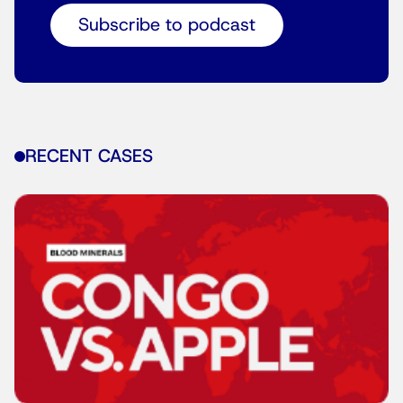
Subscribe to podcast
RECENT CASES