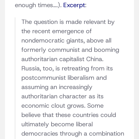
enough times….).
Excerpt
:
The question is made relevant by
the recent emergence of
nondemocratic giants, above all
formerly communist and booming
authoritarian capitalist China.
Russia, too, is retreating from its
postcommunist liberalism and
assuming an increasingly
authoritarian character as its
economic clout grows. Some
believe that these countries could
ultimately become liberal
democracies through a combination