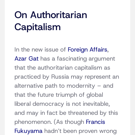
On Authoritarian
Capitalism
In the new issue of
Foreign Affairs
,
Azar Gat
has a fascinating argument
that the authoritarian capitalism as
practiced by Russia may represent an
alternative path to modernity – and
that the future triumph of global
liberal democracy is not inevitable,
and may in fact be threatened by this
phenomenon. (As though
Francis
Fukuyama
hadn’t been proven wrong