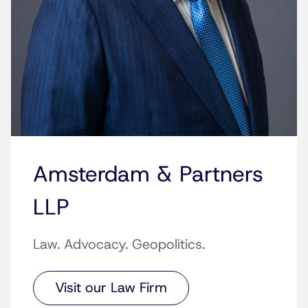
Amsterdam & Partners
LLP
Law. Advocacy. Geopolitics.
Visit our Law Firm