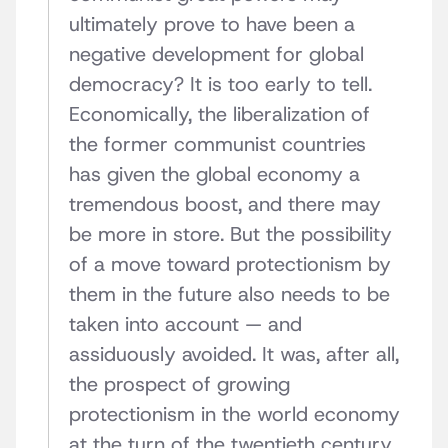
ultimately prove to have been a
negative development for global
democracy? It is too early to tell.
Economically, the liberalization of
the former communist countries
has given the global economy a
tremendous boost, and there may
be more in store. But the possibility
of a move toward protectionism by
them in the future also needs to be
taken into account — and
assiduously avoided. It was, after all,
the prospect of growing
protectionism in the world economy
at the turn of the twentieth century