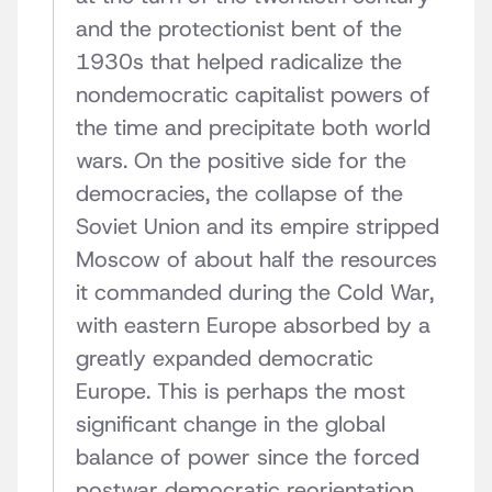
and the protectionist bent of the
1930s that helped radicalize the
nondemocratic capitalist powers of
the time and precipitate both world
wars. On the positive side for the
democracies, the collapse of the
Soviet Union and its empire stripped
Moscow of about half the resources
it commanded during the Cold War,
with eastern Europe absorbed by a
greatly expanded democratic
Europe. This is perhaps the most
significant change in the global
balance of power since the forced
postwar democratic reorientation