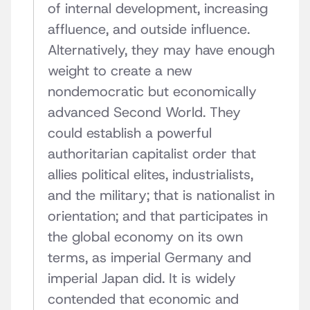
of internal development, increasing
affluence, and outside influence.
Alternatively, they may have enough
weight to create a new
nondemocratic but economically
advanced Second World. They
could establish a powerful
authoritarian capitalist order that
allies political elites, industrialists,
and the military; that is nationalist in
orientation; and that participates in
the global economy on its own
terms, as imperial Germany and
imperial Japan did. It is widely
contended that economic and