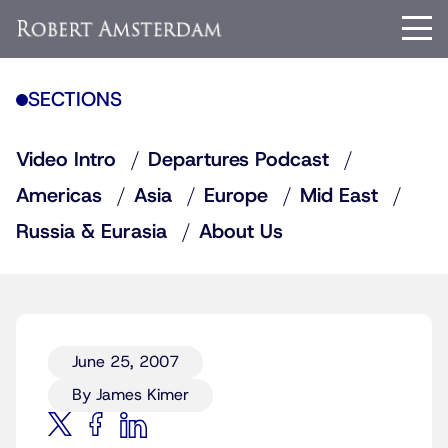
SECTIONS
Video Intro
Departures Podcast
Americas
Asia
Europe
Mid East
Russia & Eurasia
About Us
June 25, 2007
By James Kimer