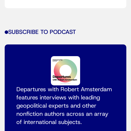
SUBSCRIBE TO PODCAST
Departures with Robert Amsterdam
features interviews with leading
geopolitical experts and other
nonfiction authors across an array
of international subjects.