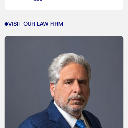
VISIT OUR LAW FIRM