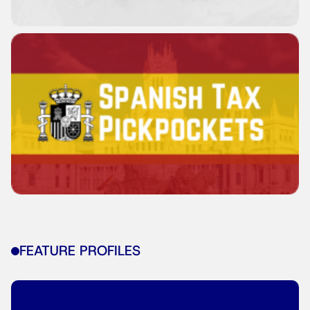
FEATURE PROFILES