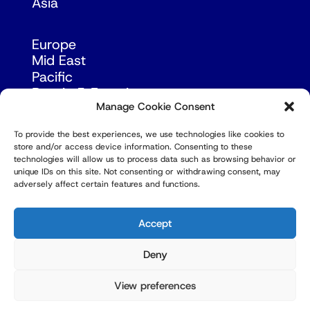
Asia
Europe
Mid East
Pacific
Russia & Eurasia
Manage Cookie Consent
To provide the best experiences, we use technologies like cookies to
store and/or access device information. Consenting to these
technologies will allow us to process data such as browsing behavior or
unique IDs on this site. Not consenting or withdrawing consent, may
adversely affect certain features and functions.
© Copyright Robert Amsterdam 2026. All Rights
Reserved.
Accept
Deny
View preferences
Privacy Policy