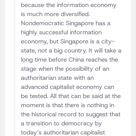
because the information economy
is much more diversified.
Nondemocratic Singapore has a
highly successful information
economy, but Singapore is a city-
state, not a big country. It will take a
long time before China reaches the
stage when the possibility of an
authoritarian state with an
advanced capitalist economy can
be tested. All that can be said at the
moment is that there is nothing in
the historical record to suggest that
a transition to democracy by
today’s authoritarian capitalist