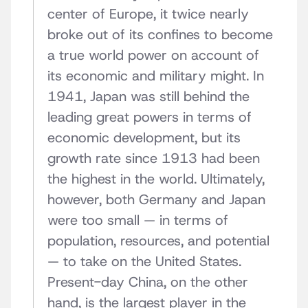
center of Europe, it twice nearly
broke out of its confines to become
a true world power on account of
its economic and military might. In
1941, Japan was still behind the
leading great powers in terms of
economic development, but its
growth rate since 1913 had been
the highest in the world. Ultimately,
however, both Germany and Japan
were too small — in terms of
population, resources, and potential
— to take on the United States.
Present-day China, on the other
hand, is the largest player in the