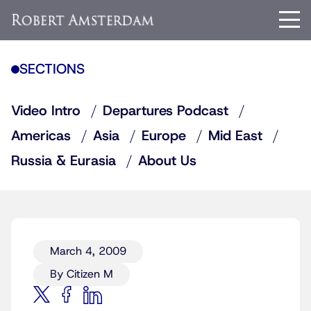
SECTIONS
Video Intro
Departures Podcast
Americas
Asia
Europe
Mid East
Russia & Eurasia
About Us
March 4, 2009
By Citizen M