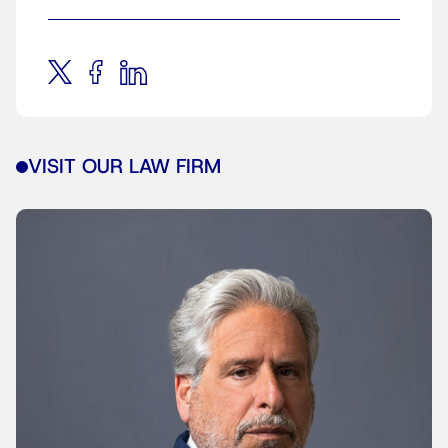
VISIT OUR LAW FIRM