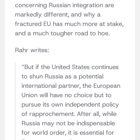
concerning Russian integration are
markedly different, and why a
fractured EU has much more at stake,
and a much tougher road to hoe.
Rahr writes:
“But if the United States continues
to shun Russia as a potential
international partner, the European
Union will have no choice but to
pursue its own independent policy
of rapprochement. After all, while
Russia may not be indispensable
for world order, it is essential for