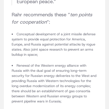
European peace.”
Rahr recommends these “
ten points
for cooperation
“:
Conceptual development of a joint missile defense
system to provide equal protection for America,
Europe, and Russia against potential attacks by rogue
states. Also: joint space research to prevent an arms
buildup in space;
Renewal of the Western energy alliance with
Russia with the dual goal of ensuring long-term
security for Russian energy deliveries to the West and
providing Russia with Western technologies for the
long overdue modernization of its energy complex;
there should be an establishment of gas consortia
between Western and Russian energy groups to
prevent pipeline wars in Eurasia;