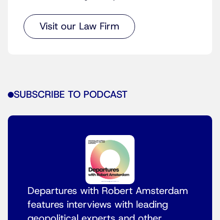
Visit our Law Firm
SUBSCRIBE TO PODCAST
Departures with Robert Amsterdam
features interviews with leading
geopolitical experts and other