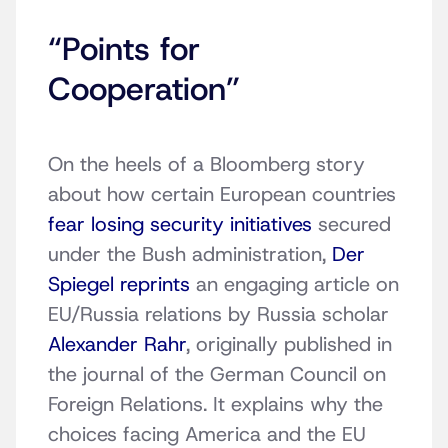
“Points for
Cooperation”
On the heels of a Bloomberg story
about how certain European countries
fear losing security initiatives
secured
under the Bush administration,
Der
Spiegel reprints
an engaging article on
EU/Russia relations by Russia scholar
Alexander Rahr
, originally published in
the journal of the German Council on
Foreign Relations. It explains why the
choices facing America and the EU