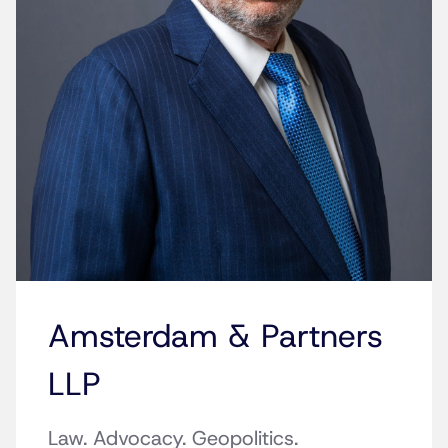
Amsterdam & Partners
LLP
Law. Advocacy. Geopolitics.