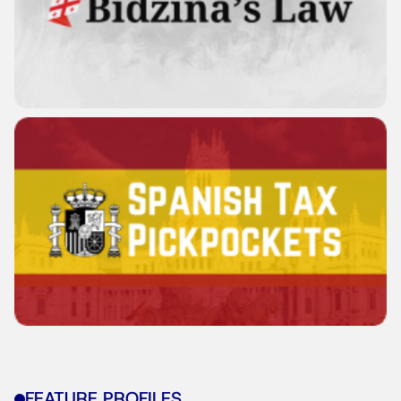
FEATURE PROFILES