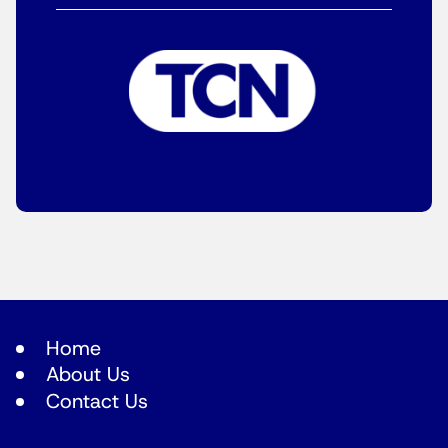
Home
About Us
Contact Us