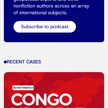
nonfiction authors across an array
of international subjects.
Subscribe to podcast
RECENT CASES