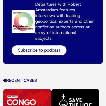
Departures with Robert
Amsterdam features
interviews with leading
geopolitical experts and other
nonfiction authors across an
array of international
subjects.
Subscribe to podcast
RECENT CASES