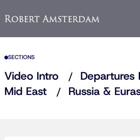
SECTIONS
Video Intro
Departures 
Mid East
Russia & Euras