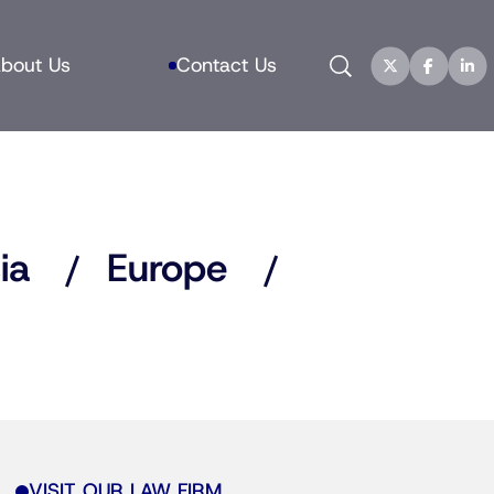
Search
bout Us
Contact Us
ia
Europe
VISIT OUR LAW FIRM