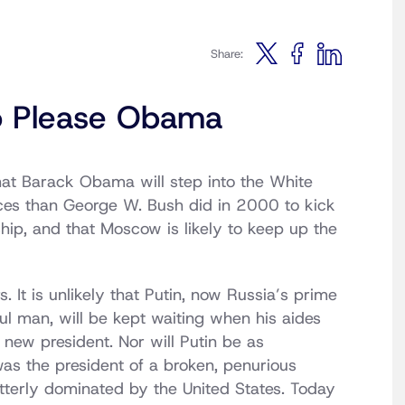
Share:
to Please Obama
at Barack Obama will step into the White
nces than George W. Bush did in 2000 to kick
ship, and that Moscow is likely to keep up the
 It is unlikely that Putin, now Russia’s prime
ful man, will be kept waiting when his aides
new president. Nor will Putin be as
was the president of a broken, penurious
 utterly dominated by the United States. Today