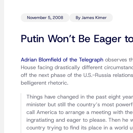
November 5, 2008
By James Kimer
Putin Won’t Be Eager 
Adrian Blomfield of the Telegraph
observes th
House facing drastically different circumsta
off the next phase of the U.S.-Russia relation
belligerent rhetoric.
Things have changed in the past eight years.
minister but still the country’s most power
call America to arrange a meeting with the 
ingratiating and eager to please. Then he 
country trying to find its place in a world