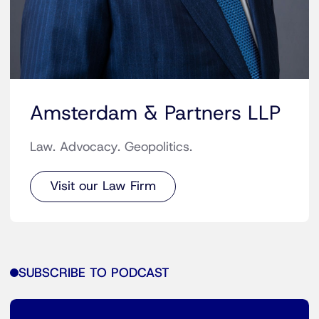
Amsterdam & Partners LLP
Law. Advocacy. Geopolitics.
Visit our Law Firm
SUBSCRIBE TO PODCAST