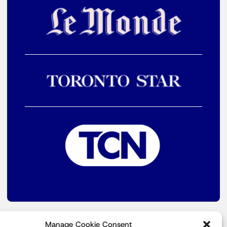
Manage Cookie Consent