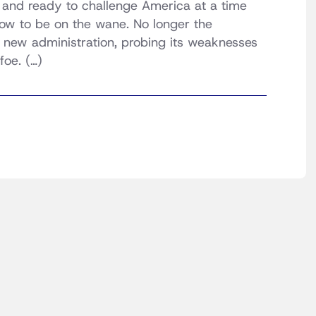
f and ready to challenge America at a time
w to be on the wane. No longer the
the new administration, probing its weaknesses
foe. (…)