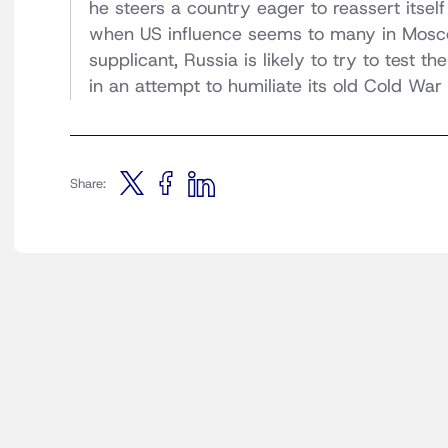
he steers a country eager to reassert itsel
when US influence seems to many in Mosco
supplicant, Russia is likely to try to test 
in an attempt to humiliate its old Cold War 
Share: