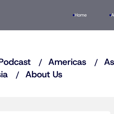
Home
A
Podcast
Americas
As
ia
About Us