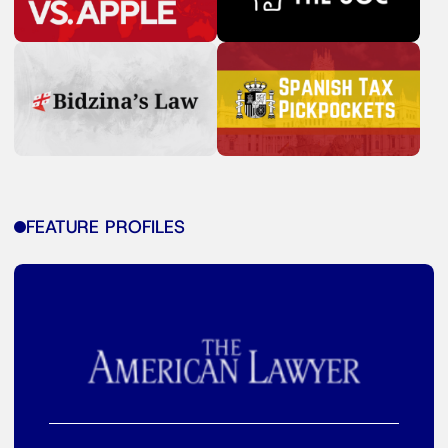
FEATURE PROFILES