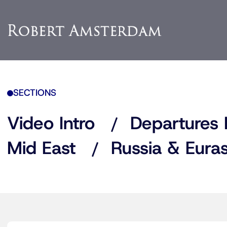
SECTIONS
Video Intro
Departures 
Mid East
Russia & Euras