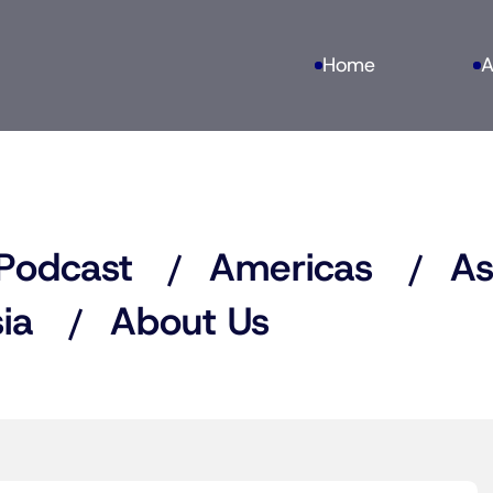
Home
A
Podcast
Americas
As
ia
About Us