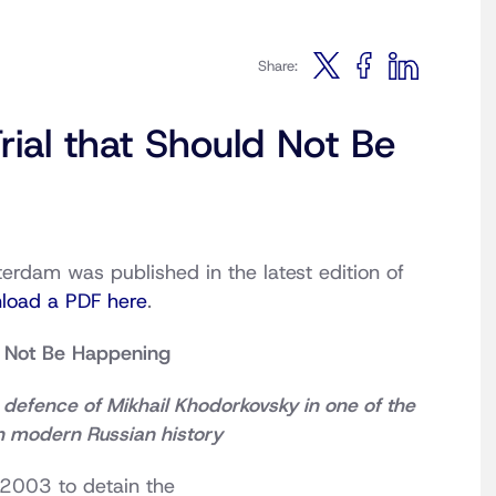
Share:
rial that Should Not Be
erdam was published in the latest edition of
load a PDF here
.
d Not Be Happening
defence of Mikhail Khodorkovsky in one of the
in modern Russian history
 2003 to detain the