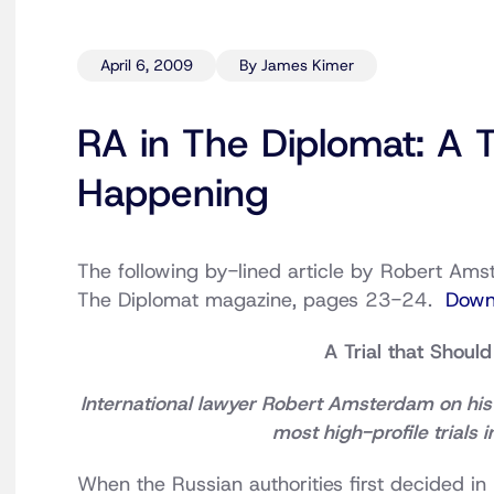
April 6, 2009
By James Kimer
RA in The Diplomat: A T
Happening
The following by-lined article by Robert Amst
The Diplomat magazine, pages 23-24.
Down
A Trial that Shoul
International lawyer Robert Amsterdam on his 
most high-profile trials 
When the Russian authorities first decided in