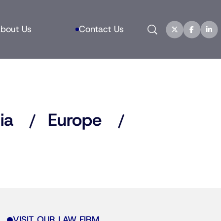
Search
bout Us
Contact Us
ia
Europe
VISIT OUR LAW FIRM