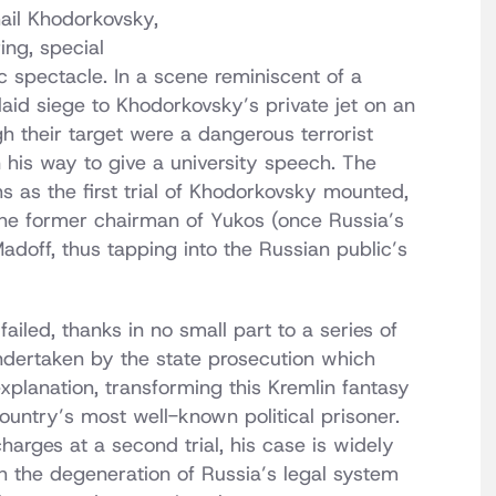
ail Khodorkovsky,
ng, special
c spectacle. In a scene reminiscent of a
aid siege to Khodorkovsky’s private jet on an
h their target were a dangerous terrorist
his way to give a university speech. The
s as the first trial of Khodorkovsky mounted,
 the former chairman of Yukos (once Russia’s
Madoff, thus tapping into the Russian public’s
ailed, thanks in no small part to a series of
undertaken by the state prosecution which
xplanation, transforming this Kremlin fantasy
country’s most well-known political prisoner.
arges at a second trial, his case is widely
h the degeneration of Russia’s legal system