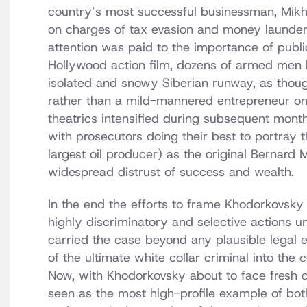
country’s most successful businessman, Mikh
on charges of tax evasion and money launderi
attention was paid to the importance of publi
Hollywood action film, dozens of armed men l
isolated and snowy Siberian runway, as thoug
rather than a mild-mannered entrepreneur on 
theatrics intensified during subsequent month
with prosecutors doing their best to portray
largest oil producer) as the original Bernard 
widespread distrust of success and wealth.
In the end the efforts to frame Khodorkovsky f
highly discriminatory and selective actions 
carried the case beyond any plausible legal e
of the ultimate white collar criminal into the 
Now, with Khodorkovsky about to face fresh ch
seen as the most high-profile example of bot