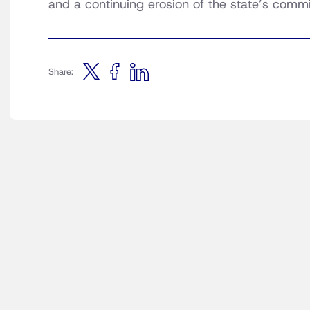
and a continuing erosion of the state’s comm
Share: