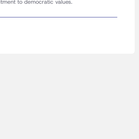
itment to democratic values.