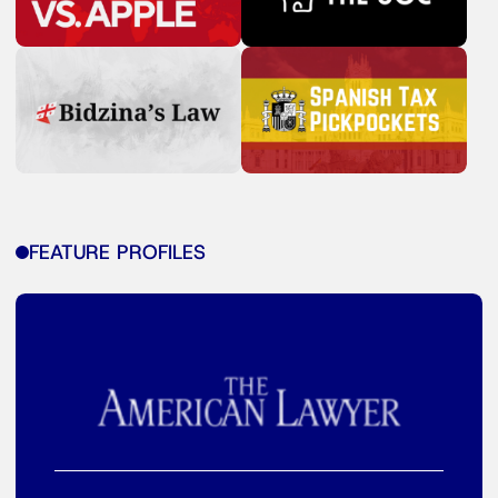
FEATURE PROFILES