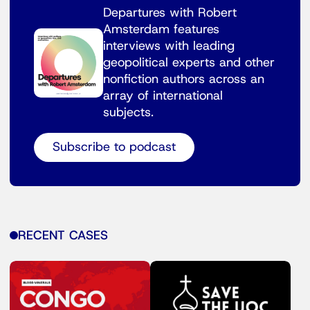
Departures with Robert
Amsterdam features
interviews with leading
geopolitical experts and other
nonfiction authors across an
array of international
subjects.
Subscribe to podcast
RECENT CASES