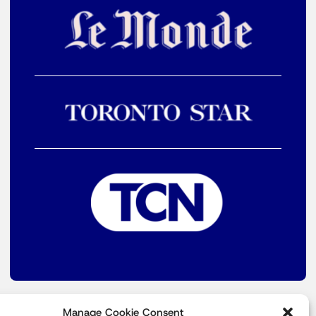
Manage Cookie Consent