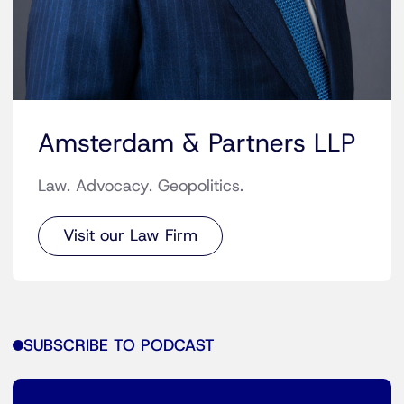
Amsterdam & Partners LLP
Law. Advocacy. Geopolitics.
Visit our Law Firm
SUBSCRIBE TO PODCAST