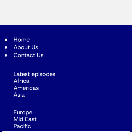
Home
About Us
Contact Us
Latest episodes
Africa
Americas
Asia
Europe
Mid East
Pacific