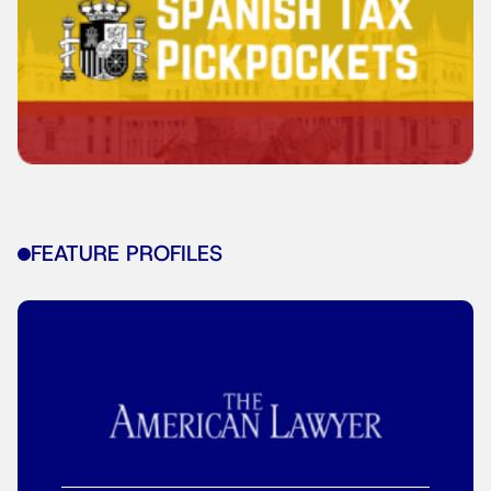
FEATURE PROFILES