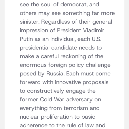
see the soul of democrat, and
others may see something far more
sinister. Regardless of their general
impression of President Vladimir
Putin as an individual, each U.S.
presidential candidate needs to
make a careful reckoning of the
enormous foreign policy challenge
posed by Russia. Each must come
forward with innovative proposals
to constructively engage the
former Cold War adversary on
everything from terrorism and
nuclear proliferation to basic
adherence to the rule of law and