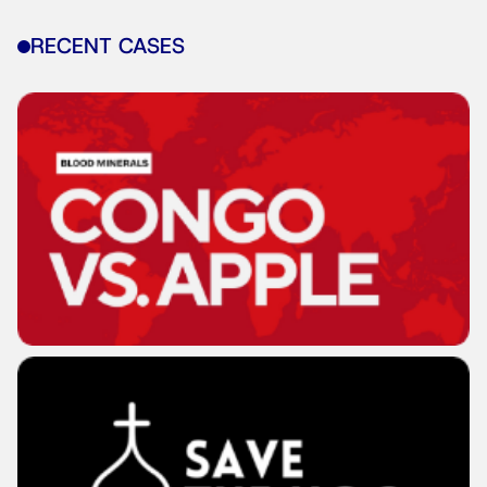
RECENT CASES