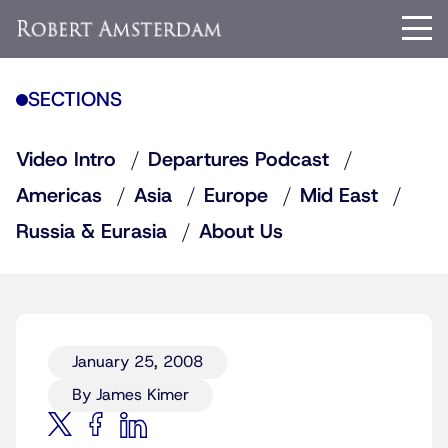
SECTIONS
Video Intro
Departures Podcast
Americas
Asia
Europe
Mid East
Russia & Eurasia
About Us
January 25, 2008
By James Kimer