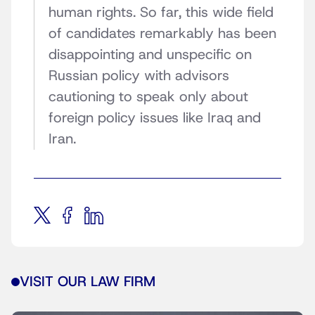
human rights. So far, this wide field
of candidates remarkably has been
disappointing and unspecific on
Russian policy with advisors
cautioning to speak only about
foreign policy issues like Iraq and
Iran.
VISIT OUR LAW FIRM