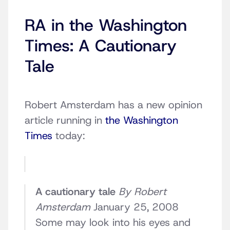
RA in the Washington
Times: A Cautionary
Tale
Robert Amsterdam has a new opinion
article running in
the Washington
Times
today:
A cautionary tale
By Robert
Amsterdam
January 25, 2008
Some may look into his eyes and