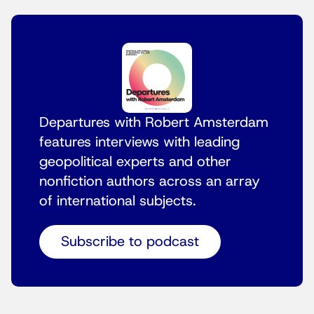
Departures with Robert Amsterdam
features interviews with leading
geopolitical experts and other
nonfiction authors across an array
of international subjects.
Subscribe to podcast