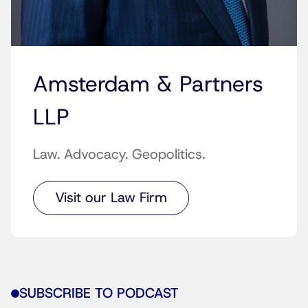
Amsterdam & Partners
LLP
Law. Advocacy. Geopolitics.
Visit our Law Firm
SUBSCRIBE TO PODCAST