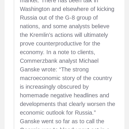
market. There has been talk in
Washington and elsewhere of kicking
Russia out of the G-8 group of
nations, and some analysts believe
the Kremlin’s actions will ultimately
prove counterproductive for the
economy. In a note to clients,
Commerzbank analyst Michael
Ganske wrote: “The strong
macroeconomic story of the country
is increasingly obscured by
homemade negative headlines and
developments that clearly worsen the
economic outlook for Russia.”
Ganske went so far as to call the