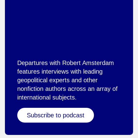
Departures with Robert Amsterdam
features interviews with leading
geopolitical experts and other
nonfiction authors across an array of
international subjects.
Subscribe to podcast