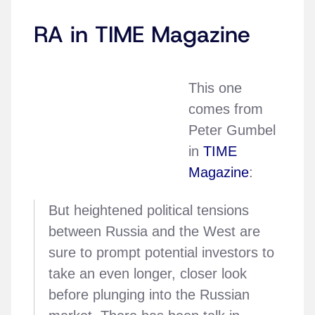
RA in TIME Magazine
This one
comes from
Peter Gumbel
in
TIME
Magazine
:
But heightened political tensions
between Russia and the West are
sure to prompt potential investors to
take an even longer, closer look
before plunging into the Russian