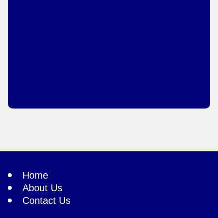
Home
About Us
Contact Us