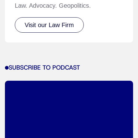
Law. Advocacy. Geopolitics.
Visit our Law Firm
SUBSCRIBE TO PODCAST