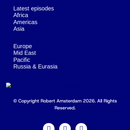
Latest episodes
Africa
Americas
Asia
Europe
Mid East
Pacific
Russia & Eurasia
© Copyright Robert Amsterdam 2026. All Rights
Reserved.