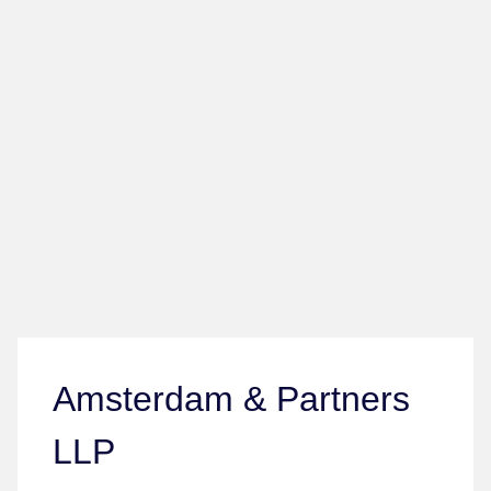
Amsterdam & Partners
LLP