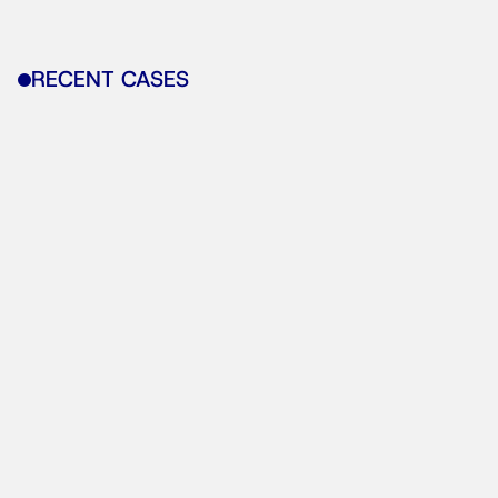
RECENT CASES