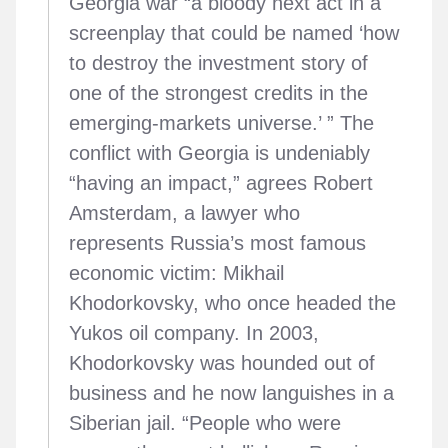
Georgia war “a bloody next act in a
screenplay that could be named ‘how
to destroy the investment story of
one of the strongest credits in the
emerging-markets universe.’ ” The
conflict with Georgia is undeniably
“having an impact,” agrees Robert
Amsterdam, a lawyer who
represents Russia’s most famous
economic victim: Mikhail
Khodorkovsky, who once headed the
Yukos oil company. In 2003,
Khodorkovsky was hounded out of
business and he now languishes in a
Siberian jail. “People who were