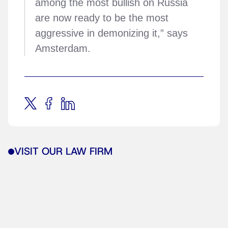
among the most bullish on Russia
are now ready to be the most
aggressive in demonizing it,” says
Amsterdam.
VISIT OUR LAW FIRM