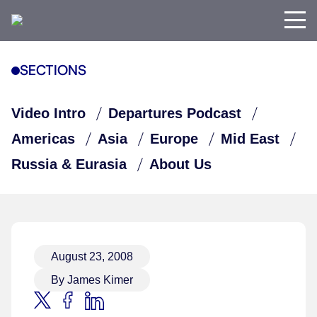
SECTIONS
Video Intro
Departures Podcast
Americas
Asia
Europe
Mid East
Russia & Eurasia
About Us
August 23, 2008
By James Kimer