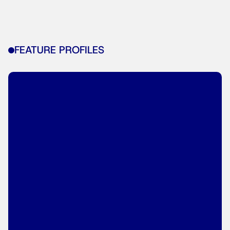
FEATURE PROFILES