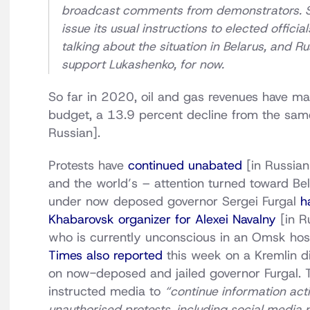
broadcast comments from demonstrators. Sou
issue its usual instructions to elected offi
talking about the situation in Belarus, and R
support Lukashenko, for now.
So far in 2020, oil and gas revenues have ma
budget, a 13.9 percent decline from the same
Russian].
Protests have
continued unabated
[in Russian
and the world’s – attention turned toward Be
under now deposed governor Sergei Furgal
h
Khabarovsk organizer for Alexei Navalny
[in Ru
who is currently unconscious in an Omsk hosp
Times also reported
this week on a Kremlin di
on now-deposed and jailed governor Furgal. 
instructed media to
“continue information activ
unauthorised protests, including social media 