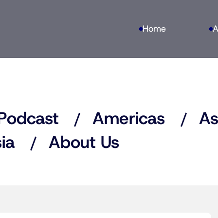
Home
A
Podcast
Americas
As
ia
About Us