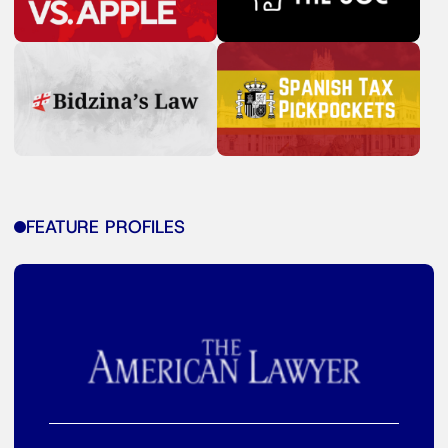
FEATURE PROFILES