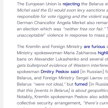
The European Union is
rejecting
the Belarus el
Michel said the EU would soon levy sanctions a
responsible for vote rigging and the violent su
German Chancellor Angela Merkel also remarke
an election which was
“neither free nor fair.”
unacceptable
” violence in response to mass p
The Kremlin and Foreign Ministry
are furious
a
Ministry spokeswoman Maria Zakharova
highl
bans on Alexander Lukashenko and several of 
gets bulletproof evidence of Western interfere
spokesman
Dmitry Peskov said
[in Russian] f
Belarus, and Foreign Ministry Sergei Lavrov co
Belarus
“were not ideal,”
but
fumed
[in Russi
that this [events in Belarus] is about geopolitic
Notably, Kremlin spokesman Peskov also adde
collective security arrangement,
“there’s cur