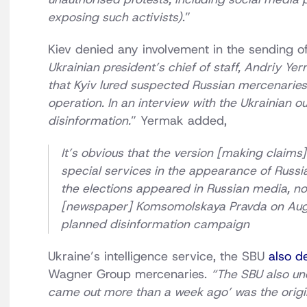
exposing such activists)
.”
Kiev denied any involvement in the sending o
Ukrainian president’s chief of staff, Andriy Y
that Kyiv lured suspected Russian mercenaries 
operation. In an interview with the Ukrainian ou
disinformation.
” Yermak added,
It’s obvious that the version [making claims]
special services in the appearance of Russi
the elections appeared in Russian media, not 
[newspaper] Komsomolskaya Pravda on August
planned disinformation campaign
Ukraine’s intelligence service, the SBU
also d
Wagner Group mercenaries.
“The SBU also und
came out more than a week ago’ was the origin