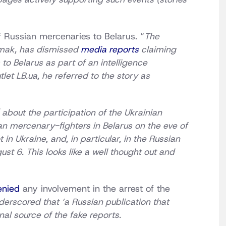
f Russian mercenaries to Belarus. “
The
ermak, has dismissed
media reports
claiming
to Belarus as part of an intelligence
tlet LB.ua, he referred to the story as
 about the participation of the Ukrainian
an mercenary-fighters in Belarus on the eve of
in Ukraine, and, in particular, in the Russian
 6. This looks like a well thought out and
enied
any involvement in the arrest of the
erscored that ‘a Russian publication that
al source of the fake reports.