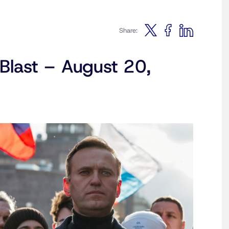
Share:
Blast – August 20,