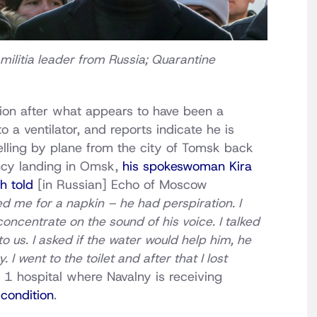
militia leader from Russia; Quarantine
dition after what appears to have been a
 a ventilator, and reports indicate he is
elling by plane from the city of Tomsk back
cy landing in Omsk,
his spokeswoman Kira
h told
[in Russian] Echo of Moscow
ed me for a napkin – he had perspiration. I
oncentrate on the sound of his voice. I talked
to us. I asked if the water would help him, he
I went to the toilet and after that I lost
 1 hospital where Navalny is receiving
l condition
.