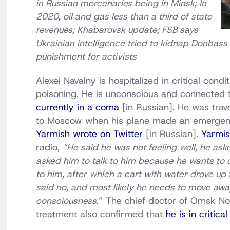
in Russian mercenaries being in Minsk; In
2020, oil and gas less than a third of state
revenues; Khabarovsk update; FSB says
Ukrainian intelligence tried to kidnap Donbass 
punishment for activists
Alexei Navalny is hospitalized in critical con
poisoning. He is unconscious and connected to
currently in a coma
[in Russian]. He was trav
to Moscow when his plane made an emergen
Yarmish wrote on Twitter
[in Russian].
Yarmis
radio,
“He said he was not feeling well, he ask
asked him to talk to him because he wants to c
to him, after which a cart with water drove up 
said no, and most likely he needs to move away. 
consciousness
.” The chief doctor of Omsk No
treatment also confirmed that
he is in critica