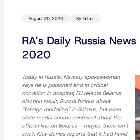
August 20, 2020
By Editor
RA’s Daily Russia News 
2020
Today in Russia: Navalny spokeswoman
says he is poisoned and in critical
condition in hospital
;
EU rejects Belarus
election result; Russia furious about
“foreign meddling” in Belarus, but even
state media seems confused about the
official line on Belarus – maybe there isn’t
one?; Kiev denies reports that it had hand