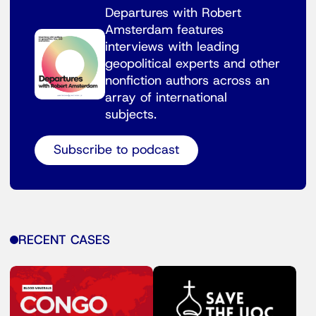
Departures with Robert
Amsterdam features
interviews with leading
geopolitical experts and other
nonfiction authors across an
array of international
subjects.
Subscribe to podcast
RECENT CASES