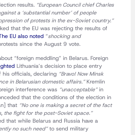
ection results.
“European Council chief Charles
gainst a ‘substantial number’ of people
ppression of protests in the ex-Soviet country.”
d that the EU was rejecting the results of
The EU also noted
“
shocking and
rotests since the August 9 vote.
bout “foreign meddling” in Belarus. Foreign
ighted
Lithuania’s decision to place entry
his officials, declaring
“Bravo! Now Minsk
nce in Belarusian domestic affairs.”
Kremlin
oreign interference was
“unacceptable”
in
nceded that the conditions of the election in
an] that
“No one is making a secret of the fact
s, the fight for the post-Soviet space.”
d that while Belarus and Russia have a
rently no such need”
to send military