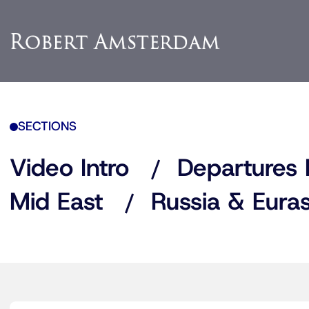
SECTIONS
Video Intro
Departures 
Mid East
Russia & Euras