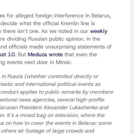
es for alleged foreign interference in Belarus,
ecide what the official Kremlin line is
 there isn’t one. As we noted in our
weekly
are dividing Russian public opinion. In the
and officials made unsurprising statements of
ust 10
. But
Meduza wrote
that even the
ng events next door in Minsk:
in Russia (whether controlled directly or
estic and international political events as
 conduct applies to public remarks by members
national news agencies, several high-profile
Belarusian President Alexander Lukashenko and
ion. It’s a mixed bag on television, where the
s on how to cover the events in Belarus: some
e others air footage of large crowds and