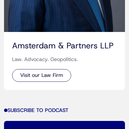
Amsterdam & Partners LLP
Law. Advocacy. Geopolitics.
Visit our Law Firm
SUBSCRIBE TO PODCAST