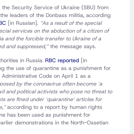
 the Security Service of Ukraine (SBU) from
he leaders of the Donbass militia, according
RBC
[in Russian].
“As a result of the special
ecial services on the abduction of a citizen of
a and the forcible transfer to Ukraine of a
red and suppressed,”
the message says.
orities in Russia.
RBC reported
[in
ng the use of quarantine as a punishment for
 Administrative Code on April 1 as a
mposed by the coronavirus often become ‘a
il and political activists who pose no threat to
sts are fined under ‘quarantine’ articles for
e,”
according to a report by human rights
tine has been used as punishment for
earlier demonstrations in the North-Ossetian