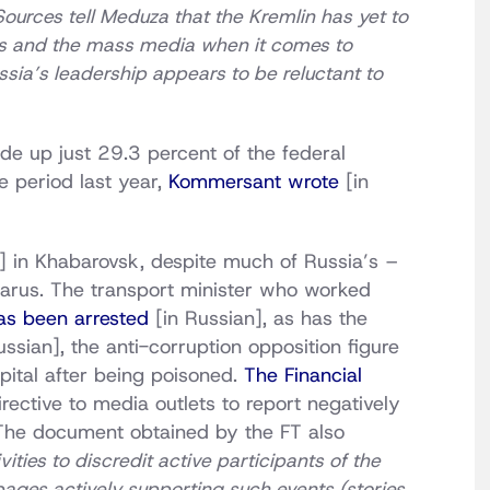
rces tell Meduza that the Kremlin has yet to
cials and the mass media when it comes to
ussia’s leadership appears to be reluctant to
de up just 29.3 percent of the federal
 period last year,
Kommersant wrote
[in
] in Khabarovsk, despite much of Russia’s –
larus. The transport minister who worked
as been arrested
[in Russian], as has the
ssian], the anti-corruption opposition figure
ital after being poisoned.
The Financial
rective to media outlets to report negatively
The document obtained by the FT also
ities to discredit active participants of the
pages actively supporting such events (stories