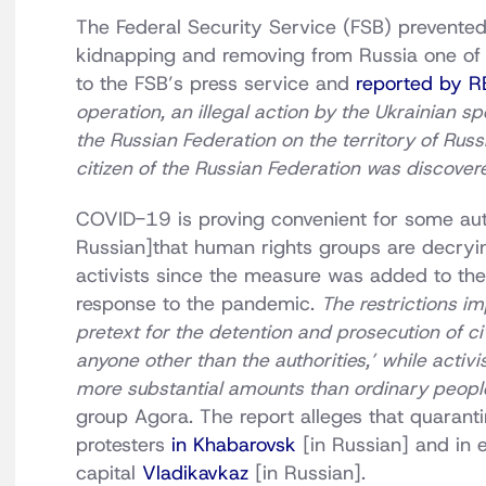
The Federal Security Service (FSB) prevented
kidnapping and removing from Russia one of t
to the FSB’s press service and
reported by 
operation, an illegal action by the Ukrainian sp
the Russian Federation on the territory of Russi
citizen of the Russian Federation was discove
COVID-19 is proving convenient for some auth
Russian]that human rights groups are decryi
activists since the measure was added to the
response to the pandemic.
The restrictions i
pretext for the detention and prosecution of civ
anyone other than the authorities,’ while activi
more substantial amounts than ordinary peopl
group Agora. The report alleges that quaran
protesters
in Khabarovsk
[in Russian] and in 
capital
Vladikavkaz
[in Russian].