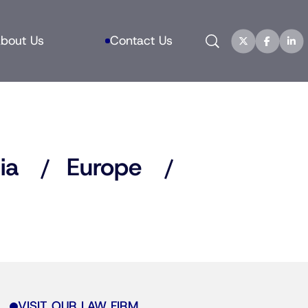
Search
bout Us
Contact Us
ia
Europe
VISIT OUR LAW FIRM