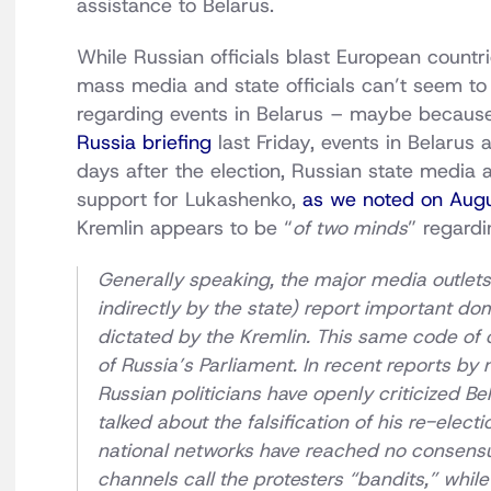
assistance to Belarus.
While Russian officials blast European countri
mass media and state officials can’t seem to d
regarding events in Belarus – maybe because
Russia briefing
last Friday, events in Belarus 
days after the election, Russian state media 
support for Lukashenko,
as we noted on Aug
Kremlin appears to be “
of two minds
” regardi
Generally speaking, the major media outlets 
indirectly by the state) report important dom
dictated by the Kremlin. This same code of
of Russia’s Parliament. In recent reports by 
Russian politicians have openly criticized 
talked about the falsification of his re-elect
national networks have reached no consensu
channels call the protesters “bandits,” whil