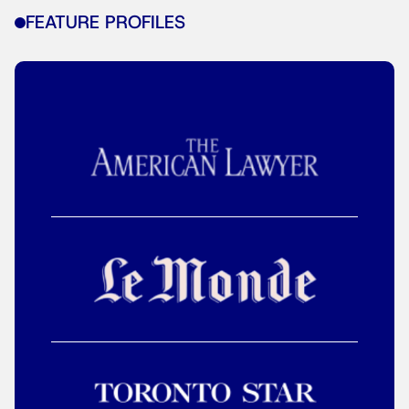
FEATURE PROFILES