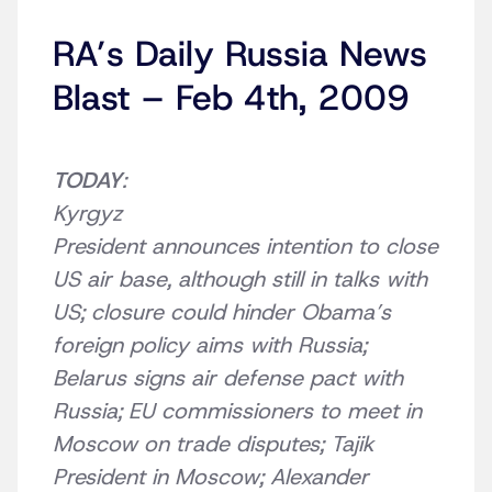
RA’s Daily Russia News
Blast – Feb 4th, 2009
TODAY
:
Kyrgyz
President announces intention to close
US air base, although still in talks with
US; closure could hinder Obama’s
foreign policy aims with Russia;
Belarus signs air defense pact with
Russia; EU commissioners to meet in
Moscow on trade disputes; Tajik
President in Moscow; Alexander