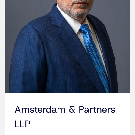
Amsterdam & Partners
LLP