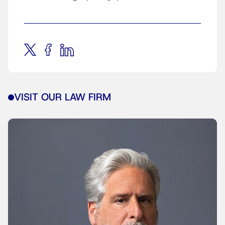
VISIT OUR LAW FIRM