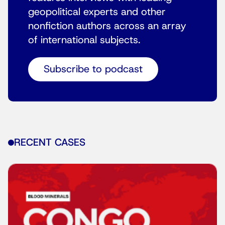
geopolitical experts and other
nonfiction authors across an array
of international subjects.
Subscribe to podcast
RECENT CASES