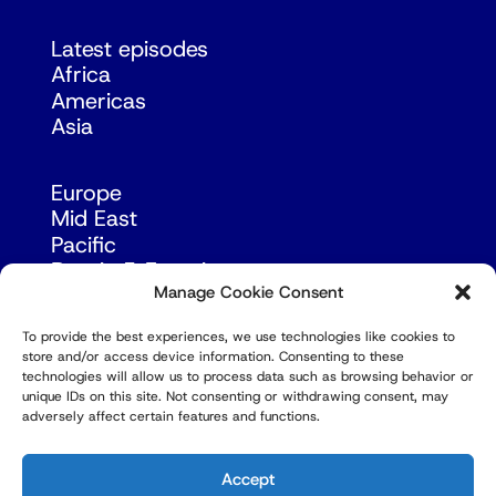
Latest episodes
Africa
Americas
Asia
Europe
Mid East
Pacific
Russia & Eurasia
Manage Cookie Consent
To provide the best experiences, we use technologies like cookies to
store and/or access device information. Consenting to these
technologies will allow us to process data such as browsing behavior or
unique IDs on this site. Not consenting or withdrawing consent, may
adversely affect certain features and functions.
© Copyright Robert Amsterdam 2026. All Rights
Reserved.
Accept