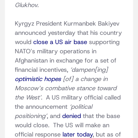
Glukhov.
Kyrgyz President Kurmanbek Bakiyev
announced yesterday that his country
would
close a US air base
supporting
NATO’s military operations in
Afghanistan in exchange for a set of
financial incentives,
‘dampen[ing]
optimistic hopes
[of] a change in
Moscow’s combative stance toward
the West’
. A US military official called
the announcement
‘political
positioning’
, and
denied
that the base
would close. The US will make an
official response
later today
, but as of