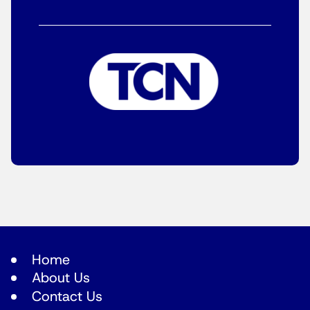
Home
About Us
Contact Us