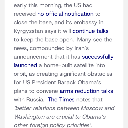
early this morning, the US had
received
no official notification
to
close the base, and its embassy in
Kyrgyzstan says it will
continue talks
to keep the base open. Many see the
news, compounded by Iran’s
announcement that it has
successfully
launched
a home-built satellite into
orbit, as creating significant obstacles
for US President Barack Obama’s
plans to convene
arms reduction talks
with Russia.
The Times
notes that
‘better relations between Moscow and
Washington are crucial to Obama’s
other foreign policy priorities’
.