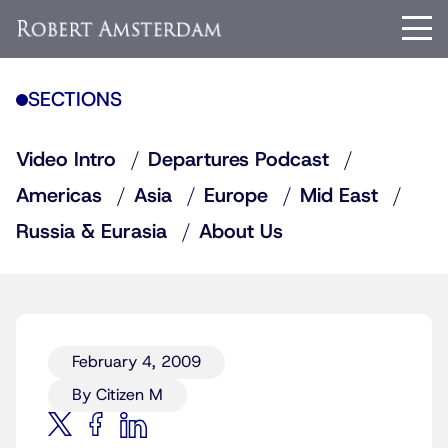
SECTIONS
Video Intro
Departures Podcast
Americas
Asia
Europe
Mid East
Russia & Eurasia
About Us
February 4, 2009
By Citizen M