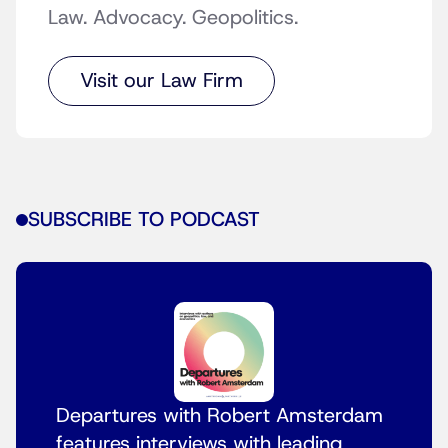
Law. Advocacy. Geopolitics.
Visit our Law Firm
SUBSCRIBE TO PODCAST
Departures with Robert Amsterdam
features interviews with leading