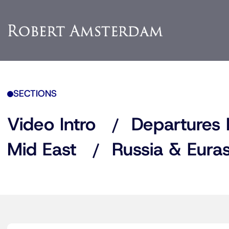
SECTIONS
Video Intro
Departures 
Mid East
Russia & Euras