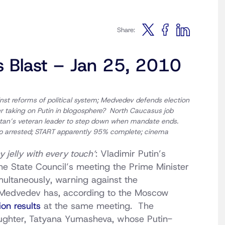
Share:
s Blast – Jan 25, 2010
inst reforms of political system; Medvedev defends election
ter taking on Putin in blogosphere? North Caucasus job
rstan’s veteran leader to step down when mandate ends.
op arrested; START apparently 95% complete;
cinema
 jelly with every touch’
: Vladimir Putin’s
the State Council’s meeting the Prime Minister
ultaneously, warning against the
 Medvedev has, according to the Moscow
on results
at the same meeting. The
daughter, Tatyana Yumasheva, whose Putin-