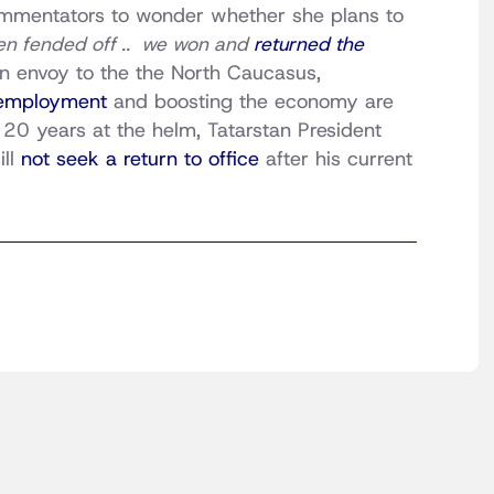
commentators to wonder whether she plans to
en fended off .. we won and
returned the
in envoy to the the North Caucasus,
nemployment
and boosting the economy are
 20 years at the helm, Tatarstan President
ill
not seek a return to office
after his current