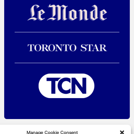
Manage Cookie Consent