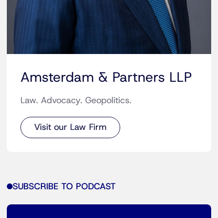
Amsterdam & Partners LLP
Law. Advocacy. Geopolitics.
Visit our Law Firm
SUBSCRIBE TO PODCAST