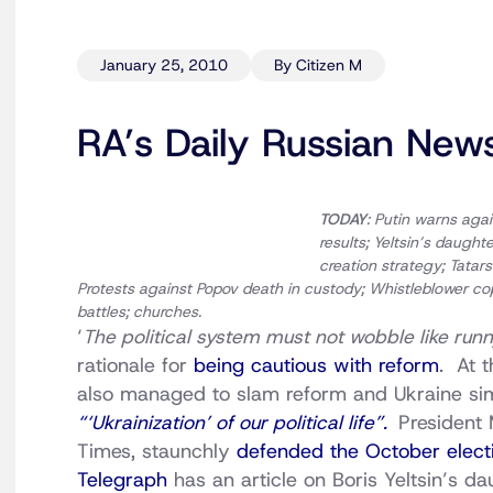
January 25, 2010
By Citizen M
RA’s Daily Russian New
TODAY
: Putin warns aga
results; Yeltsin’s daugh
creation strategy; Tata
Protests against Popov death in custody; Whistleblower c
battles; churches.
‘
The political system must not wobble like runny
rationale for
being cautious with reform
. At 
also managed to slam reform and Ukraine sim
“‘Ukrainization’ of our political life”.
President
Times, staunchly
defended the October electi
Telegraph
has an article on Boris Yeltsin’s 