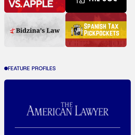
FEATURE PROFILES