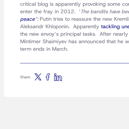
critical blog is apparently provoking some 
enter the fray in 2012. ‘
The bandits have be
peace
“:
Putin tries to reassure the new Kreml
Aleksandr Khloponin. Apparently
tackling u
the new envoy’s principal tasks. After nearly
Mintimer Shaimiyev has announced that he w
term ends in March.
Share: