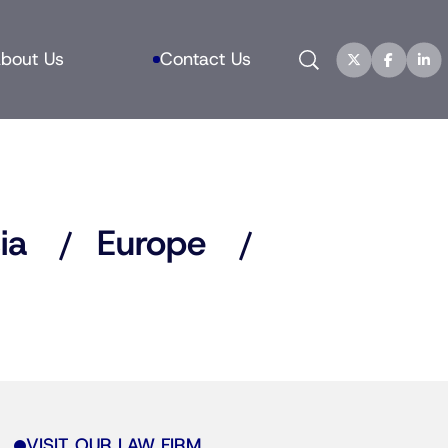
Search
bout Us
Contact Us
ia
Europe
VISIT OUR LAW FIRM