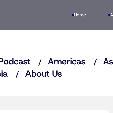
Home
A
Podcast
Americas
As
ia
About Us