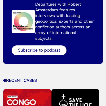
Departures with Robert
Amsterdam features
interviews with leading
geopolitical experts and other
nonfiction authors across an
array of international
subjects.
Subscribe to podcast
RECENT CASES