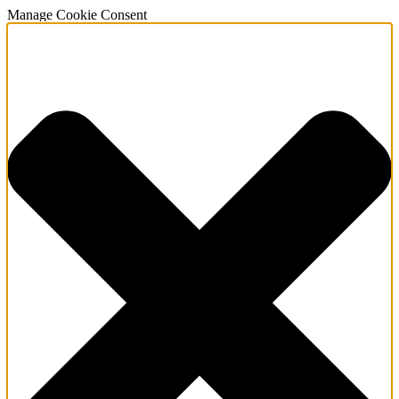
Manage Cookie Consent