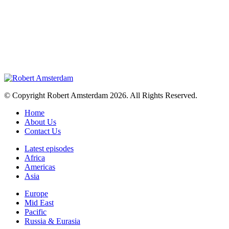
© Copyright Robert Amsterdam 2026. All Rights Reserved.
Home
About Us
Contact Us
Latest episodes
Africa
Americas
Asia
Europe
Mid East
Pacific
Russia & Eurasia