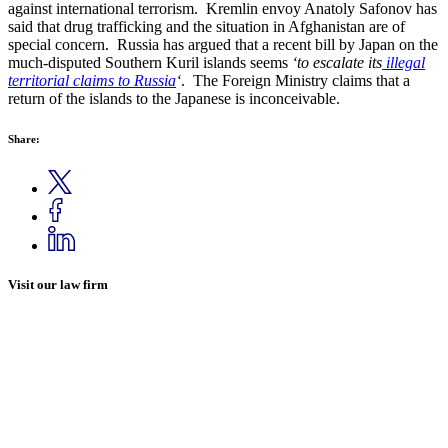
against international terrorism. Kremlin envoy Anatoly Safonov has
said that drug trafficking and the situation in Afghanistan are of
special concern. Russia has argued that a recent bill by Japan on the
much-disputed Southern Kuril islands seems
‘to escalate its
illegal
territorial claims to Russia
‘
. The Foreign Ministry claims that a
return of the islands to the Japanese is inconceivable.
Share:
Visit our law firm