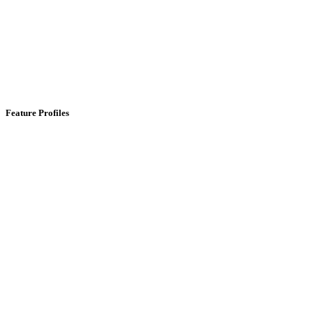
Feature Profiles