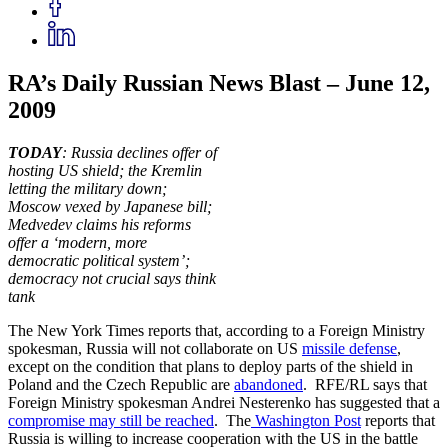
RA’s Daily Russian News Blast – June 12,
2009
TODAY
: Russia declines offer of
hosting US shield; the Kremlin
letting the military down;
Moscow vexed by Japanese bill;
Medvedev claims his reforms
offer a ‘modern, more
democratic political system’;
democracy not crucial says think
tank
The New York Times reports that, according to a Foreign Ministry
spokesman, Russia will not collaborate on US
missile defense
,
except on the condition that plans to deploy parts of the shield in
Poland and the Czech Republic are
abandoned
. RFE/RL says that
Foreign Ministry spokesman Andrei Nesterenko has suggested that a
compromise may still be reached
. The
Washington Post
reports that
Russia is willing to increase cooperation with the US in the battle