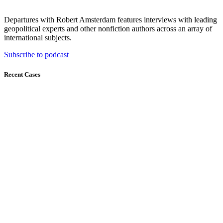
Departures with Robert Amsterdam features interviews with leading
geopolitical experts and other nonfiction authors across an array of
international subjects.
Subscribe to podcast
Recent Cases