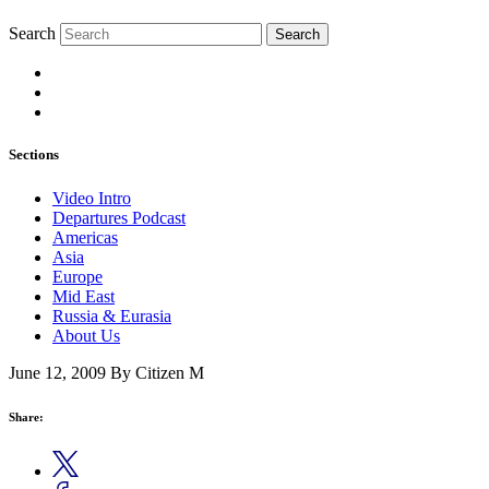
Search
Search
Sections
Video Intro
Departures Podcast
Americas
Asia
Europe
Mid East
Russia & Eurasia
About Us
June 12, 2009
By Citizen M
Share: