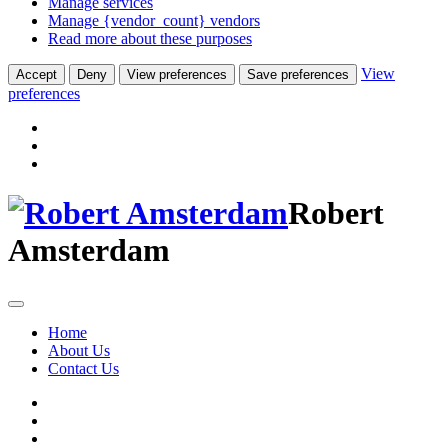
Manage services
Manage {vendor_count} vendors
Read more about these purposes
View
Accept
Deny
View preferences
Save preferences
preferences
Robert
Amsterdam
Home
About Us
Contact Us