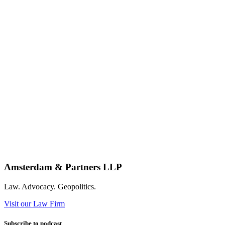
Amsterdam & Partners LLP
Law. Advocacy. Geopolitics.
Visit our Law Firm
Subscribe to podcast