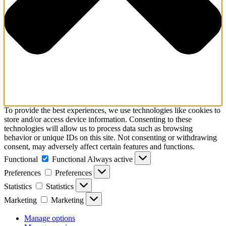
To provide the best experiences, we use technologies like cookies to
store and/or access device information. Consenting to these
technologies will allow us to process data such as browsing
behavior or unique IDs on this site. Not consenting or withdrawing
consent, may adversely affect certain features and functions.
Functional
Functional
Always active
Preferences
Preferences
Statistics
Statistics
Marketing
Marketing
Manage options