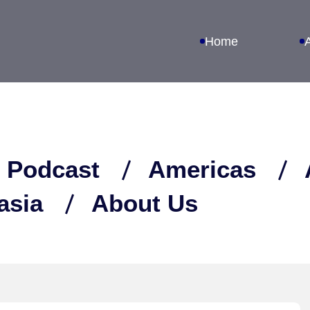
Home
 Podcast
Americas
asia
About Us