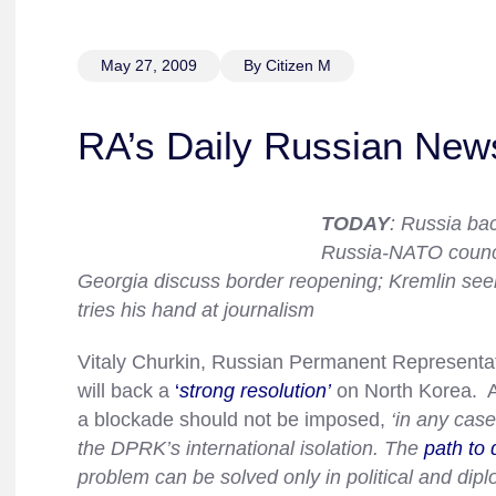
May 27, 2009
By Citizen M
RA’s Daily Russian New
TODAY
: Russia ba
Russia-NATO counci
Georgia discuss border reopening; Kremlin seek
tries his hand at journalism
Vitaly Churkin, Russian Permanent Representati
will back a
‘
strong resolution’
on North Korea. Ac
a blockade should not be imposed,
‘in any case
the DPRK’s international isolation. The
path to 
problem can be solved only in political and dip