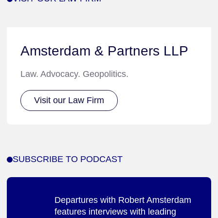
Amsterdam & Partners LLP
Law. Advocacy. Geopolitics.
Visit our Law Firm
SUBSCRIBE TO PODCAST
Departures with Robert Amsterdam
features interviews with leading