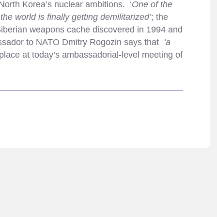
North Korea’s nuclear ambitions. ‘
One of the
 world is finally getting demilitarized’
; the
 Siberian weapons cache discovered in 1994 and
assador to NATO Dmitry Rogozin says that
‘a
 place at today’s ambassadorial-level meeting of