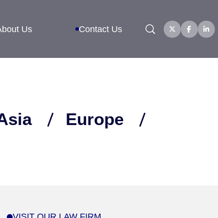
Search
About Us
Contact Us
Asia
Europe
VISIT OUR LAW FIRM