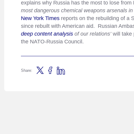
explains why Russia has the most to lose from 
most dangerous chemical weapons arsenals in the
New York Times
reports on the rebuilding of a
since rebuilt with American aid. Russian Amb
deep content analysis
of our relations’
will take
the NATO-Russia Council.
Share: