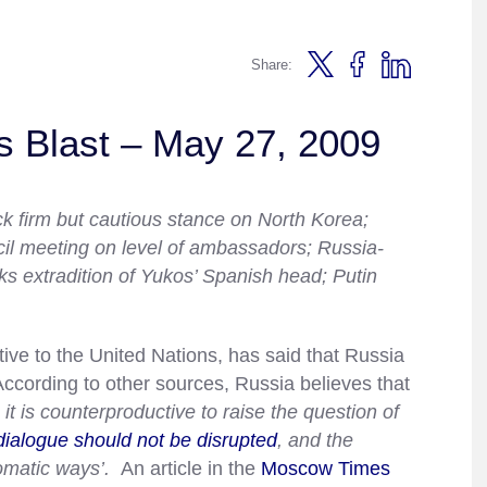
Share:
s Blast – May 27, 2009
ck firm but cautious stance on North Korea;
l meeting on level of ambassadors; Russia-
s extradition of Yukos’ Spanish head; Putin
ve to the United Nations, has said that Russia
cording to other sources, Russia believes that
 it is counterproductive to raise the question of
dialogue should not be disrupted
, and the
lomatic ways’.
An article in the
Moscow Times