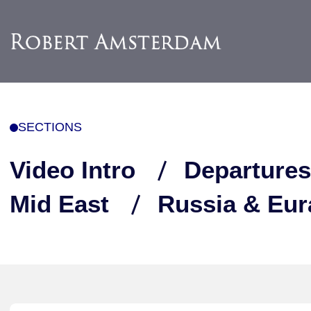
SECTIONS
Video Intro
Departures
Mid East
Russia & Eur