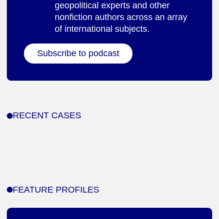
geopolitical experts and other
nonfiction authors across an array
of international subjects.
Subscribe to podcast
RECENT CASES
FEATURE PROFILES