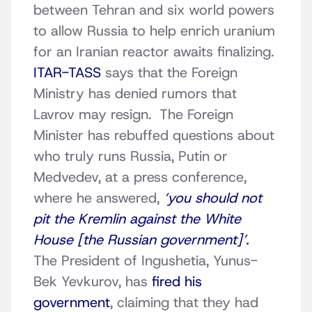
between Tehran and six world powers
to allow Russia to help enrich uranium
for an Iranian reactor awaits finalizing.
ITAR-TASS
says that the Foreign
Ministry has denied rumors that
Lavrov may resign. The Foreign
Minister has rebuffed questions about
who truly runs Russia, Putin or
Medvedev, at a press conference,
where he answered,
‘you should not
pit the Kremlin against the White
House [the Russian government]’.
The President of Ingushetia, Yunus-
Bek Yevkurov, has
fired his
government
, claiming that they had