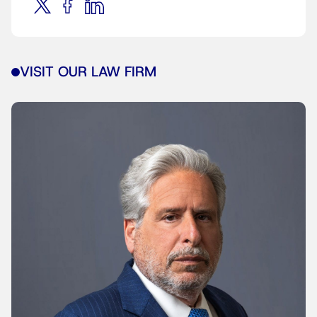
VISIT OUR LAW FIRM