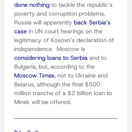
done nothing
to tackle the republic’s
poverty and corruption problems.
Russia will apparently
back Serbia’s
case
in UN court hearings on the
legitimacy of Kosovo’s declaration of
independence. Moscow is
considering loans to Serbia
and to
Bulgaria, but, according to the
Moscow Times
, not to Ukraine and
Belarus, although the final $500
million tranche of a $2 billion loan to
Minsk will be offered.