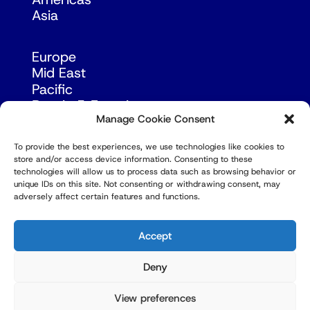
Asia
Europe
Mid East
Pacific
Russia & Eurasia
Manage Cookie Consent
To provide the best experiences, we use technologies like cookies to
store and/or access device information. Consenting to these
technologies will allow us to process data such as browsing behavior or
unique IDs on this site. Not consenting or withdrawing consent, may
adversely affect certain features and functions.
© Copyright Robert Amsterdam 2026. All Rights
Reserved.
Accept
Deny
View preferences
Privacy Policy