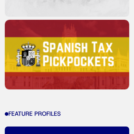
FEATURE PROFILES