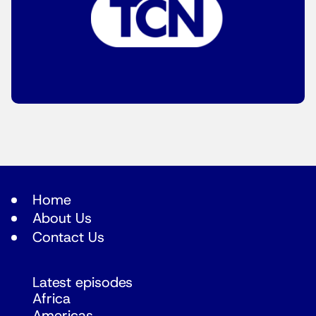
Home
About Us
Contact Us
Latest episodes
Africa
Americas