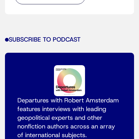
SUBSCRIBE TO PODCAST
Departures with Robert Amsterdam
features interviews with leading
geopolitical experts and other
nonfiction authors across an array
of international subjects.