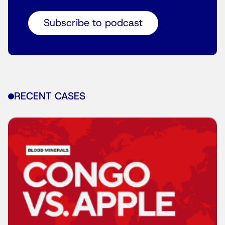
Subscribe to podcast
RECENT CASES