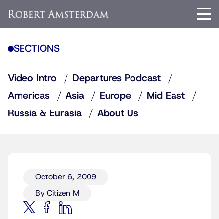
SECTIONS
Video Intro
Departures Podcast
Americas
Asia
Europe
Mid East
Russia & Eurasia
About Us
October 6, 2009
By Citizen M