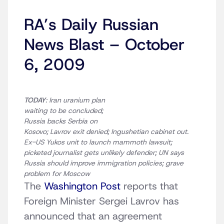
RA’s Daily Russian
News Blast – October
6, 2009
TODAY
: Iran uranium plan
waiting to be concluded;
Russia backs Serbia on
Kosovo; Lavrov exit denied; Ingushetian cabinet out.
Ex-US Yukos unit to launch mammoth lawsuit;
picketed journalist gets unlikely defender; UN says
Russia should improve immigration policies; grave
problem for Moscow
The
Washington Post
reports that
Foreign Minister Sergei Lavrov has
announced that an agreement