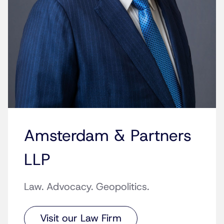
Amsterdam & Partners
LLP
Law. Advocacy. Geopolitics.
Visit our Law Firm