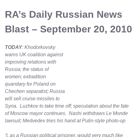
RA’s Daily Russian News
Blast – September 20, 2010
TODAY
: Khodorkovsky
warns UK coalition against
improving relations with
Russia; the status of
women; extradition
quandary for Poland on
Chechen separatist; Russia
will sell cruise missiles to
Syria. Luzhkov to take time off; speculation about the fate
of Moscow mayor continues. Nashi withdraws Le Monde
lawsuit; Medvedev tries his hand at Putin-style photo-op
‘I, as a Russian political prisoner, would very much like