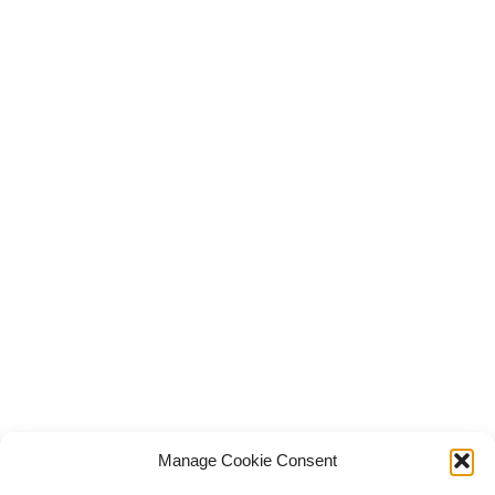
Manage Cookie Consent
© Copyright Robert Amsterdam 2026. All Rights Reserved.