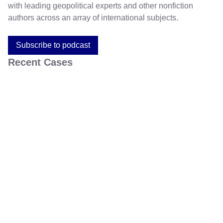
with leading geopolitical experts and other nonfiction
authors across an array of international subjects.
Subscribe to podcast
Recent Cases