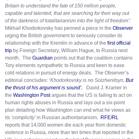
Britain to understand the fate of 150 million people,
capable and talented, that are searching for their way out
of the darkness of totalitarianism into the light of freedom’:
Mikhail Khodorkovsky has penned a piece in the
Observer
urging the British government to seriously consider its
relationship with the Kremlin in advance of the
first official
trip
by Foreign Secretary, William Hague, to Russia next
month. The
Guardian
points out that the coalition contains
Tory elements sympathetic to Russia and keen to ease
cold relations in pursuit of energy deals. The Observer’s
editorial concludes:
‘Khodorkovsky is no Solzhenitsyn
. But
the thrust of his argument is sound’.
David J. Kramer in
the
Washington Post
argues that the US is failing to act on
human rights abuses in Russia and lays out a six-point
plan detailing how Washington can end what he views as
its
‘complicity’
in Russian authoritarianism.
RFE/RL
reports that 14,000 women die each year from domestic
violence in Russia, more than ten times that reported in the