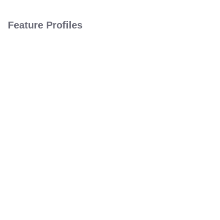
Feature Profiles