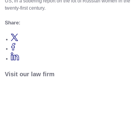
US, in a sobering report on the lot of Russian women in the
twenty-first century.
Share:
Visit our law firm