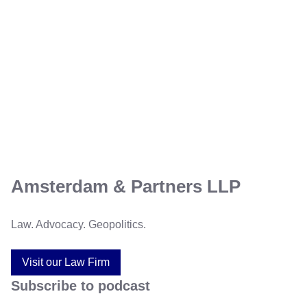
Amsterdam & Partners LLP
Law. Advocacy. Geopolitics.
Visit our Law Firm
Subscribe to podcast