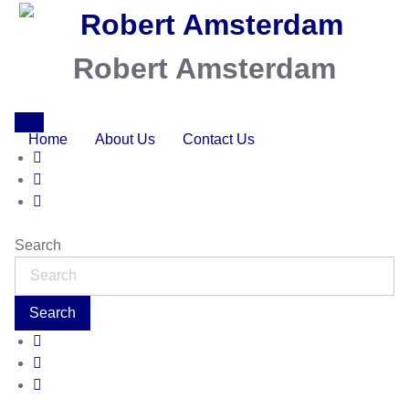
Robert Amsterdam
Home
About Us
Contact Us
Search
Search