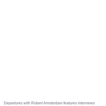
Departures with Robert Amsterdam features interviews