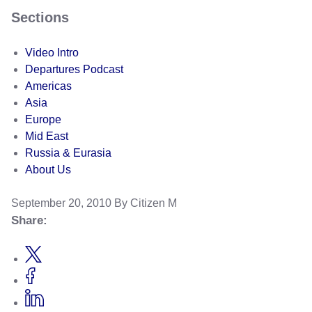
Sections
Video Intro
Departures Podcast
Americas
Asia
Europe
Mid East
Russia & Eurasia
About Us
September 20, 2010
By Citizen M
Share: