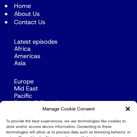
Home
About Us
Contact Us
Latest episodes
Africa
Americas
Asia
Europe
Mid East
Pacific
Russia & Eurasia
Manage Cookie Consent
To provide the best experiences, we use technologies like cookies to
store and/or access device information. Consenting to these
technologies will allow us to process data such as browsing behavior or