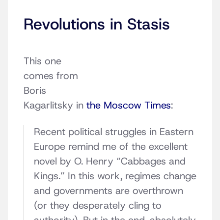
Revolutions in Stasis
This one
comes from
Boris
Kagarlitsky in
the Moscow Times
:
Recent political struggles in Eastern
Europe remind me of the excellent
novel by O. Henry “Cabbages and
Kings.” In this work, regimes change
and governments are overthrown
(or they desperately cling to