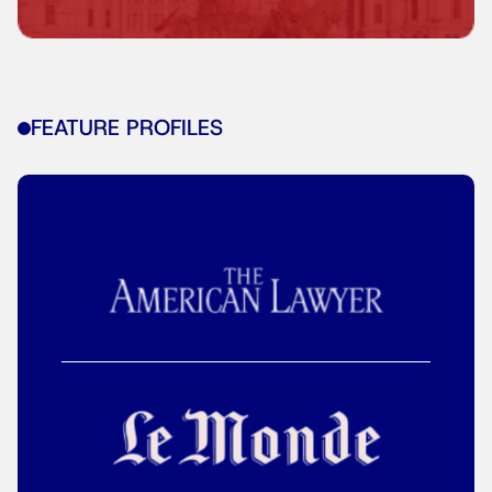
FEATURE PROFILES