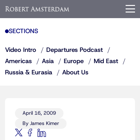
SECTIONS
Video Intro
Departures Podcast
Americas
Asia
Europe
Mid East
Russia & Eurasia
About Us
April 16, 2009
By James Kimer