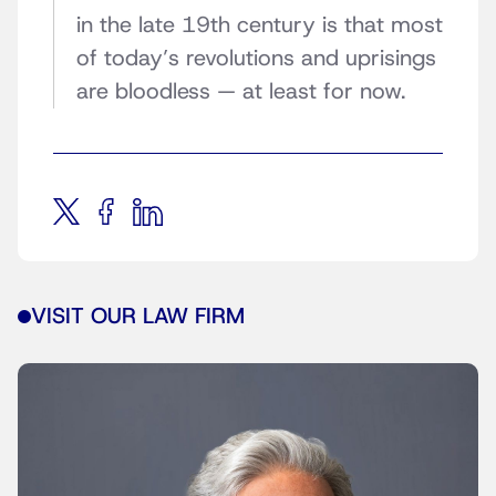
in the late 19th century is that most
of today’s revolutions and uprisings
are bloodless — at least for now.
VISIT OUR LAW FIRM