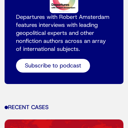
Departures with Robert Amsterdam
features interviews with leading
geopolitical experts and other
nonfiction authors across an array
of international subjects.
Subscribe to podcast
RECENT CASES