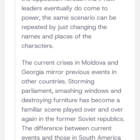
leaders eventually do come to
power, the same scenario can be
repeated by just changing the
names and places of the
characters.
The current crises in Moldova and
Georgia mirror previous events in
other countries. Storming
parliament, smashing windows and
destroying furniture has become a
familiar scene played over and over
again in the former Soviet republics.
The difference between current
events and those in South America