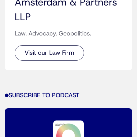
Amsterdam & Partners
LLP
Law. Advocacy. Geopolitics.
Visit our Law Firm
SUBSCRIBE TO PODCAST