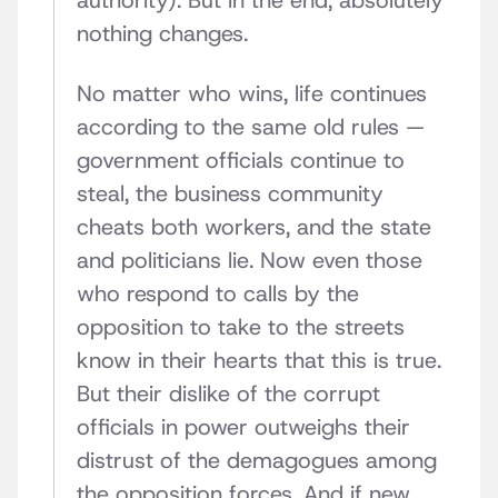
authority). But in the end, absolutely
nothing changes.
No matter who wins, life continues
according to the same old rules —
government officials continue to
steal, the business community
cheats both workers, and the state
and politicians lie. Now even those
who respond to calls by the
opposition to take to the streets
know in their hearts that this is true.
But their dislike of the corrupt
officials in power outweighs their
distrust of the demagogues among
the opposition forces. And if new