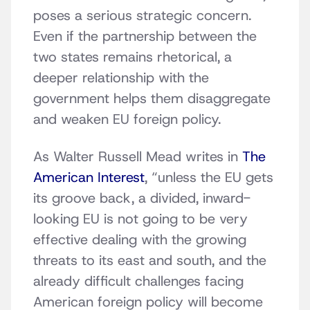
poses a serious strategic concern.
Even if the partnership between the
two states remains rhetorical, a
deeper relationship with the
government helps them disaggregate
and weaken EU foreign policy.
As Walter Russell Mead writes in
The
American Interest
, “unless the EU gets
its groove back, a divided, inward-
looking EU is not going to be very
effective dealing with the growing
threats to its east and south, and the
already difficult challenges facing
American foreign policy will become