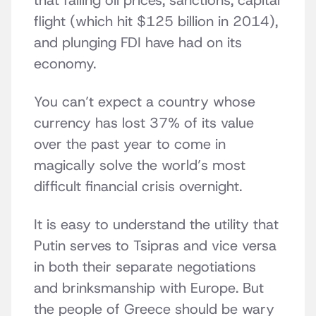
that falling oil prices, sanctions, capital
flight (which hit $125 billion in 2014),
and plunging FDI have had on its
economy.
You can’t expect a country whose
currency has lost 37% of its value
over the past year to come in
magically solve the world’s most
difficult financial crisis overnight.
It is easy to understand the utility that
Putin serves to Tsipras and vice versa
in both their separate negotiations
and brinksmanship with Europe. But
the people of Greece should be wary