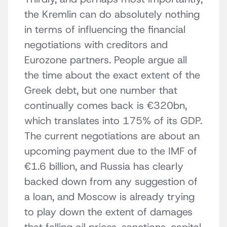
the Kremlin can do absolutely nothing
in terms of influencing the financial
negotiations with creditors and
Eurozone partners. People argue all
the time about the exact extent of the
Greek debt, but one number that
continually comes back is €320bn,
which translates into 175% of its GDP.
The current negotiations are about an
upcoming payment due to the IMF of
€1.6 billion, and Russia has clearly
backed down from any suggestion of
a loan, and Moscow is already trying
to play down the extent of damages