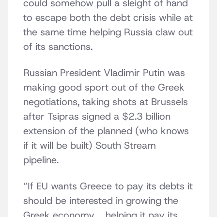
could somehow pull a sleight of hand
to escape both the debt crisis while at
the same time helping Russia claw out
of its sanctions.
Russian President Vladimir Putin was
making good sport out of the Greek
negotiations, taking shots at Brussels
after Tsipras signed a $2.3 billion
extension of the planned (who knows
if it will be built) South Stream
pipeline.
“If EU wants Greece to pay its debts it
should be interested in growing the
Greek economy … helping it pay its