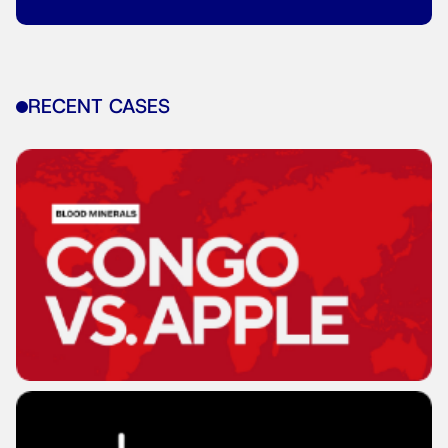
RECENT CASES