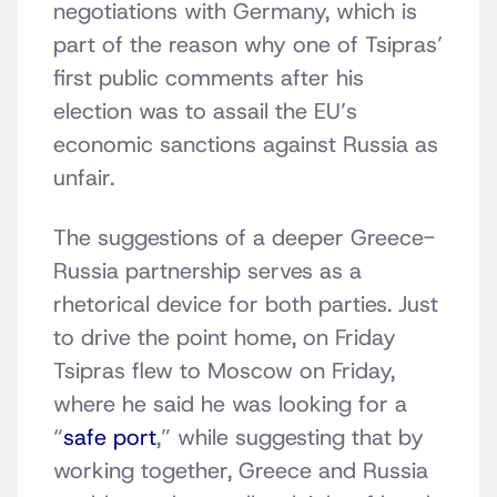
negotiations with Germany, which is
part of the reason why one of Tsipras’
first public comments after his
election was to assail the EU’s
economic sanctions against Russia as
unfair.
The suggestions of a deeper Greece-
Russia partnership serves as a
rhetorical device for both parties. Just
to drive the point home, on Friday
Tsipras flew to Moscow on Friday,
where he said he was looking for a
“
safe port
,” while suggesting that by
working together, Greece and Russia