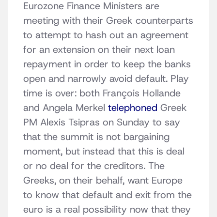
Eurozone Finance Ministers are
meeting with their Greek counterparts
to attempt to hash out an agreement
for an extension on their next loan
repayment in order to keep the banks
open and narrowly avoid default. Play
time is over: both François Hollande
and Angela Merkel
telephoned
Greek
PM Alexis Tsipras on Sunday to say
that the summit is not bargaining
moment, but instead that this is deal
or no deal for the creditors. The
Greeks, on their behalf, want Europe
to know that default and exit from the
euro is a real possibility now that they