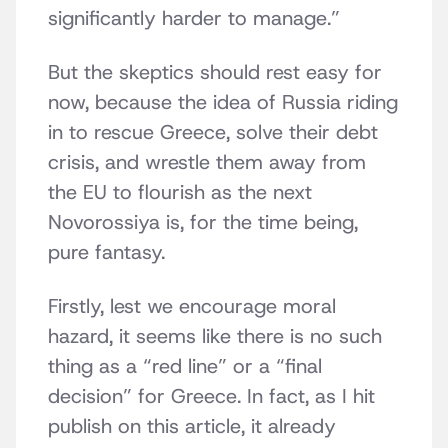
significantly harder to manage.”
But the skeptics should rest easy for
now, because the idea of Russia riding
in to rescue Greece, solve their debt
crisis, and wrestle them away from
the EU to flourish as the next
Novorossiya is, for the time being,
pure fantasy.
Firstly, lest we encourage moral
hazard, it seems like there is no such
thing as a “red line” or a “final
decision” for Greece. In fact, as I hit
publish on this article, it already