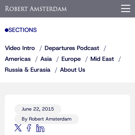
SECTIONS
Video Intro
Departures Podcast
Americas
Asia
Europe
Mid East
Russia & Eurasia
About Us
June 22, 2015
By Robert Amsterdam