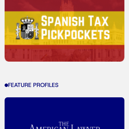
FEATURE PROFILES