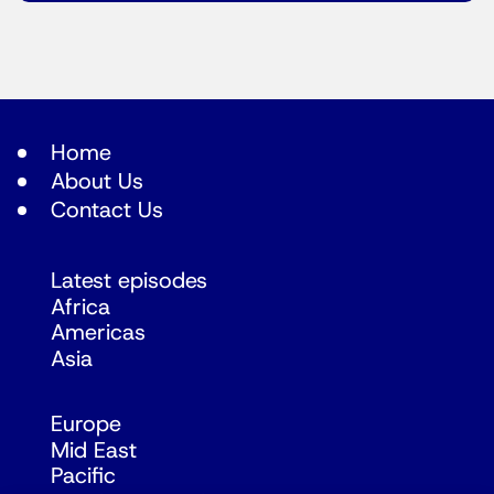
Home
About Us
Contact Us
Latest episodes
Africa
Americas
Asia
Europe
Mid East
Pacific