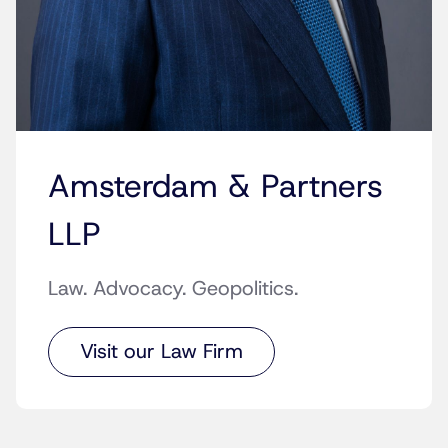
Amsterdam & Partners
LLP
Law. Advocacy. Geopolitics.
Visit our Law Firm