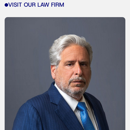
VISIT OUR LAW FIRM