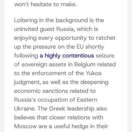
won’t hesitate to make.
Loitering in the background is the
uninvited guest Russia, which is
enjoying every opportunity to ratchet
up the pressure on the EU shortly
following
a highly contentious
seizure
of sovereign assets in Belgium related
to the enforcement of the Yukos
judgment, as well as the deepening
economic sanctions related to
Russia’s occupation of Eastern
Ukraine. The Greek leadership also
believes that closer relations with
Moscow are a useful hedge in their