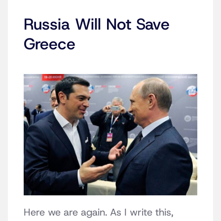
Russia Will Not Save
Greece
Here we are again. As I write this,