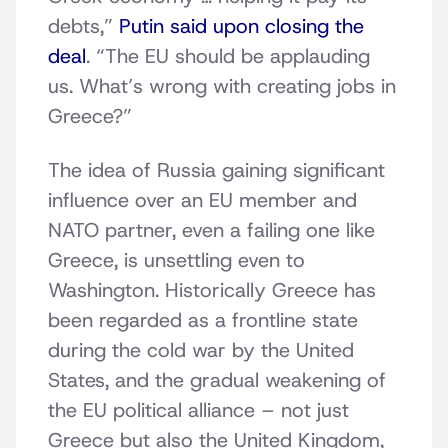
debts,”
Putin said upon closing the
deal
. “The EU should be applauding
us. What’s wrong with creating jobs in
Greece?”
The idea of Russia gaining significant
influence over an EU member and
NATO partner, even a failing one like
Greece, is unsettling even to
Washington. Historically Greece has
been regarded as a frontline state
during the cold war by the United
States, and the gradual weakening of
the EU political alliance – not just
Greece but also the United Kingdom,