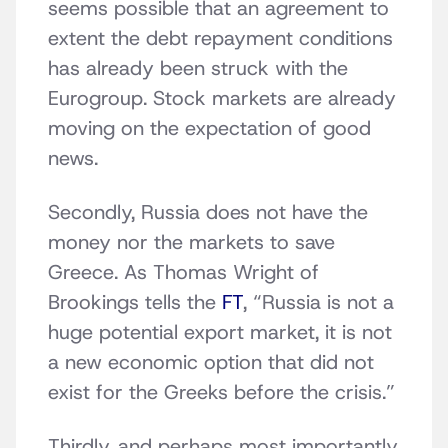
seems possible that an agreement to
extent the debt repayment conditions
has already been struck with the
Eurogroup. Stock markets are already
moving on the expectation of good
news.
Secondly, Russia does not have the
money nor the markets to save
Greece. As Thomas Wright of
Brookings tells the
FT
, “Russia is not a
huge potential export market, it is not
a new economic option that did not
exist for the Greeks before the crisis.”
Thirdly, and perhaps most importantly,