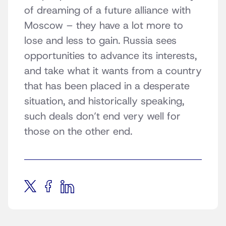
of dreaming of a future alliance with
Moscow – they have a lot more to
lose and less to gain. Russia sees
opportunities to advance its interests,
and take what it wants from a country
that has been placed in a desperate
situation, and historically speaking,
such deals don’t end very well for
those on the other end.