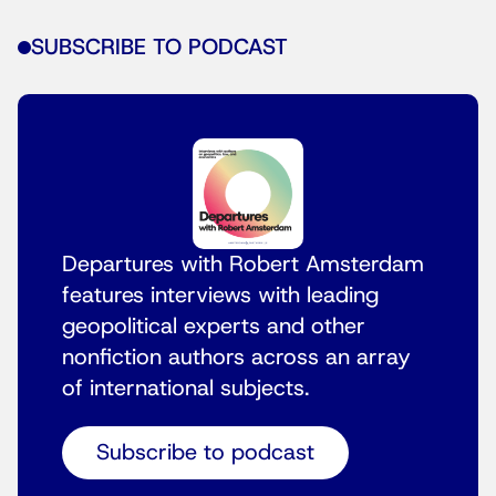
SUBSCRIBE TO PODCAST
Departures with Robert Amsterdam
features interviews with leading
geopolitical experts and other
nonfiction authors across an array
of international subjects.
Subscribe to podcast