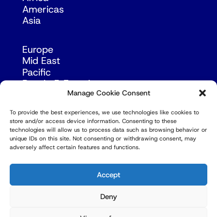
Americas
Asia
Europe
Mid East
Pacific
Russia & Eurasia
Manage Cookie Consent
To provide the best experiences, we use technologies like cookies to
store and/or access device information. Consenting to these
technologies will allow us to process data such as browsing behavior or
unique IDs on this site. Not consenting or withdrawing consent, may
adversely affect certain features and functions.
© Copyright Robert Amsterdam 2026. All Rights
Reserved.
Accept
Deny