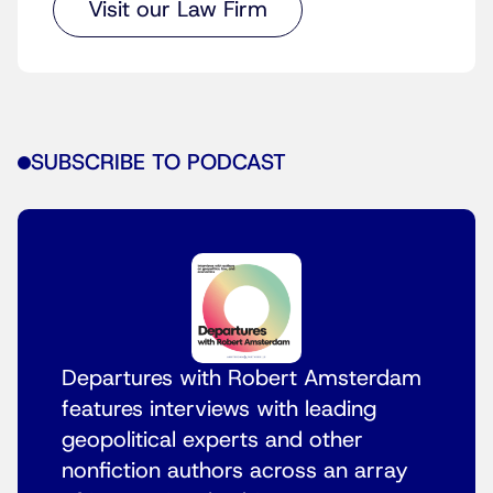
Visit our Law Firm
SUBSCRIBE TO PODCAST
Departures with Robert Amsterdam
features interviews with leading
geopolitical experts and other
nonfiction authors across an array