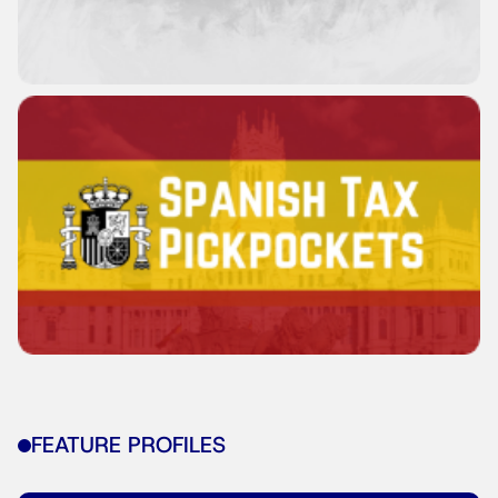
FEATURE PROFILES