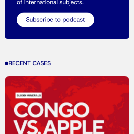
of international subjects.
Subscribe to podcast
RECENT CASES