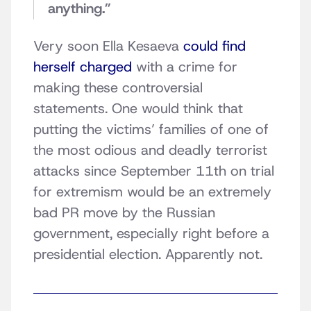
anything.”
Very soon Ella Kesaeva
could find
herself charged
with a crime for
making these controversial
statements. One would think that
putting the victims’ families of one of
the most odious and deadly terrorist
attacks since September 11th on trial
for extremism would be an extremely
bad PR move by the Russian
government, especially right before a
presidential election. Apparently not.