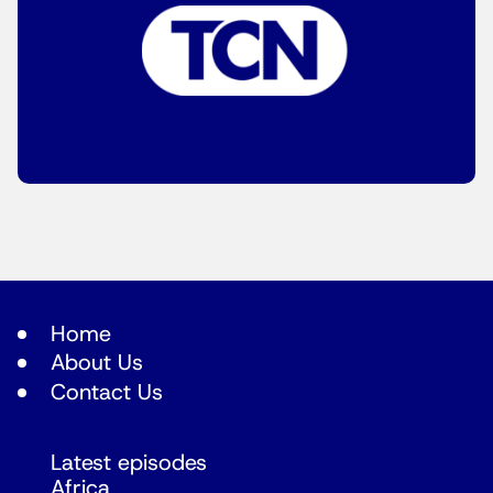
Home
About Us
Contact Us
Latest episodes
Africa