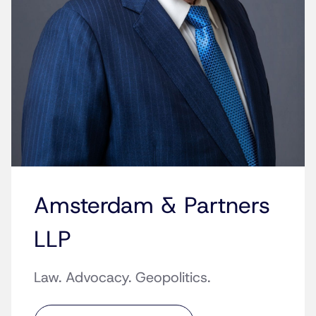
Amsterdam & Partners
LLP
Law. Advocacy. Geopolitics.