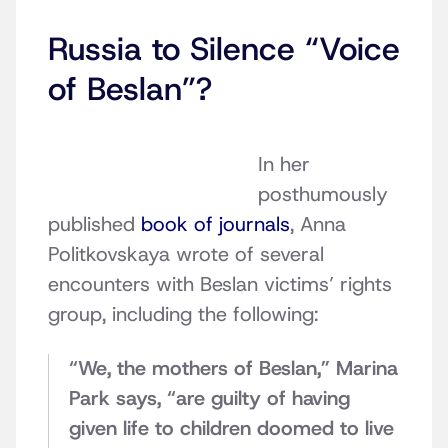
Russia to Silence “Voice
of Beslan”?
In her
posthumously
published
book of journals
, Anna
Politkovskaya wrote of several
encounters with Beslan victims’ rights
group, including the following:
“We, the mothers of Beslan,” Marina
Park says, “are guilty of having
given life to children doomed to live