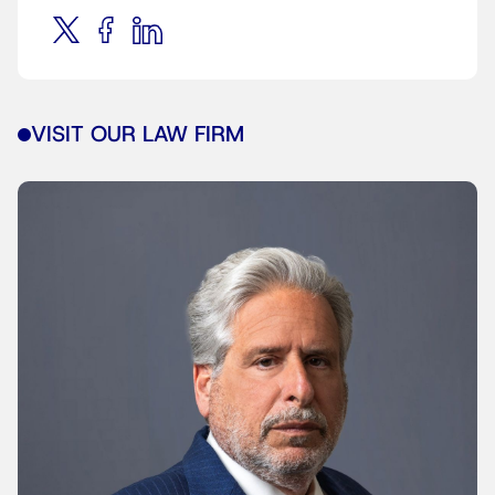
VISIT OUR LAW FIRM