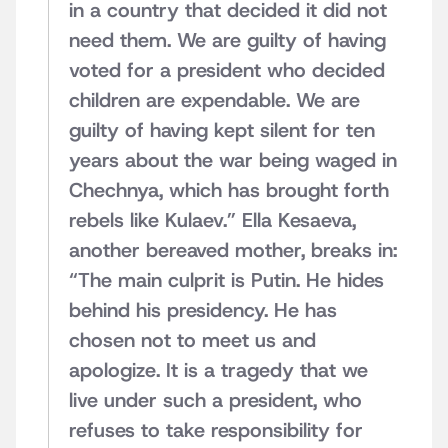
in a country that decided it did not
need them. We are guilty of having
voted for a president who decided
children are expendable. We are
guilty of having kept silent for ten
years about the war being waged in
Chechnya, which has brought forth
rebels like Kulaev.” Ella Kesaeva,
another bereaved mother, breaks in:
“The main culprit is Putin. He hides
behind his presidency. He has
chosen not to meet us and
apologize. It is a tragedy that we
live under such a president, who
refuses to take responsibility for