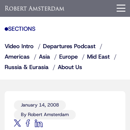
SECTIONS
Video Intro
Departures Podcast
Americas
Asia
Europe
Mid East
Russia & Eurasia
About Us
January 14, 2008
By Robert Amsterdam