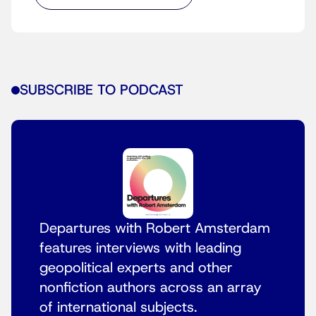
SUBSCRIBE TO PODCAST
Departures with Robert Amsterdam
features interviews with leading
geopolitical experts and other
nonfiction authors across an array
of international subjects.