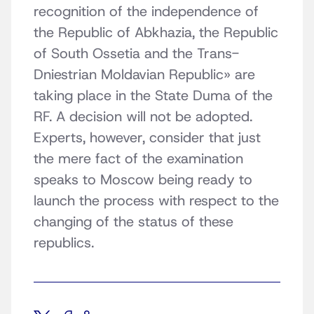
recognition of the independence of
the Republic of Abkhazia, the Republic
of South Ossetia and the Trans-
Dniestrian Moldavian Republic» are
taking place in the State Duma of the
RF. A decision will not be adopted.
Experts, however, consider that just
the mere fact of the examination
speaks to Moscow being ready to
launch the process with respect to the
changing of the status of these
republics.