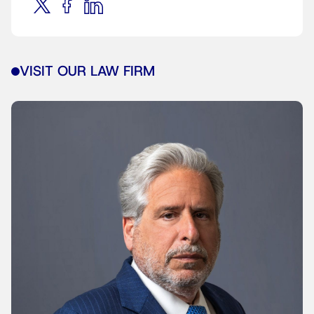
VISIT OUR LAW FIRM