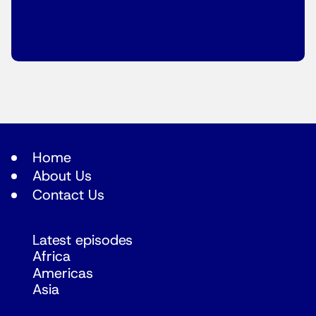
Home
About Us
Contact Us
Latest episodes
Africa
Americas
Asia