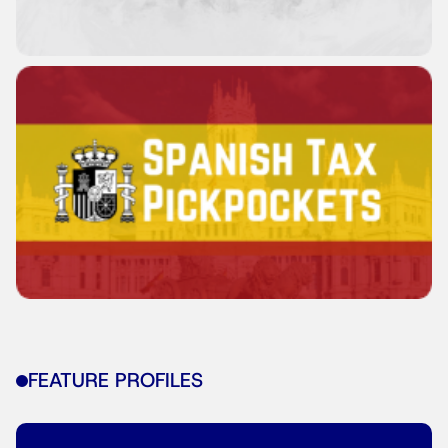
FEATURE PROFILES