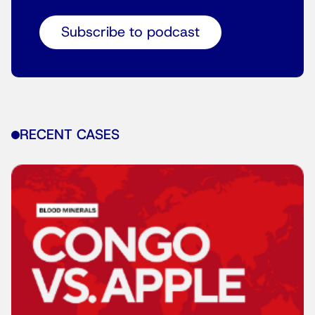
Subscribe to podcast
RECENT CASES