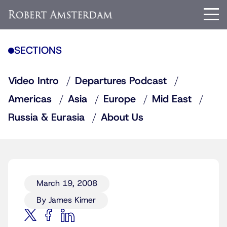
SECTIONS
Video Intro
Departures Podcast
Americas
Asia
Europe
Mid East
Russia & Eurasia
About Us
March 19, 2008
By James Kimer