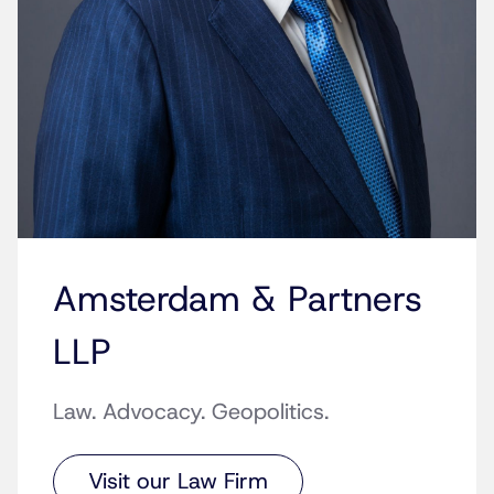
Amsterdam & Partners
LLP
Law. Advocacy. Geopolitics.
Visit our Law Firm