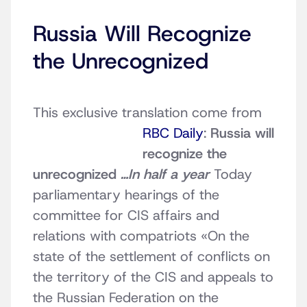
Russia Will Recognize
the Unrecognized
This exclusive translation come from
RBC Daily
:
Russia will
recognize the
unrecognized
…In half a year
Today
parliamentary hearings of the
committee for CIS affairs and
relations with compatriots «On the
state of the settlement of conflicts on
the territory of the CIS and appeals to
the Russian Federation on the