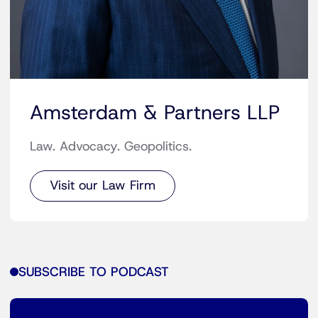
Amsterdam & Partners LLP
Law. Advocacy. Geopolitics.
Visit our Law Firm
SUBSCRIBE TO PODCAST