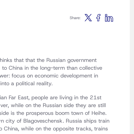
Share:
 thinks that that the Russian government
 to China in the long-term than collective
nswer: focus on economic development in
to a political reality.
an Far East, people are living in the 21st
er, while on the Russian side they are still
side is the prosperous boom town of Heihe.
n city of Blagoveschensk. Russia ships train
to China, while on the opposite tracks, trains