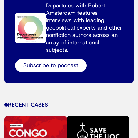
Departures with Robert
Amsterdam features
interviews with leading
geopolitical experts and other
nonfiction authors across an
array of international
subjects.
Subscribe to podcast
RECENT CASES