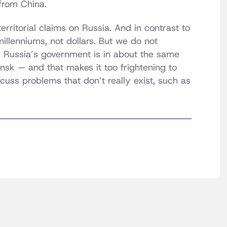
from China.
erritorial claims on Russia. And in contrast to
millenniums, not dollars. But we do not
e Russia’s government is in about the same
nsk — and that makes it too frightening to
iscuss problems that don’t really exist, such as