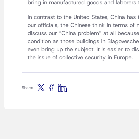
bring in manufactured goods and laborers 
In contrast to the United States, China has t
our officials, the Chinese think in terms of 
discuss our “China problem” at all becaus
condition as those buildings in Blagovesche
even bring up the subject. It is easier to d
the issue of collective security in Europe.
Share: