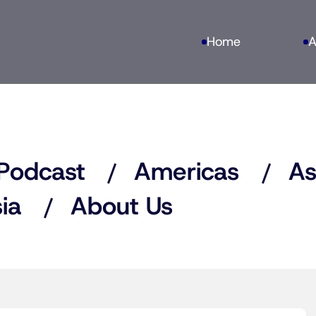
Home
A
Podcast
Americas
As
ia
About Us