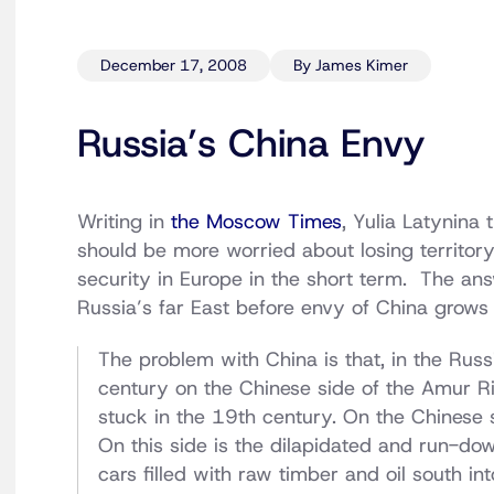
December 17, 2008
By James Kimer
Russia’s China Envy
Writing in
the Moscow Times
, Yulia Latynina
should be more worried about losing territory
security in Europe in the short term. The a
Russia’s far East before envy of China grows in
The problem with China is that, in the Russi
century on the Chinese side of the Amur Riv
stuck in the 19th century. On the Chinese 
On this side is the dilapidated and run-dow
cars filled with raw timber and oil south in