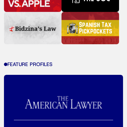
FEATURE PROFILES