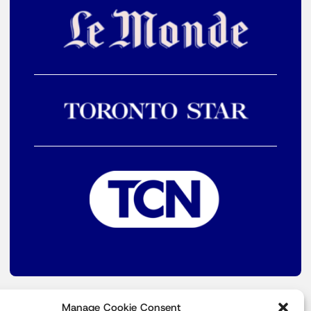
Manage Cookie Consent