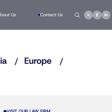
Search
bout Us
Contact Us
ia
Europe
VISIT OUR LAW FIRM