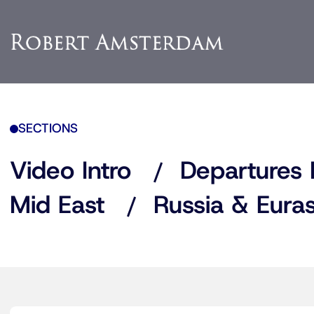
SECTIONS
Video Intro
Departures 
Mid East
Russia & Euras