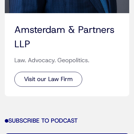
Amsterdam & Partners
LLP
Law. Advocacy. Geopolitics.
Visit our Law Firm
SUBSCRIBE TO PODCAST