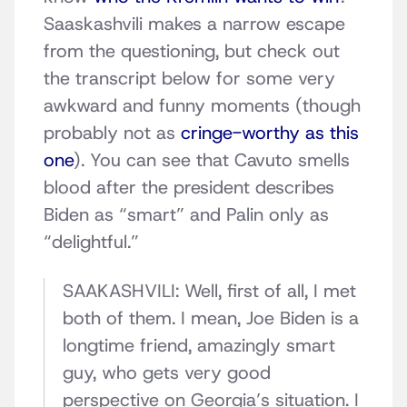
Saaskashvili makes a narrow escape
from the questioning, but check out
the transcript below for some very
awkward and funny moments (though
probably not as
cringe-worthy as this
one
). You can see that Cavuto smells
blood after the president describes
Biden as “smart” and Palin only as
“delightful.”
SAAKASHVILI: Well, first of all, I met
both of them. I mean, Joe Biden is a
longtime friend, amazingly smart
guy, who gets very good
perspective on Georgia’s situation. I