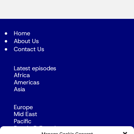
Home
About Us
Contact Us
Latest episodes
Africa
Americas
Asia
Europe
Mid East
Pacific
Russia & Eurasia