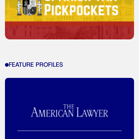
FEATURE PROFILES