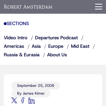
SECTIONS
Video Intro
Departures Podcast
Americas
Asia
Europe
Mid East
Russia & Eurasia
About Us
September 25, 2008
By James Kimer