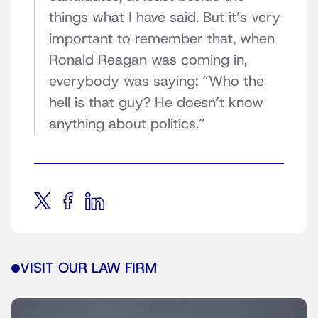
things what I have said. But it’s very
important to remember that, when
Ronald Reagan was coming in,
everybody was saying: “Who the
hell is that guy? He doesn’t know
anything about politics.”
VISIT OUR LAW FIRM