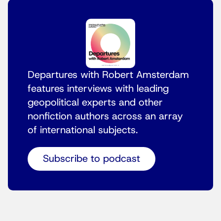
Departures with Robert Amsterdam
features interviews with leading
geopolitical experts and other
nonfiction authors across an array
of international subjects.
Subscribe to podcast