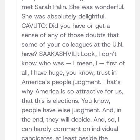
met Sarah Palin. She was wonderful.
She was absolutely delightful.
CAVUTO: Did you have or get a
sense of any of those doubts that
some of your colleagues at the U.N.
have? SAAKASHVILI: Look, I don’t
know who was — I mean, I — first of
all, I have huge, you know, trust in
America’s people judgment. That’s
why America is so attractive for us,
that this is elections. You know,
people have wise judgment. And, in
the end, they will decide. And, so, I
can hardly comment on individual
candidates, at least beside the