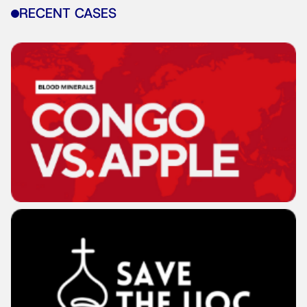
RECENT CASES