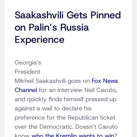
Saakashvili Gets Pinned
on Palin’s Russia
Experience
Georgia’s
President
Mikheil Saakashvili goes on
Fox News
Channel
for an interview Neil Cavuto,
and quickly finds himself pressed up
against a wall to declare his
preference for the Republican ticket
over the Democratic. Doesn’t Cavuto
know
who the Kremlin wants to win
?