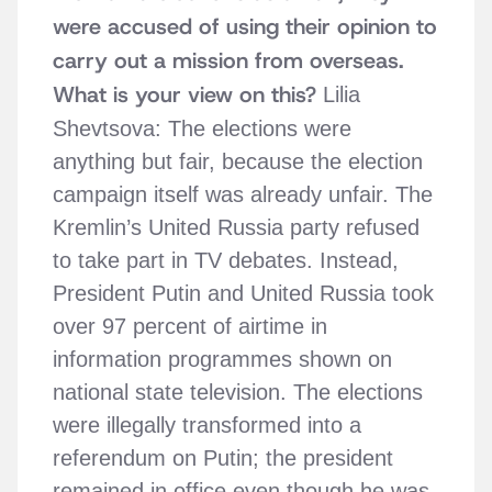
were accused of using their opinion to
carry out a mission from overseas.
What is your view on this?
Lilia
Shevtsova: The elections were
anything but fair, because the election
campaign itself was already unfair. The
Kremlin’s United Russia party refused
to take part in TV debates. Instead,
President Putin and United Russia took
over 97 percent of airtime in
information programmes shown on
national state television. The elections
were illegally transformed into a
referendum on Putin; the president
remained in office even though he was