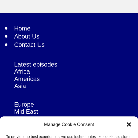
Home
About Us
Contact Us
Latest episodes
Africa
Americas
Asia
Europe
Mid East
Pacific
Manage Cookie Consent
Russia & Eurasia
To provide the best experiences, we use technologies like cookies to store