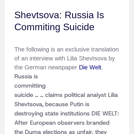
Shevtsova: Russia Is
Commiting Suicide
The following is an exclusive translation
of an interview with Lilia Shevtsova by
the German newspaper
Die Welt
.
Russia is
committing
suicide …
… claims political analyst Lilia
Shevtsova, because Putin is
destroying state institutions
DIE WELT:
After European observers branded
the Duma elections as unfair, they