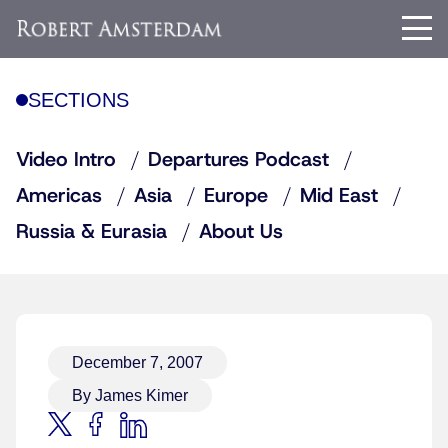
SECTIONS
Video Intro
Departures Podcast
Americas
Asia
Europe
Mid East
Russia & Eurasia
About Us
December 7, 2007
By James Kimer