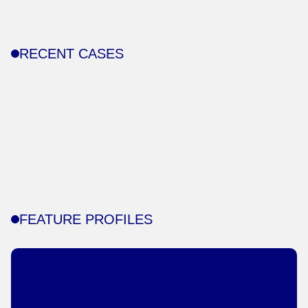
RECENT CASES
FEATURE PROFILES