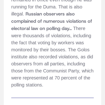
running for the Duma. That is also
Russian observers also
illegal.
complained of numerous violations of
electoral law on polling day…
There
were thousands of violations, including
the fact that voting by workers was
monitored by their bosses. The Golos
institute also recorded violations, as did
observers from all parties, including
those from the Communist Party, which
were represented at 70 percent of the
polling stations.