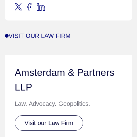
VISIT OUR LAW FIRM
Amsterdam & Partners
LLP
Law. Advocacy. Geopolitics.
Visit our Law Firm