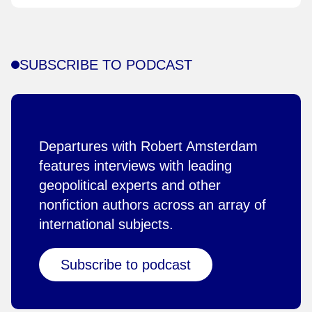
SUBSCRIBE TO PODCAST
Departures with Robert Amsterdam
features interviews with leading
geopolitical experts and other
nonfiction authors across an array of
international subjects.
Subscribe to podcast