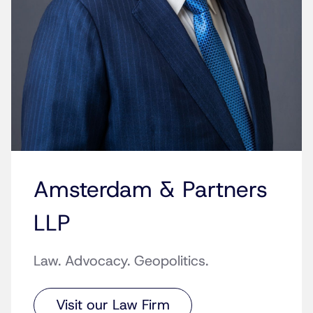
Amsterdam & Partners
LLP
Law. Advocacy. Geopolitics.
Visit our Law Firm