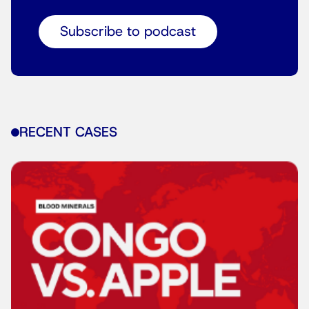
Subscribe to podcast
RECENT CASES