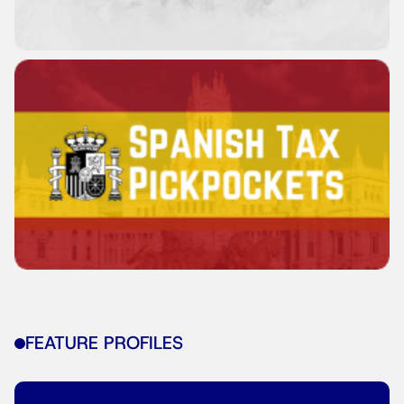
FEATURE PROFILES