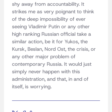
shy away from accountability. It
strikes me as very poignant to think
of the deep impossibility of ever
seeing Vladimir Putin or any other
high ranking Russian official take a
similar action, be it for Yukos, the
Kursk, Beslan, Nord Ost, the crisis, or
any other major problem of
contemporary Russia. It would just
simply never happen with this
administration, and that, in and of
itself, is worrying.