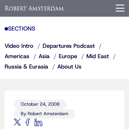
SECTIONS
Video Intro
Departures Podcast
Americas
Asia
Europe
Mid East
Russia & Eurasia
About Us
October 24, 2008
By Robert Amsterdam