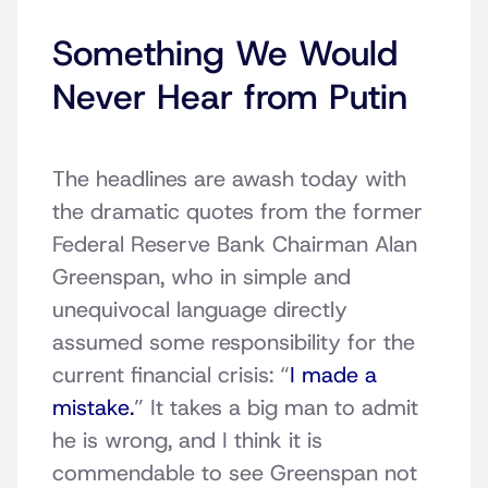
Something We Would
Never Hear from Putin
The headlines are awash today with
the dramatic quotes from the former
Federal Reserve Bank Chairman Alan
Greenspan, who in simple and
unequivocal language directly
assumed some responsibility for the
current financial crisis: “
I made a
mistake.
” It takes a big man to admit
he is wrong, and I think it is
commendable to see Greenspan not