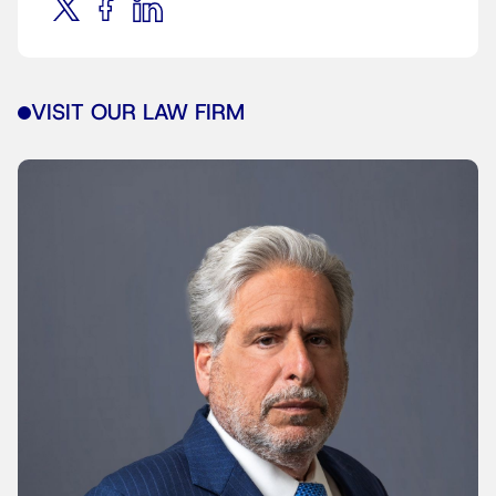
VISIT OUR LAW FIRM