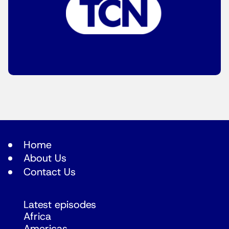
Home
About Us
Contact Us
Latest episodes
Africa
Americas