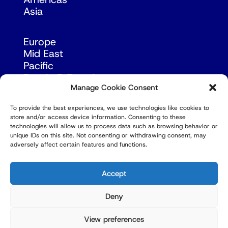
Asia
Europe
Mid East
Pacific
Russia & Eurasia
Manage Cookie Consent
To provide the best experiences, we use technologies like cookies to
store and/or access device information. Consenting to these
technologies will allow us to process data such as browsing behavior or
unique IDs on this site. Not consenting or withdrawing consent, may
adversely affect certain features and functions.
© Copyright Robert Amsterdam 2026. All Rights
Reserved.
Accept
Deny
View preferences
Privacy Policy