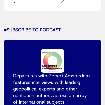
SUBSCRIBE TO PODCAST
Departures with Robert Amsterdam
features interviews with leading
geopolitical experts and other
nonfiction authors across an array
of international subjects.