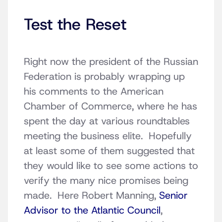
Test the Reset
Right now the president of the Russian
Federation is probably wrapping up
his comments to the American
Chamber of Commerce, where he has
spent the day at various roundtables
meeting the business elite. Hopefully
at least some of them suggested that
they would like to see some actions to
verify the many nice promises being
made. Here Robert Manning,
Senior
Advisor to the Atlantic Council
,