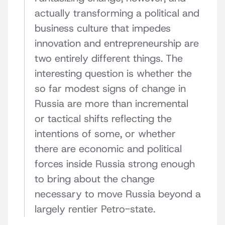
actually transforming a political and
business culture that impedes
innovation and entrepreneurship are
two entirely different things. The
interesting question is whether the
so far modest signs of change in
Russia are more than incremental
or tactical shifts reflecting the
intentions of some, or whether
there are economic and political
forces inside Russia strong enough
to bring about the change
necessary to move Russia beyond a
largely rentier Petro-state.