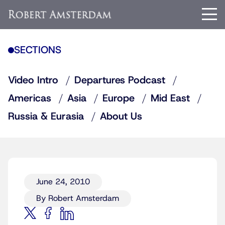
SECTIONS
Video Intro
Departures Podcast
Americas
Asia
Europe
Mid East
Russia & Eurasia
About Us
June 24, 2010
By Robert Amsterdam