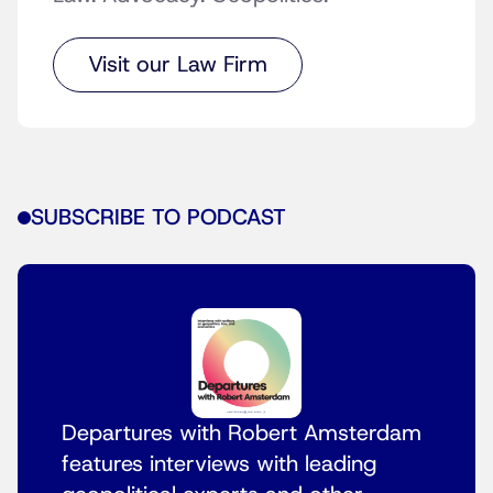
Visit our Law Firm
SUBSCRIBE TO PODCAST
Departures with Robert Amsterdam
features interviews with leading