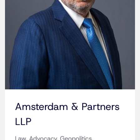
Amsterdam & Partners
LLP
Law. Advocacy. Geopolitics.