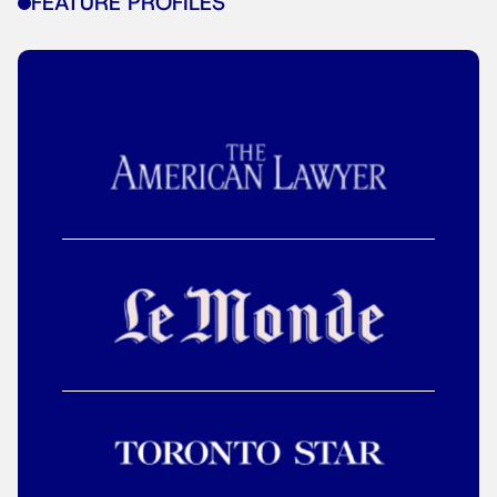
FEATURE PROFILES