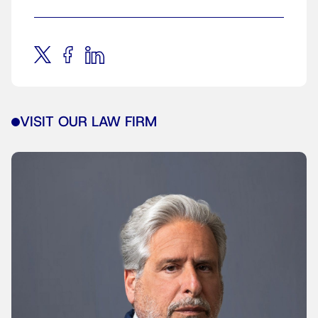
VISIT OUR LAW FIRM