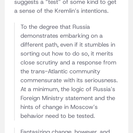
suggests a “test” of some kind to get
a sense of the Kremlin’s intentions.
To the degree that Russia
demonstrates embarking on a
different path, even if it stumbles in
sorting out how to do so, it merits
close scrutiny and a response from
the trans-Atlantic community
commensurate with its seriousness.
At a minimum, the logic of Russia’s
Foreign Ministry statement and the
hints of change in Moscow’s
behavior need to be tested.
Fantasizing change, however, and