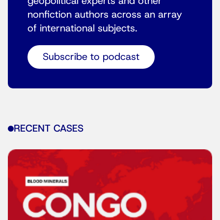
geopolitical experts and other
nonfiction authors across an array
of international subjects.
Subscribe to podcast
RECENT CASES