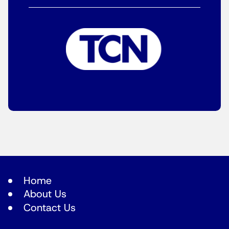
Home
About Us
Contact Us