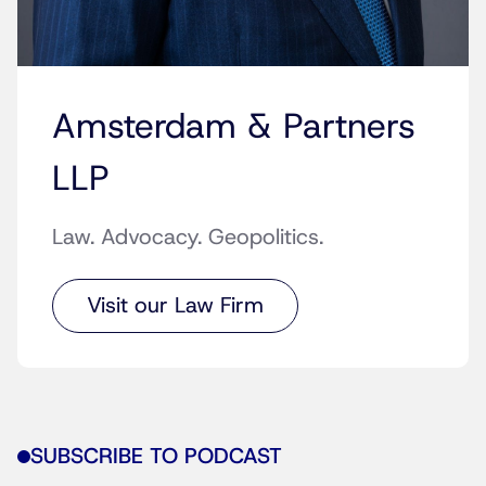
Amsterdam & Partners
LLP
Law. Advocacy. Geopolitics.
Visit our Law Firm
SUBSCRIBE TO PODCAST