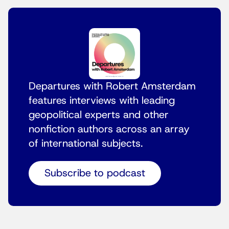
Departures with Robert Amsterdam
features interviews with leading
geopolitical experts and other
nonfiction authors across an array
of international subjects.
Subscribe to podcast