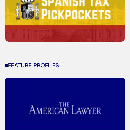
FEATURE PROFILES