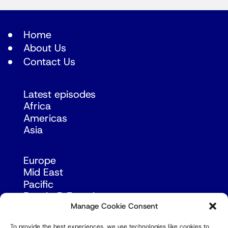
Home
About Us
Contact Us
Latest episodes
Africa
Americas
Asia
Europe
Mid East
Pacific
Russia & Eurasia
Manage Cookie Consent
To provide the best experiences, we use technologies like cookies to