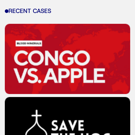
RECENT CASES