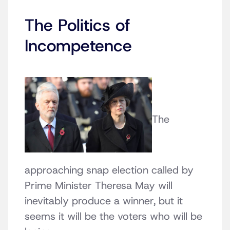
The Politics of
Incompetence
The
approaching snap election called by
Prime Minister Theresa May will
inevitably produce a winner, but it
seems it will be the voters who will be