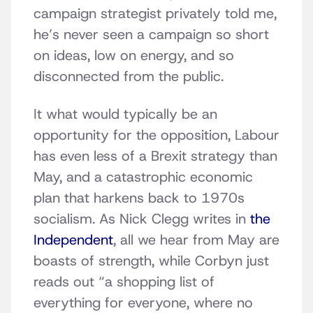
campaign strategist privately told me,
he’s never seen a campaign so short
on ideas, low on energy, and so
disconnected from the public.
It what would typically be an
opportunity for the opposition, Labour
has even less of a Brexit strategy than
May, and a catastrophic economic
plan that harkens back to 1970s
socialism. As Nick Clegg writes in
the
Independent
, all we hear from May are
boasts of strength, while Corbyn just
reads out “a shopping list of
everything for everyone, where no