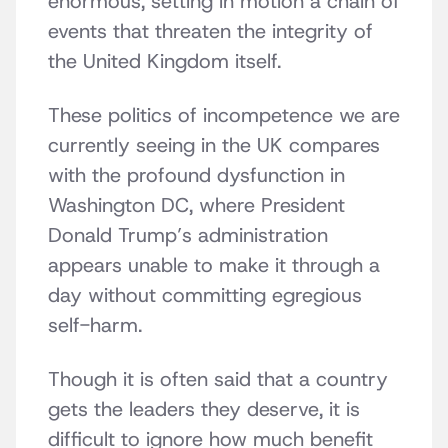
enormous, setting in motion a chain of
events that threaten the integrity of
the United Kingdom itself.
These politics of incompetence we are
currently seeing in the UK compares
with the profound dysfunction in
Washington DC, where President
Donald Trump’s administration
appears unable to make it through a
day without committing egregious
self-harm.
Though it is often said that a country
gets the leaders they deserve, it is
difficult to ignore how much benefit