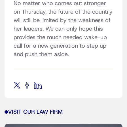
No matter who comes out stronger
on Thursday, the future of the country
will still be limited by the weakness of
her leaders. We can only hope this
provides the much needed wake-up
call for a new generation to step up
and push them aside.
VISIT OUR LAW FIRM