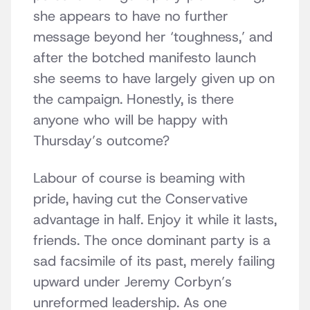
she appears to have no further
message beyond her ‘toughness,’ and
after the botched manifesto launch
she seems to have largely given up on
the campaign. Honestly, is there
anyone who will be happy with
Thursday’s outcome?
Labour of course is beaming with
pride, having cut the Conservative
advantage in half. Enjoy it while it lasts,
friends. The once dominant party is a
sad facsimile of its past, merely failing
upward under Jeremy Corbyn’s
unreformed leadership. As one