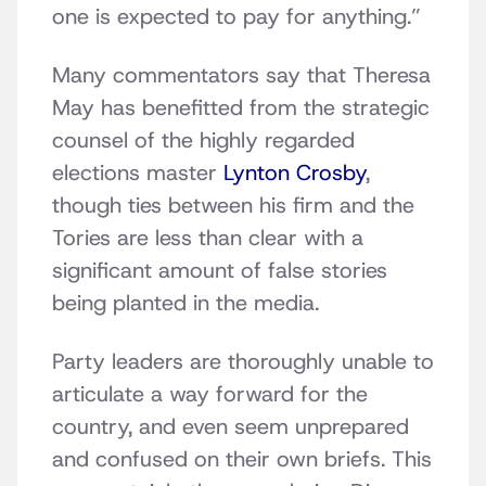
one is expected to pay for anything.”
Many commentators say that Theresa
May has benefitted from the strategic
counsel of the highly regarded
elections master
Lynton Crosby
,
though ties between his firm and the
Tories are less than clear with a
significant amount of false stories
being planted in the media.
Party leaders are thoroughly unable to
articulate a way forward for the
country, and even seem unprepared
and confused on their own briefs. This