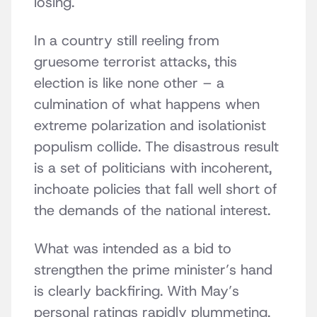
losing.
In a country still reeling from
gruesome terrorist attacks, this
election is like none other – a
culmination of what happens when
extreme polarization and isolationist
populism collide. The disastrous result
is a set of politicians with incoherent,
inchoate policies that fall well short of
the demands of the national interest.
What was intended as a bid to
strengthen the prime minister’s hand
is clearly backfiring. With May’s
personal ratings rapidly plummeting,