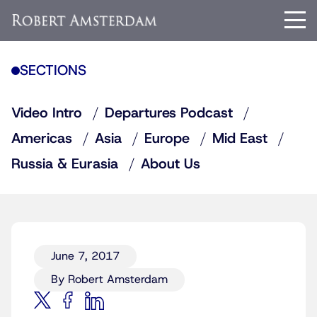
SECTIONS
Video Intro
Departures Podcast
Americas
Asia
Europe
Mid East
Russia & Eurasia
About Us
June 7, 2017
By Robert Amsterdam