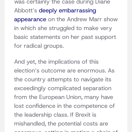
was certainly the case during Diane
Abbott’s
deeply embarrassing
appearance
on the Andrew Marr show
in which she struggled to make very
basic statements on her past support
for radical groups.
And yet, the implications of this
election’s outcome are enormous. As
the country attempts to navigate its
exceedingly complicated separation
from the European Union, many have
lost confidence in the competence of
the leadership class. If Brexit is
mishandled, the potential costs are