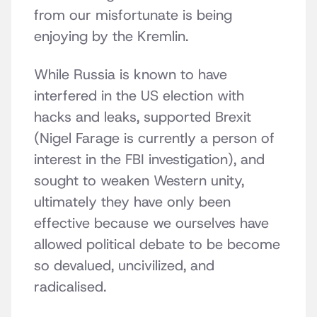
from our misfortunate is being
enjoying by the Kremlin.
While Russia is known to have
interfered in the US election with
hacks and leaks, supported Brexit
(Nigel Farage is currently a person of
interest in the FBI investigation), and
sought to weaken Western unity,
ultimately they have only been
effective because we ourselves have
allowed political debate to be become
so devalued, uncivilized, and
radicalised.