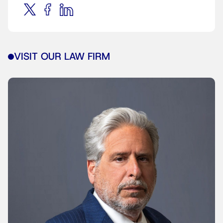
VISIT OUR LAW FIRM