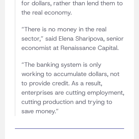
for dollars, rather than lend them to
the real economy.
“There is no money in the real
sector,” said Elena Sharipova, senior
economist at Renaissance Capital.
“The banking system is only
working to accumulate dollars, not
to provide credit. As a result,
enterprises are cutting employment,
cutting production and trying to
save money.”