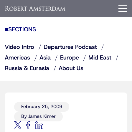
SECTIONS
Video Intro
Departures Podcast
Americas
Asia
Europe
Mid East
Russia & Eurasia
About Us
February 25, 2009
By James Kimer