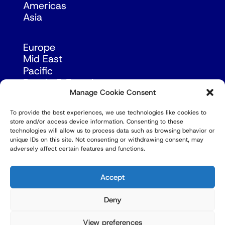
Americas
Asia
Europe
Mid East
Pacific
Russia & Eurasia
Manage Cookie Consent
To provide the best experiences, we use technologies like cookies to
store and/or access device information. Consenting to these
technologies will allow us to process data such as browsing behavior or
unique IDs on this site. Not consenting or withdrawing consent, may
adversely affect certain features and functions.
© Copyright Robert Amsterdam 2026. All Rights
Reserved.
Accept
Deny
View preferences