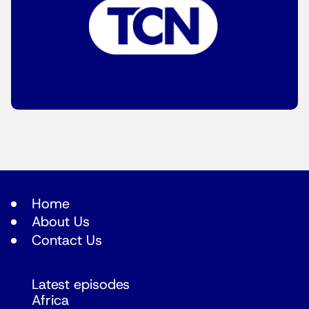
Home
About Us
Contact Us
Latest episodes
Africa