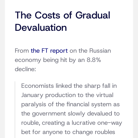
The Costs of Gradual
Devaluation
From
the FT report
on the Russian
economy being hit by an 8.8%
decline:
Economists linked the sharp fall in
January production to the virtual
paralysis of the financial system as
the government slowly devalued to
rouble, creating a lucrative one-way
bet for anyone to change roubles