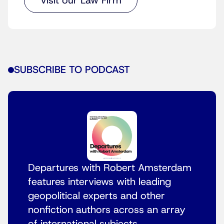
Visit our Law Firm
SUBSCRIBE TO PODCAST
Departures with Robert Amsterdam
features interviews with leading
geopolitical experts and other
nonfiction authors across an array