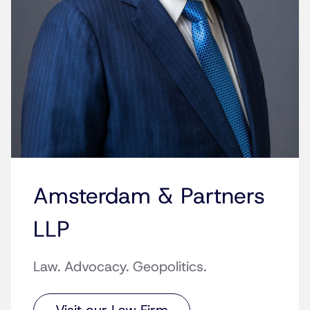
Amsterdam & Partners
LLP
Law. Advocacy. Geopolitics.