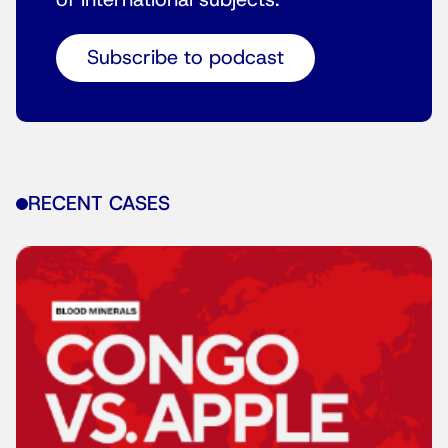
of international subjects.
Subscribe to podcast
RECENT CASES