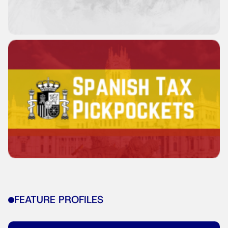
FEATURE PROFILES